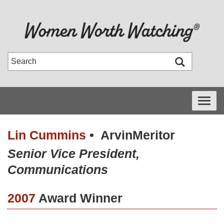
Toggle
navigati
Lin Cummins
•
ArvinMeritor
Senior Vice President,
Communications
2007
Award Winner