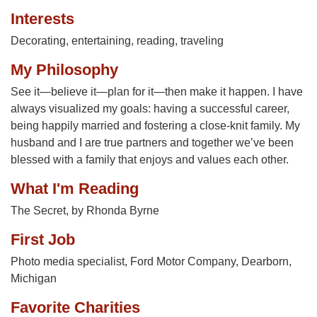
Interests
Decorating, entertaining, reading, traveling
My Philosophy
See it—believe it—plan for it—then make it happen. I have
always visualized my goals: having a successful career,
being happily married and fostering a close-knit family. My
husband and I are true partners and together we’ve been
blessed with a family that enjoys and values each other.
What I'm Reading
The Secret, by Rhonda Byrne
First Job
Photo media specialist, Ford Motor Company, Dearborn,
Michigan
Favorite Charities