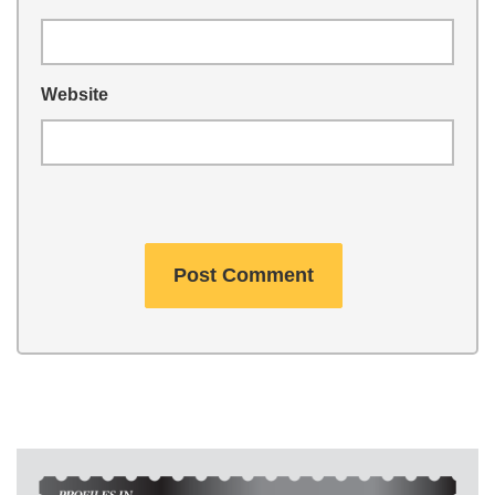
Website