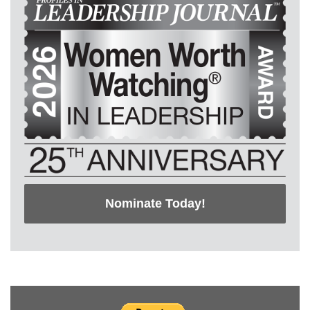
Nominate Today!