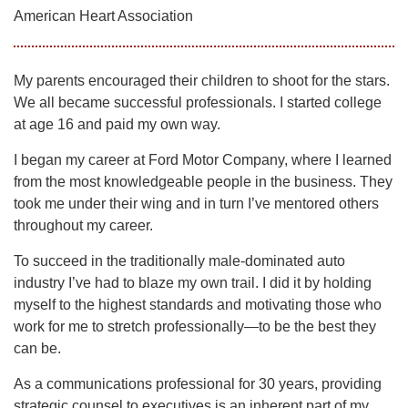
American Heart Association
My parents encouraged their children to shoot for the stars.
We all became successful professionals. I started college
at age 16 and paid my own way.
I began my career at Ford Motor Company, where I learned
from the most knowledgeable people in the business. They
took me under their wing and in turn I’ve mentored others
throughout my career.
To succeed in the traditionally male-dominated auto
industry I’ve had to blaze my own trail. I did it by holding
myself to the highest standards and motivating those who
work for me to stretch professionally—to be the best they
can be.
As a communications professional for 30 years, providing
strategic counsel to executives is an inherent part of my