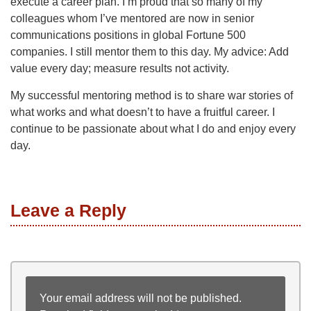
execute a career plan. I’m proud that so many of my
colleagues whom I’ve mentored are now in senior
communications positions in global Fortune 500
companies. I still mentor them to this day. My advice: Add
value every day; measure results not activity.
My successful mentoring method is to share war stories of
what works and what doesn’t to have a fruitful career. I
continue to be passionate about what I do and enjoy every
day.
Leave a Reply
Your email address will not be published.