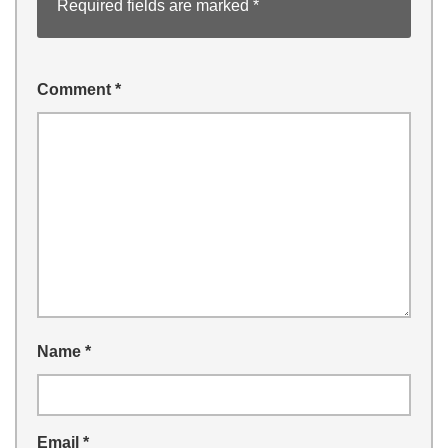
Required fields are marked
*
Comment
*
Name
*
Email
*