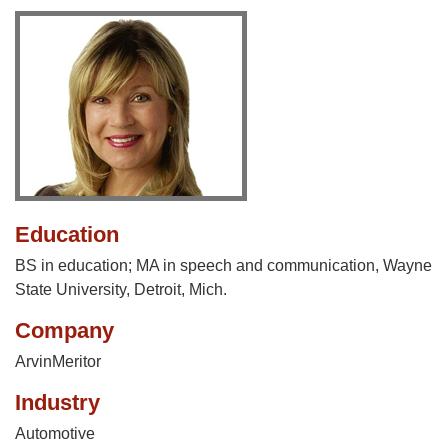
Education
BS in education; MA in speech and communication, Wayne
State University, Detroit, Mich.
Company
ArvinMeritor
Industry
Automotive