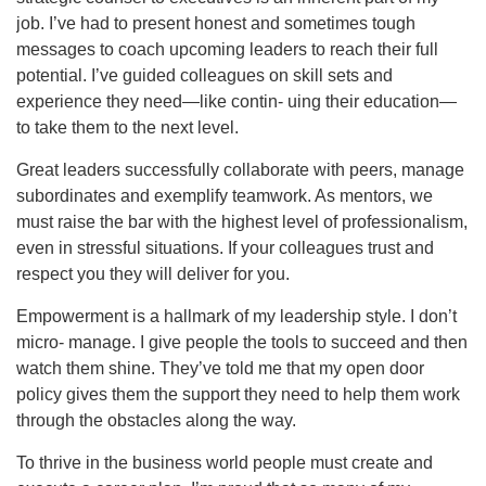
job. I’ve had to present honest and sometimes tough
messages to coach upcoming leaders to reach their full
potential. I’ve guided colleagues on skill sets and
experience they need—like contin- uing their education—
to take them to the next level.
Great leaders successfully collaborate with peers, manage
subordinates and exemplify teamwork. As mentors, we
must raise the bar with the highest level of professionalism,
even in stressful situations. If your colleagues trust and
respect you they will deliver for you.
Empowerment is a hallmark of my leadership style. I don’t
micro- manage. I give people the tools to succeed and then
watch them shine. They’ve told me that my open door
policy gives them the support they need to help them work
through the obstacles along the way.
To thrive in the business world people must create and