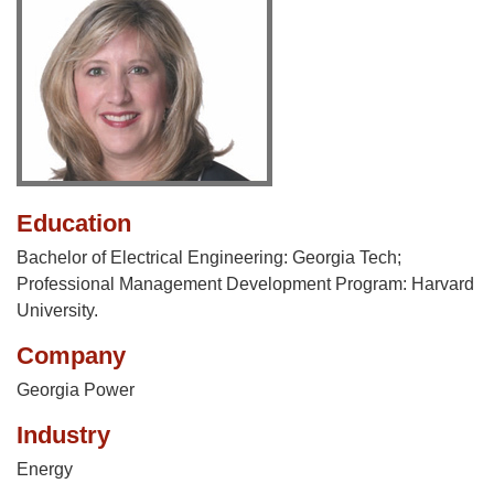
Education
Bachelor of Electrical Engineering: Georgia Tech;
Professional Management Development Program: Harvard
University.
Company
Georgia Power
Industry
Energy