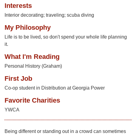
Interests
Interior decorating; traveling; scuba diving
My Philosophy
Life is to be lived, so don't spend your whole life planning
it.
What I'm Reading
Personal History (Graham)
First Job
Co-op student in Distribution at Georgia Power
Favorite Charities
YWCA
Being different or standing out in a crowd can sometimes