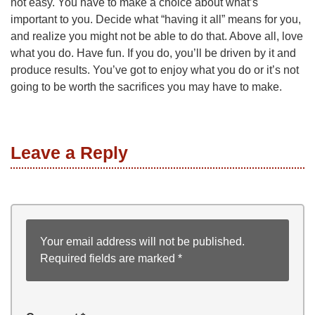
not easy. You have to make a choice about what’s
important to you. Decide what “having it all” means for you,
and realize you might not be able to do that. Above all, love
what you do. Have fun. If you do, you’ll be driven by it and
produce results. You’ve got to enjoy what you do or it’s not
going to be worth the sacrifices you may have to make.
Leave a Reply
Your email address will not be published.
Required fields are marked
*