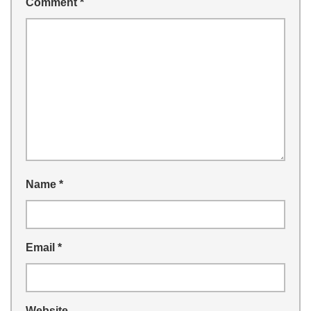
Comment
*
Name
*
Email
*
Website