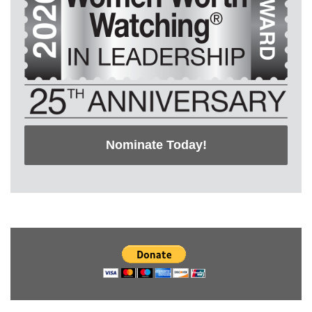
Nominate Today!