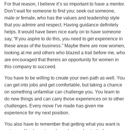
For that reason, I believe it’s so important to have a mentor.
Don’t wait for someone to find you; seek out someone,
male or female, who has the values and leadership style
that you admire and respect. Having guidance definitely
helps. It would have been nice early on to have someone
say, “If you aspire to do this, you need to get experience in
these areas of the business.” Maybe there are now women,
looking at me and others who blazed a trail before me, who
are encouraged that thereis an opportunity for women in
this company to succeed.
You have to be willing to create your own path as well. You
can get into jobs and get comfortable, but taking a chance
on something unfamiliar can challenge you. You learn to
do new things and can carry those experiences on to other
challenges. Every move I’ve made has given me
experience for my next position.
You also have to remember that getting what you want is