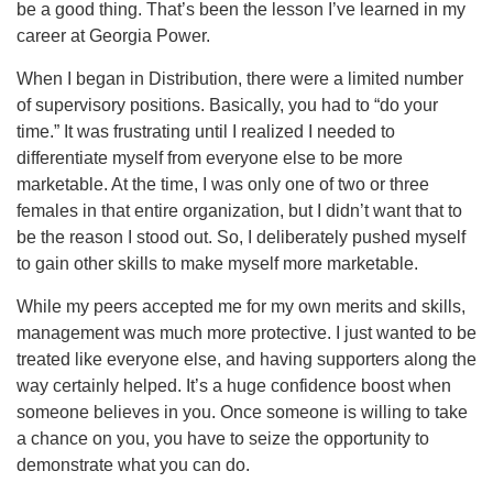
be a good thing. That’s been the lesson I’ve learned in my
career at Georgia Power.
When I began in Distribution, there were a limited number
of supervisory positions. Basically, you had to “do your
time.” It was frustrating until I realized I needed to
differentiate myself from everyone else to be more
marketable. At the time, I was only one of two or three
females in that entire organization, but I didn’t want that to
be the reason I stood out. So, I deliberately pushed myself
to gain other skills to make myself more marketable.
While my peers accepted me for my own merits and skills,
management was much more protective. I just wanted to be
treated like everyone else, and having supporters along the
way certainly helped. It’s a huge confidence boost when
someone believes in you. Once someone is willing to take
a chance on you, you have to seize the opportunity to
demonstrate what you can do.