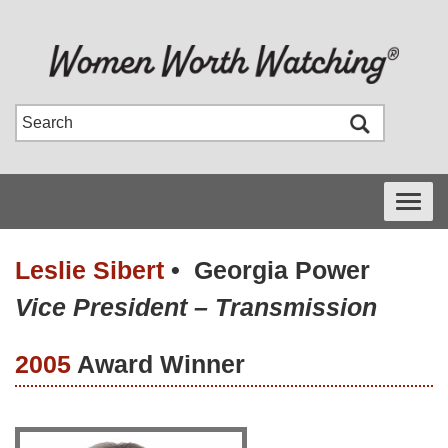
Toggle
navigati
Leslie Sibert
•
Georgia Power
Vice President – Transmission
2005
Award Winner