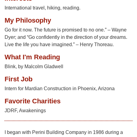
International travel, hiking, reading.
My Philosophy
Go for it now. The future is promised to no one.” – Wayne
Dyer; and “Go confidently in the direction of your dreams.
Live the life you have imagined.” – Henry Thoreau.
What I'm Reading
Blink, by Malcolm Gladwell
First Job
Intern for Mardian Construction in Phoenix, Arizona
Favorite Charities
JDRF, Awakenings
I began with Perini Building Company in 1986 during a