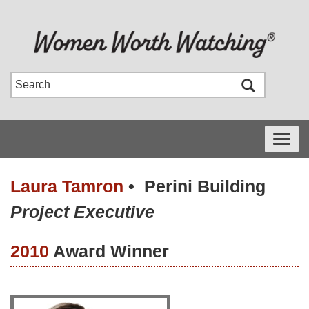
Toggle
navigati
Laura Tamron
•
Perini Building
Project Executive
2010
Award Winner