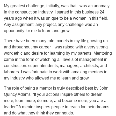
My greatest challenge, initially, was that I was an anomaly
in the construction industry. I started in this business 24
years ago when it was unique to be a woman in this field.
Any assignment, any project, any challenge was an
opportunity for me to learn and grow.
There have been many role models in my life growing up
and throughout my career. I was raised with a very strong
work ethic and desire for learning by my parents. Mentoring
came in the form of watching all levels of management in
construction: superintendents, managers, architects, and
laborers. I was fortunate to work with amazing mentors in
my industry who allowed me to learn and grow.
The role of being a mentor is truly described best by John
Quincy Adams: “If your actions inspire others to dream
more, learn more, do more, and become more, you are a
leader.” A mentor inspires people to reach for their dreams
and do what they think they cannot do.