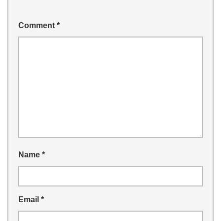
Comment
*
Name
*
Email
*