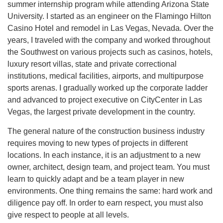
summer internship program while attending Arizona State
University. I started as an engineer on the Flamingo Hilton
Casino Hotel and remodel in Las Vegas, Nevada. Over the
years, I traveled with the company and worked throughout
the Southwest on various projects such as casinos, hotels,
luxury resort villas, state and private correctional
institutions, medical facilities, airports, and multipurpose
sports arenas. I gradually worked up the corporate ladder
and advanced to project executive on CityCenter in Las
Vegas, the largest private development in the country.
The general nature of the construction business industry
requires moving to new types of projects in different
locations. In each instance, it is an adjustment to a new
owner, architect, design team, and project team. You must
learn to quickly adapt and be a team player in new
environments. One thing remains the same: hard work and
diligence pay off. In order to earn respect, you must also
give respect to people at all levels.