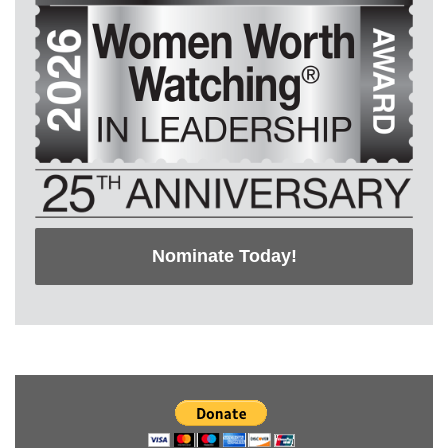
Nominate Today!