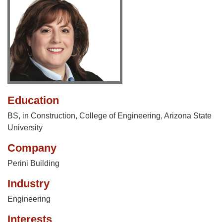
Education
BS, in Construction, College of Engineering, Arizona State
University
Company
Perini Building
Industry
Engineering
Interests