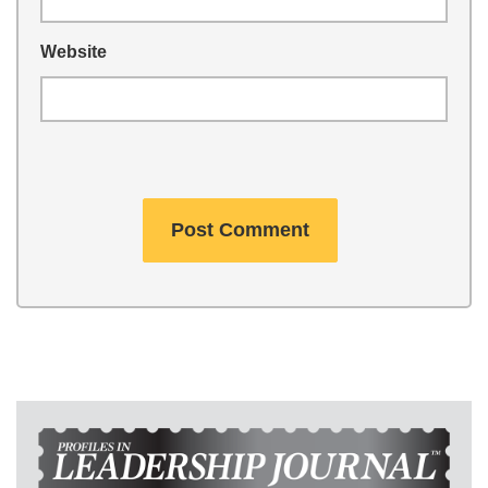
Website