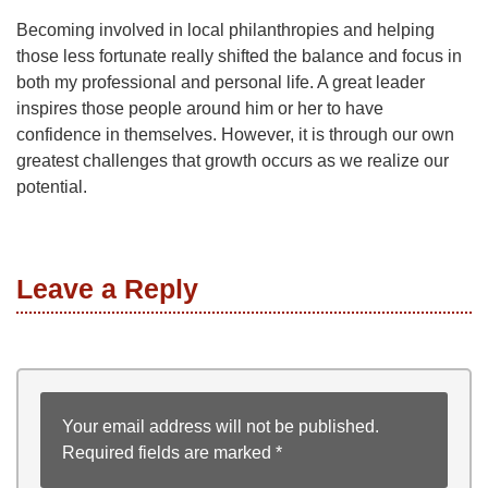
Becoming involved in local philanthropies and helping
those less fortunate really shifted the balance and focus in
both my professional and personal life. A great leader
inspires those people around him or her to have
confidence in themselves. However, it is through our own
greatest challenges that growth occurs as we realize our
potential.
Leave a Reply
Your email address will not be published.
Required fields are marked
*