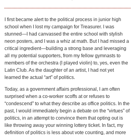
I first became alert to the political process in junior high
school when I lost my campaign for Treasurer. I was
stunned—I had canvassed the entire school with stylish
neon posters, and I was a whiz at math. But I had missed a
critical ingredient—building a strong base and leveraging
all my potential supporters, from my fellow gymnasts to
members of the orchestra (I played violin) to, yes, even the
Latin Club. As the daughter of an artist, I had not yet
learned the actual “art” of politics.
Today, as a government affairs professional, I am often
surprised when a co-worker scoffs at or refuses to
“condescend” to what they describe as office politics. In the
past, I would immediately begin a debate on the “virtues” of
politics, in an attempt to convince them that opting out is
like throwing away your winning lottery ticket. In fact, my
definition of politics is less about vote counting, and more