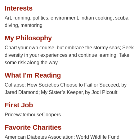
Interests
Art, running, politics, environment, Indian cooking, scuba
diving, mentoring
My Philosophy
Chart your own course, but embrace the stormy seas; Seek
diversity in your experiences and continue learning; Take
some risk along the way.
What I'm Reading
Collapse: How Societies Choose to Fail or Succeed, by
Jared Diamond; My Sister’s Keeper, by Jodi Picoult
First Job
PricewaterhouseCoopers
Favorite Charities
American Diabetes Association; World Wildlife Fund