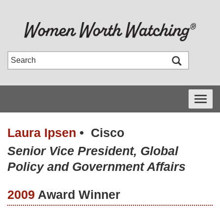
Toggle
navigati
Laura Ipsen
•
Cisco
Senior Vice President, Global
Policy and Government Affairs
2009
Award Winner