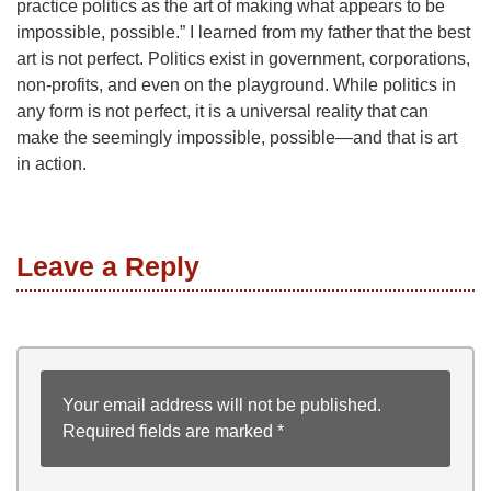
practice politics as the art of making what appears to be
impossible, possible.” I learned from my father that the best
art is not perfect. Politics exist in government, corporations,
non-profits, and even on the playground. While politics in
any form is not perfect, it is a universal reality that can
make the seemingly impossible, possible—and that is art
in action.
Leave a Reply
Your email address will not be published.
Required fields are marked
*