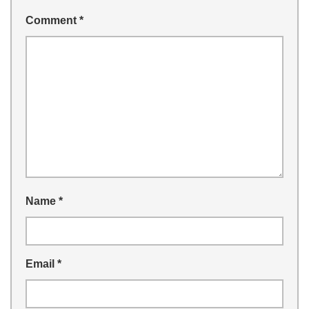
Comment
*
Name
*
Email
*