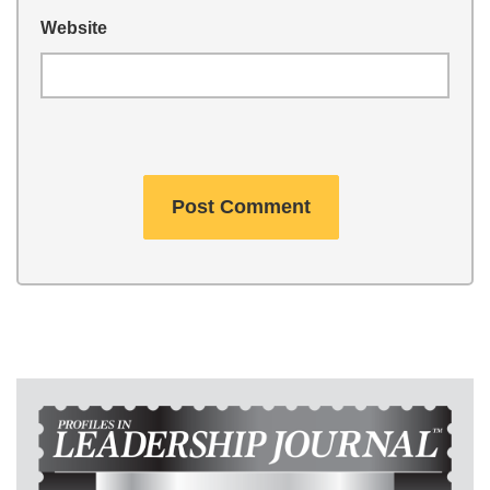
Website