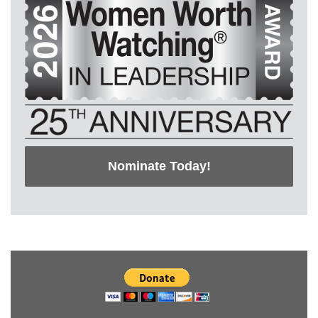
Nominate Today!