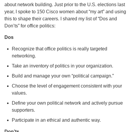
about network building. Just prior to the U.S. elections last
year, I spoke to 150 Cisco women about “my art” and using
this to shape their careers. I shared my list of “Dos and
Don’ts” for office politics:
Dos
Recognize that office politics is really targeted
networking.
Take an inventory of politics in your organization.
Build and manage your own “political campaign.”
Choose the level of engagement consistent with your
values.
Define your own political network and actively pursue
supporters.
Participate in an ethical and authentic way.
Don’ts