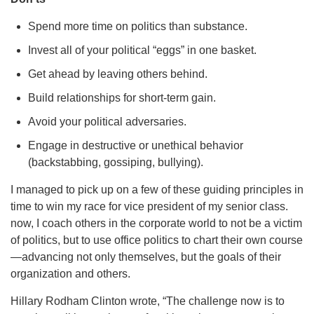
Spend more time on politics than substance.
Invest all of your political “eggs” in one basket.
Get ahead by leaving others behind.
Build relationships for short-term gain.
Avoid your political adversaries.
Engage in destructive or unethical behavior
(backstabbing, gossiping, bullying).
I managed to pick up on a few of these guiding principles in
time to win my race for vice president of my senior class.
now, I coach others in the corporate world to not be a victim
of politics, but to use office politics to chart their own course
—advancing not only themselves, but the goals of their
organization and others.
Hillary Rodham Clinton wrote, “The challenge now is to