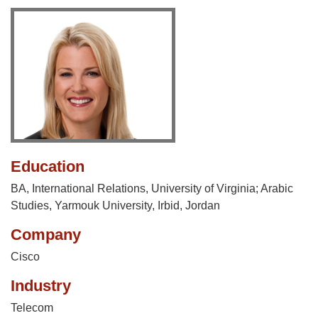
Education
BA, International Relations, University of Virginia; Arabic
Studies, Yarmouk University, Irbid, Jordan
Company
Cisco
Industry
Telecom