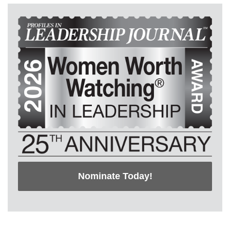
Nominate Today!