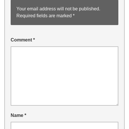
Your email address will not be published.
Required fields are marked
*
Comment
*
Name
*