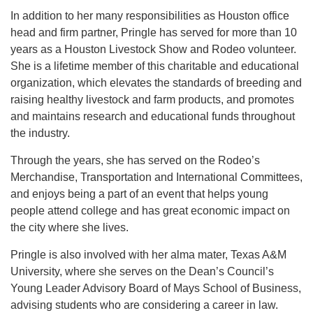
In addition to her many responsibilities as Houston office
head and firm partner, Pringle has served for more than 10
years as a Houston Livestock Show and Rodeo volunteer.
She is a lifetime member of this charitable and educational
organization, which elevates the standards of breeding and
raising healthy livestock and farm products, and promotes
and maintains research and educational funds throughout
the industry.
Through the years, she has served on the Rodeo’s
Merchandise, Transportation and International Committees,
and enjoys being a part of an event that helps young
people attend college and has great economic impact on
the city where she lives.
Pringle is also involved with her alma mater, Texas A&M
University, where she serves on the Dean’s Council’s
Young Leader Advisory Board of Mays School of Business,
advising students who are considering a career in law.