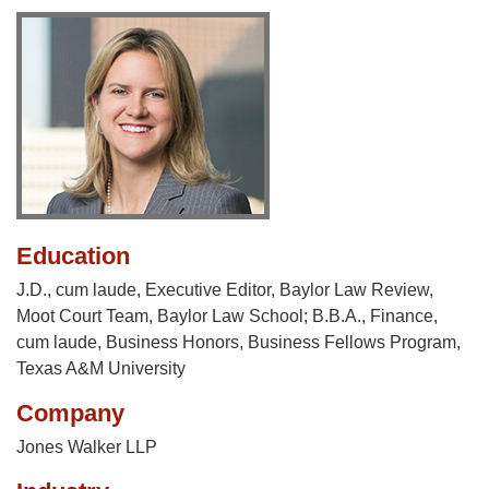
Education
J.D., cum laude, Executive Editor, Baylor Law Review,
Moot Court Team, Baylor Law School; B.B.A., Finance,
cum laude, Business Honors, Business Fellows Program,
Texas A&M University
Company
Jones Walker LLP