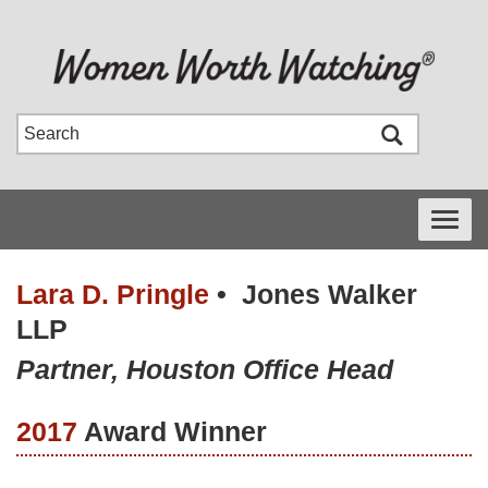
Toggle
navigati
Lara D. Pringle
•
Jones Walker
LLP
Partner, Houston Office Head
2017
Award Winner