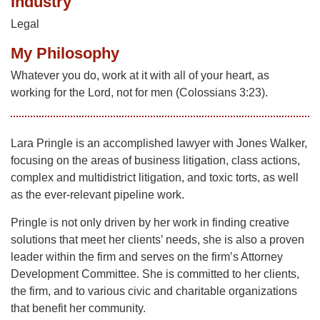
Industry
Legal
My Philosophy
Whatever you do, work at it with all of your heart, as
working for the Lord, not for men (Colossians 3:23).
Lara Pringle is an accomplished lawyer with Jones Walker,
focusing on the areas of business litigation, class actions,
complex and multidistrict litigation, and toxic torts, as well
as the ever-relevant pipeline work.
Pringle is not only driven by her work in finding creative
solutions that meet her clients’ needs, she is also a proven
leader within the firm and serves on the firm’s Attorney
Development Committee. She is committed to her clients,
the firm, and to various civic and charitable organizations
that benefit her community.