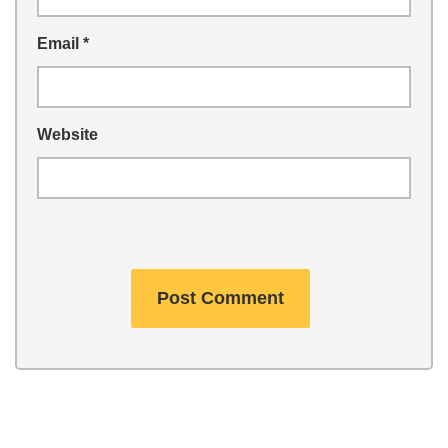
Email
*
Website