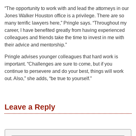
“The opportunity to work with and lead the attorneys in our
Jones Walker Houston office is a privilege. There are so
many terrific lawyers here,” Pringle says. “Throughout my
career, I have benefited greatly from having experienced
colleagues and friends take the time to invest in me with
their advice and mentorship.”
Pringle advises younger colleagues that hard work is
important. “Challenges are sure to come, but if you
continue to persevere and do your best, things will work
out. Also,” she adds, “be true to yourself.”
Leave a Reply