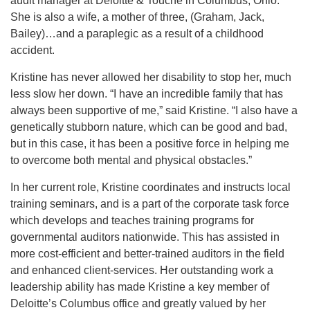
audit manager at Deloitte & Touche in Columbus, Ohio.
She is also a wife, a mother of three, (Graham, Jack,
Bailey)…and a paraplegic as a result of a childhood
accident.
Kristine has never allowed her disability to stop her, much
less slow her down. “I have an incredible family that has
always been supportive of me,” said Kristine. “I also have a
genetically stubborn nature, which can be good and bad,
but in this case, it has been a positive force in helping me
to overcome both mental and physical obstacles.”
In her current role, Kristine coordinates and instructs local
training seminars, and is a part of the corporate task force
which develops and teaches training programs for
governmental auditors nationwide. This has assisted in
more cost-efficient and better-trained auditors in the field
and enhanced client-services. Her outstanding work a
leadership ability has made Kristine a key member of
Deloitte’s Columbus office and greatly valued by her