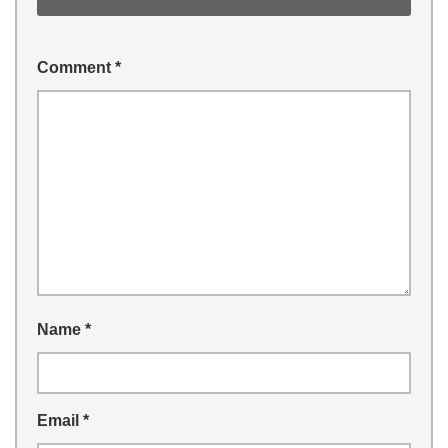
Comment
*
Name
*
Email
*