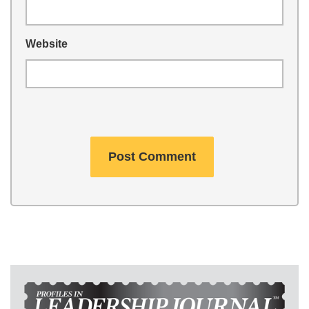
Website