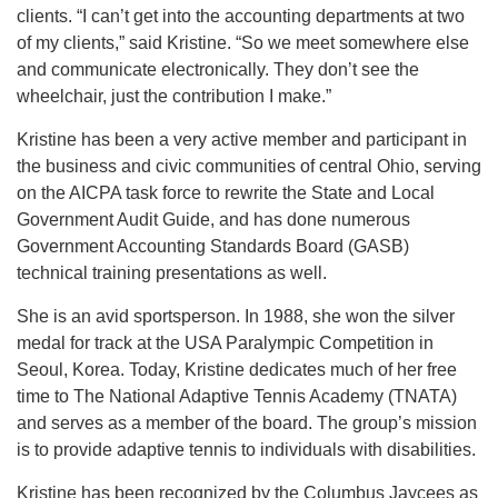
clients. “I can’t get into the accounting departments at two
of my clients,” said Kristine. “So we meet somewhere else
and communicate electronically. They don’t see the
wheelchair, just the contribution I make.”
Kristine has been a very active member and participant in
the business and civic communities of central Ohio, serving
on the AICPA task force to rewrite the State and Local
Government Audit Guide, and has done numerous
Government Accounting Standards Board (GASB)
technical training presentations as well.
She is an avid sportsperson. In 1988, she won the silver
medal for track at the USA Paralympic Competition in
Seoul, Korea. Today, Kristine dedicates much of her free
time to The National Adaptive Tennis Academy (TNATA)
and serves as a member of the board. The group’s mission
is to provide adaptive tennis to individuals with disabilities.
Kristine has been recognized by the Columbus Jaycees as