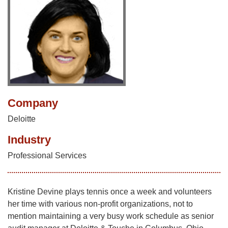
Company
Deloitte
Industry
Professional Services
Kristine Devine plays tennis once a week and volunteers
her time with various non-profit organizations, not to
mention maintaining a very busy work schedule as senior