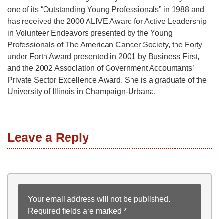
one of its “Outstanding Young Professionals” in 1988 and
has received the 2000 ALIVE Award for Active Leadership
in Volunteer Endeavors presented by the Young
Professionals of The American Cancer Society, the Forty
under Forth Award presented in 2001 by Business First,
and the 2002 Association of Government Accountants’
Private Sector Excellence Award. She is a graduate of the
University of Illinois in Champaign-Urbana.
Leave a Reply
Your email address will not be published.
Required fields are marked
*