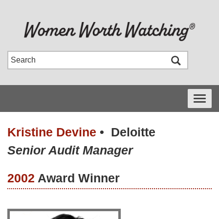
Toggle
navigati
Kristine Devine
•
Deloitte
Senior Audit Manager
2002
Award Winner