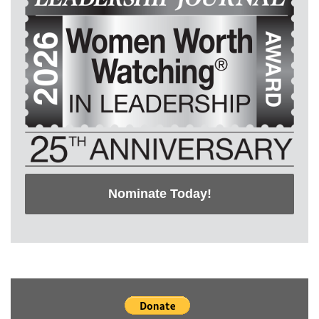
Nominate Today!