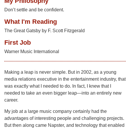
My Philosophy
Don’t settle and be confident.
What I'm Reading
The Great Gatsby by F. Scott Fitzgerald
First Job
Warner Music International
Making a leap is never simple. But in 2002, as a young
media relations executive in the entertainment industry, that
was exactly what I needed to do. In fact, I knew that I
needed to take an even bigger leap—into an entirely new
career.
My job at a large music company certainly had the
advantages of interesting people and challenging projects.
But then along came Napster, and technology that enabled