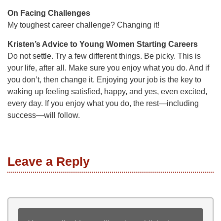
On Facing Challenges
My toughest career challenge? Changing it!
Kristen’s Advice to Young Women Starting Careers
Do not settle. Try a few different things. Be picky. This is
your life, after all. Make sure you enjoy what you do. And if
you don’t, then change it. Enjoying your job is the key to
waking up feeling satisfied, happy, and yes, even excited,
every day. If you enjoy what you do, the rest—including
success—will follow.
Leave a Reply