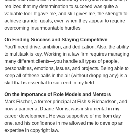
realized that my determination to succeed was quite a
valuable tool. It gave me, and still gives me, the strength to
achieve grander goals, even when they appear to require
overcoming insurmountable hurdles.
On Finding Success and Staying Competitive
You’ll need drive, ambition, and dedication. Also, the ability
to multitask is key. Working in a law firm requires managing
many different clients—you handle all types of people,
personalities, emotions, issues, and projects. Being able to
keep all of these balls in the air (without dropping any) is a
skill that is essential to succeed in my field
On the Importance of Role Models and Mentors
Mark Fischer, a former principal at Fish & Richardson, and
now a partner at Duane Morris, was instrumental in my
career development. He was supportive of me from day
one, and his confidence in me allowed me to develop an
expertise in copyright law.