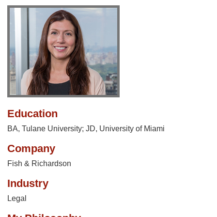
Education
BA, Tulane University; JD, University of Miami
Company
Fish & Richardson
Industry
Legal