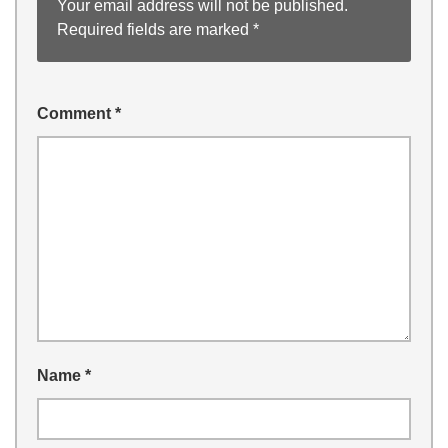
Your email address will not be published.
Required fields are marked
*
Comment
*
Name
*