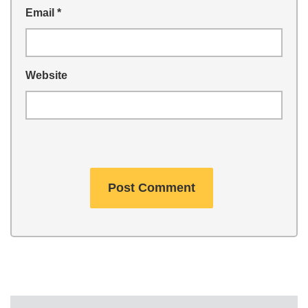
Email
*
Website