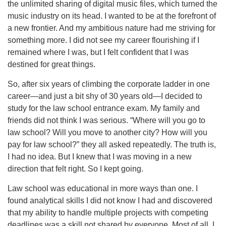
the unlimited sharing of digital music files, which turned the
music industry on its head. I wanted to be at the forefront of
a new frontier. And my ambitious nature had me striving for
something more. I did not see my career flourishing if I
remained where I was, but I felt confident that I was
destined for great things.
So, after six years of climbing the corporate ladder in one
career—and just a bit shy of 30 years old—I decided to
study for the law school entrance exam. My family and
friends did not think I was serious. “Where will you go to
law school? Will you move to another city? How will you
pay for law school?” they all asked repeatedly. The truth is,
I had no idea. But I knew that I was moving in a new
direction that felt right. So I kept going.
Law school was educational in more ways than one. I
found analytical skills I did not know I had and discovered
that my ability to handle multiple projects with competing
deadlines was a skill not shared by everyone. Most of all, I