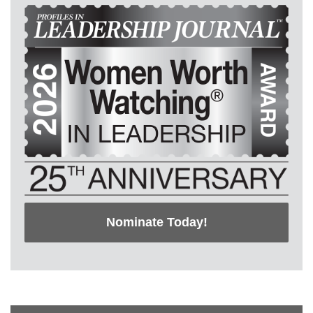
Nominate Today!