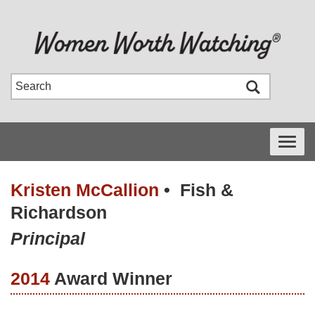
Toggle
navigati
Kristen McCallion
•
Fish &
Richardson
Principal
2014
Award Winner