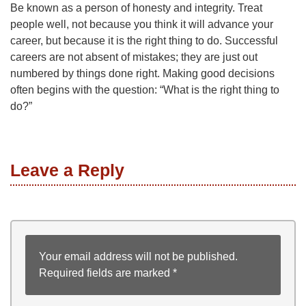
Be known as a person of honesty and integrity. Treat
people well, not because you think it will advance your
career, but because it is the right thing to do. Successful
careers are not absent of mistakes; they are just out
numbered by things done right. Making good decisions
often begins with the question: “What is the right thing to
do?”
Leave a Reply
Your email address will not be published.
Required fields are marked
*