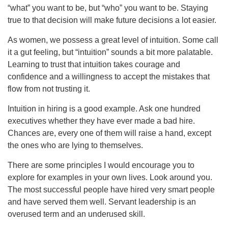
“what” you want to be, but “who” you want to be. Staying
true to that decision will make future decisions a lot easier.
As women, we possess a great level of intuition. Some call
it a gut feeling, but “intuition” sounds a bit more palatable.
Learning to trust that intuition takes courage and
confidence and a willingness to accept the mistakes that
flow from not trusting it.
Intuition in hiring is a good example. Ask one hundred
executives whether they have ever made a bad hire.
Chances are, every one of them will raise a hand, except
the ones who are lying to themselves.
There are some principles I would encourage you to
explore for examples in your own lives. Look around you.
The most successful people have hired very smart people
and have served them well. Servant leadership is an
overused term and an underused skill.