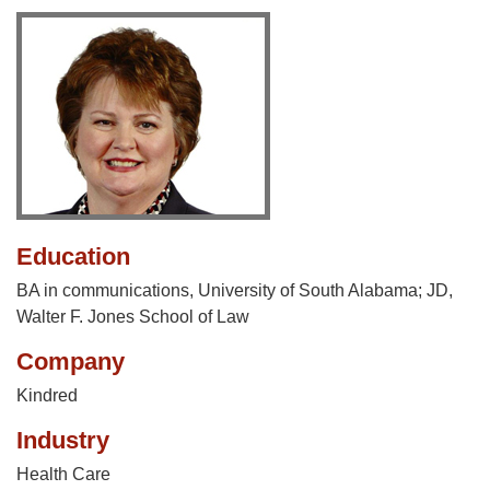
Education
BA in communications, University of South Alabama; JD,
Walter F. Jones School of Law
Company
Kindred
Industry
Health Care