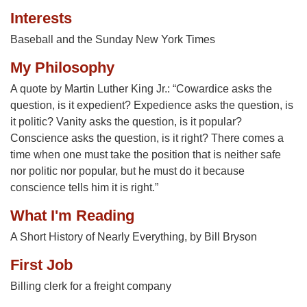
Interests
Baseball and the Sunday New York Times
My Philosophy
A quote by Martin Luther King Jr.: “Cowardice asks the
question, is it expedient? Expedience asks the question, is
it politic? Vanity asks the question, is it popular?
Conscience asks the question, is it right? There comes a
time when one must take the position that is neither safe
nor politic nor popular, but he must do it because
conscience tells him it is right.”
What I'm Reading
A Short History of Nearly Everything, by Bill Bryson
First Job
Billing clerk for a freight company