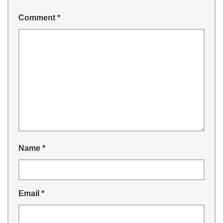
Comment
*
Name
*
Email
*