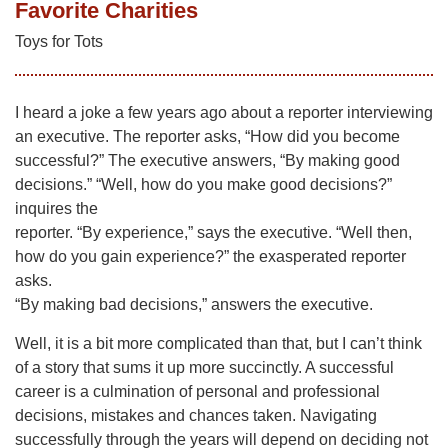
Favorite Charities
Toys for Tots
I heard a joke a few years ago about a reporter interviewing
an executive. The reporter asks, “How did you become
successful?” The executive answers, “By making good
decisions.” “Well, how do you make good decisions?”
inquires the
reporter. “By experience,” says the executive. “Well then,
how do you gain experience?” the exasperated reporter
asks.
“By making bad decisions,” answers the executive.
Well, it is a bit more complicated than that, but I can’t think
of a story that sums it up more succinctly. A successful
career is a culmination of personal and professional
decisions, mistakes and chances taken. Navigating
successfully through the years will depend on deciding not