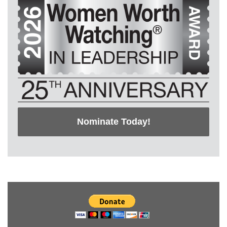
Nominate Today!