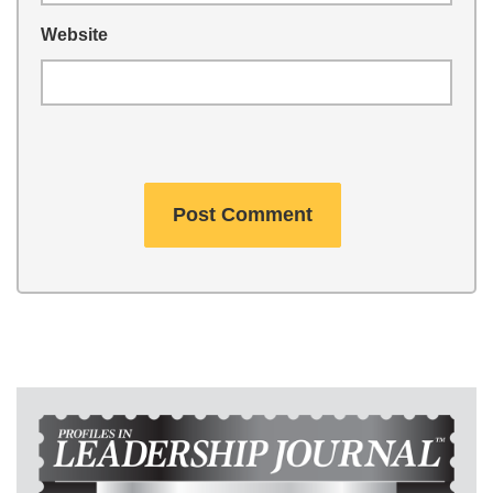
Website