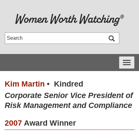
Toggle
navigati
Kim Martin
•
Kindred
Corporate Senior Vice President of
Risk Management and Compliance
2007
Award Winner