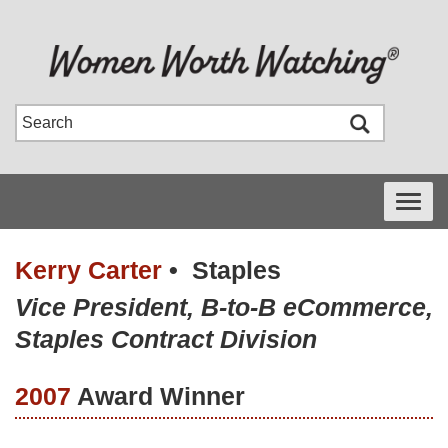
Toggle
navigati
Kerry Carter
•
Staples
Vice President, B-to-B eCommerce,
Staples Contract Division
2007
Award Winner