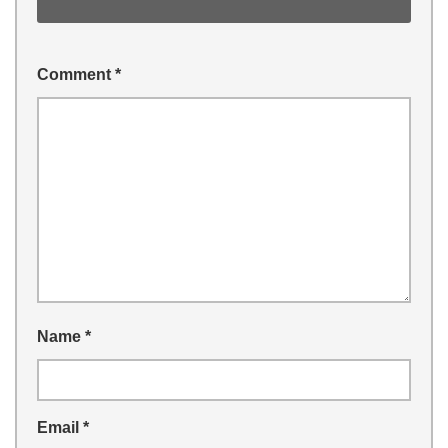
Comment
*
Name
*
Email
*