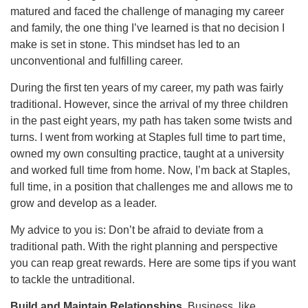
matured and faced the challenge of managing my career
and family, the one thing I’ve learned is that no decision I
make is set in stone. This mindset has led to an
unconventional and fulfilling career.
During the first ten years of my career, my path was fairly
traditional. However, since the arrival of my three children
in the past eight years, my path has taken some twists and
turns. I went from working at Staples full time to part time,
owned my own consulting practice, taught at a university
and worked full time from home. Now, I’m back at Staples,
full time, in a position that challenges me and allows me to
grow and develop as a leader.
My advice to you is: Don’t be afraid to deviate from a
traditional path. With the right planning and perspective
you can reap great rewards. Here are some tips if you want
to tackle the untraditional.
Build and Maintain Relationships.
Business, like