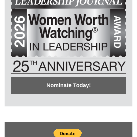
Nominate Today!