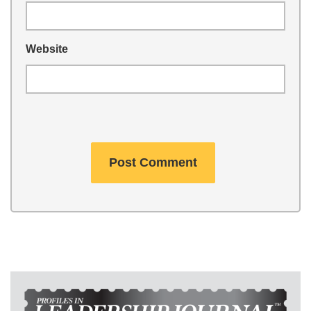
Website