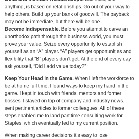
anything, is based on relationships. Go out of your way to
help others. Build up your bank of goodwill. The payback
may not be immediate, but there will be one.
Become Indispensable.
Before you attempt to carve an
unorthodox path through the business world, you must
prove your value. Seize every opportunity to establish
yourself as an “A” player. “A” players get opportunities and
flexibility that “B” players don’t get. At the end of every day
ask yourself, “Did I add value today?”
Keep Your Head in the Game.
When I left the workforce to
be at home full time, I found ways to keep my hand in the
game. I kept in touch with friends, mentors and former
bosses. I stayed on top of company and industry news. I
sent pertinent articles to former colleagues. All of these
steps enabled me to land part time consulting work for
Staples, which eventually led to my current position.
When making career decisions it’s easy to lose