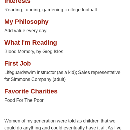
Interests
Reading, running, gardening, college football
My Philosophy
Add value every day.
What I'm Reading
Blood Memory, by Greg Isles
First Job
Lifeguard/swim instructor (as a kid); Sales representative
for Simmons Company (adult)
Favorite Charities
Food For The Poor
Women of my generation were told as children that we
could do anything and could eventually have it all. As I’ve