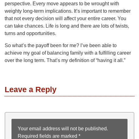
perspective. Every move appears to be wrought with
weighty long-term implications. It’s important to remember
that not every decision will affect your entire career. You
can take chances. Life is long and there are lots of twists,
turns and opportunities.
So what’s the payoff been for me? I’ve been able to
achieve my goal of balancing family with a fulfilling career
over the long term. That’s my definition of “having it all.”
Leave a Reply
Your email address will not be published.
Required fields are marked
*