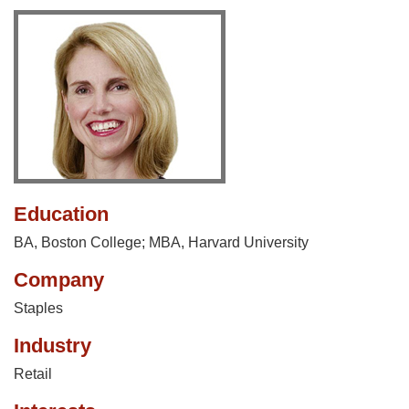
Education
BA, Boston College; MBA, Harvard University
Company
Staples
Industry
Retail