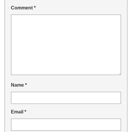
Comment
*
Name
*
Email
*