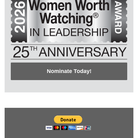
Nominate Today!