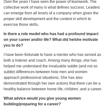
Over the years I have seen the power of teamwork. The
collective work of many is what defines success. Leaders
can emerge from all levels of a company when given the
proper skill development and the context in which to
exercise those skills.
Is there a role model who has had a profound impact
on your career and/or life? What did he/she motivate
you to do?
I have been fortunate to have a mentor who has served as
both a listener and coach. Among many things, she has
helped me understand the invaluable subtle (and not so
subtle) differences between how men and women
approach professional situations. She has also
demonstrated through her own actions that there can be a
healthy balance between home life, children, and a career.
What advice would you give young women
building/preparing for a career?