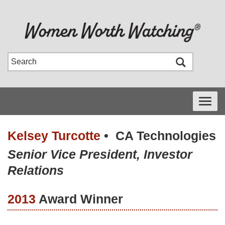
Toggle
navigati
Kelsey Turcotte
•
CA Technologies
Senior Vice President, Investor
Relations
2013
Award Winner