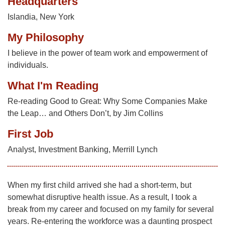
Headquarters
Islandia, New York
My Philosophy
I believe in the power of team work and empowerment of
individuals.
What I'm Reading
Re-reading Good to Great: Why Some Companies Make
the Leap… and Others Don’t, by Jim Collins
First Job
Analyst, Investment Banking, Merrill Lynch
When my first child arrived she had a short-term, but
somewhat disruptive health issue. As a result, I took a
break from my career and focused on my family for several
years. Re-entering the workforce was a daunting prospect