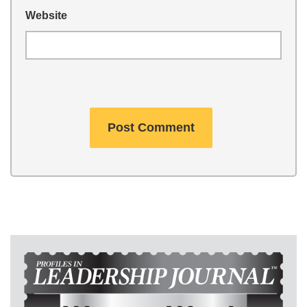
Website