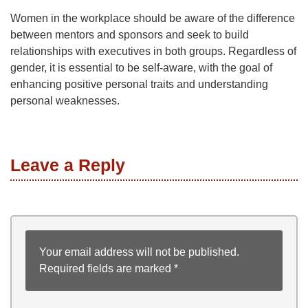
Women in the workplace should be aware of the difference
between mentors and sponsors and seek to build
relationships with executives in both groups. Regardless of
gender, it is essential to be self-aware, with the goal of
enhancing positive personal traits and understanding
personal weaknesses.
Leave a Reply
Your email address will not be published.
Required fields are marked
*