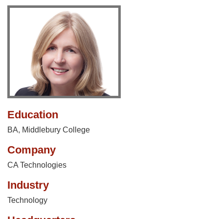
Education
BA, Middlebury College
Company
CA Technologies
Industry
Technology