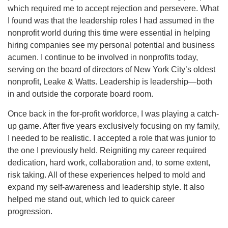
which required me to accept rejection and persevere. What
I found was that the leadership roles I had assumed in the
nonprofit world during this time were essential in helping
hiring companies see my personal potential and business
acumen. I continue to be involved in nonprofits today,
serving on the board of directors of New York City’s oldest
nonprofit, Leake & Watts. Leadership is leadership—both
in and outside the corporate board room.
Once back in the for-profit workforce, I was playing a catch-
up game. After five years exclusively focusing on my family,
I needed to be realistic. I accepted a role that was junior to
the one I previously held. Reigniting my career required
dedication, hard work, collaboration and, to some extent,
risk taking. All of these experiences helped to mold and
expand my self-awareness and leadership style. It also
helped me stand out, which led to quick career
progression.