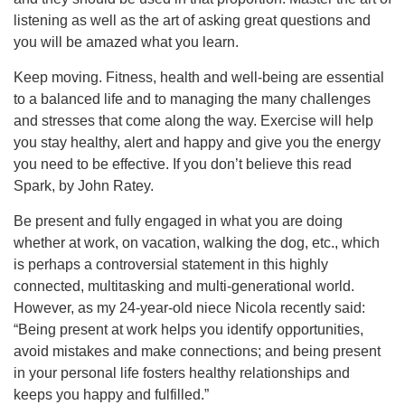
listening as well as the art of asking great questions and
you will be amazed what you learn.
Keep moving. Fitness, health and well-being are essential
to a balanced life and to managing the many challenges
and stresses that come along the way. Exercise will help
you stay healthy, alert and happy and give you the energy
you need to be effective. If you don’t believe this read
Spark, by John Ratey.
Be present and fully engaged in what you are doing
whether at work, on vacation, walking the dog, etc., which
is perhaps a controversial statement in this highly
connected, multitasking and multi-generational world.
However, as my 24-year-old niece Nicola recently said:
“Being present at work helps you identify opportunities,
avoid mistakes and make connections; and being present
in your personal life fosters healthy relationships and
keeps you happy and fulfilled.”