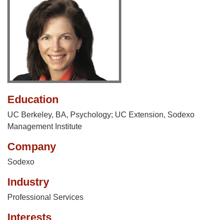
Education
UC Berkeley, BA, Psychology; UC Extension, Sodexo
Management Institute
Company
Sodexo
Industry
Professional Services
Interests