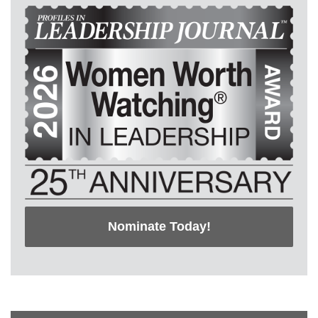
Nominate Today!