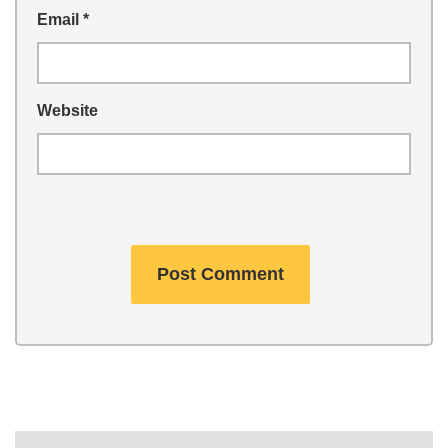
Email
*
Website