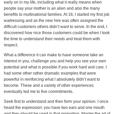
early on in my life, including what it really means when
people say your mother is an alien and also the many
benefits to multinational families. At 16, I started my first job
waitressing and as the new hire was often assigned the
difficult customers others didn’t want to serve. In the end, I
discovered how nice those customers could be when I took
the time to understand their needs and treat them with
respect.
What a difference it can make to have someone take an
interest in you, challenge you and help you see your own
potential and what is possible if you work hard and care. I
had some other rather dramatic examples that were
powerful in reinforcing what I absolutely didn’t want to
become. These and a variety of other experiences
eventually led me to five commitments.
Seek first to understand and then form your opinion. I once
heard the expression: you have two ears and one mouth
and they should be used in that proportion. Master the art of