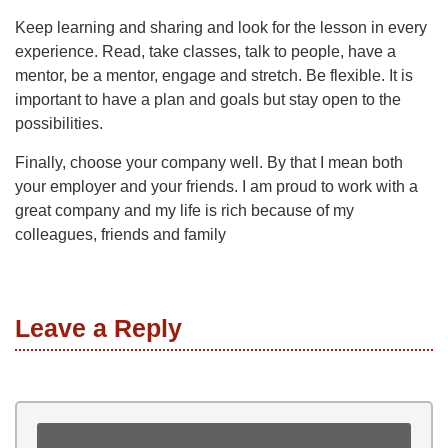
Keep learning and sharing and look for the lesson in every
experience. Read, take classes, talk to people, have a
mentor, be a mentor, engage and stretch. Be flexible. It is
important to have a plan and goals but stay open to the
possibilities.
Finally, choose your company well. By that I mean both
your employer and your friends. I am proud to work with a
great company and my life is rich because of my
colleagues, friends and family
Leave a Reply