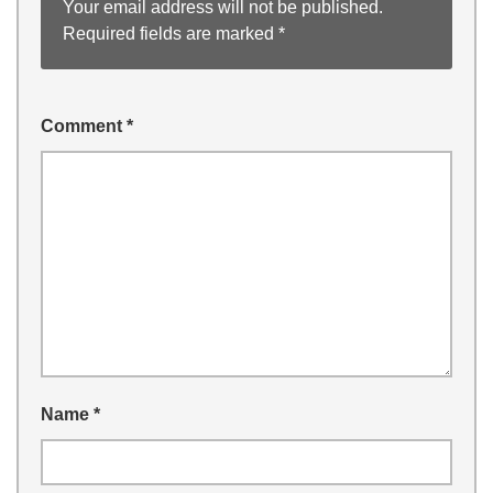
Your email address will not be published.
Required fields are marked
*
Comment
*
Name
*