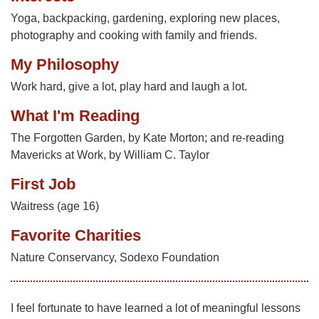
Yoga, backpacking, gardening, exploring new places,
photography and cooking with family and friends.
My Philosophy
Work hard, give a lot, play hard and laugh a lot.
What I'm Reading
The Forgotten Garden, by Kate Morton; and re-reading
Mavericks at Work, by William C. Taylor
First Job
Waitress (age 16)
Favorite Charities
Nature Conservancy, Sodexo Foundation
I feel fortunate to have learned a lot of meaningful lessons