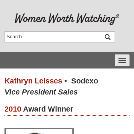
Toggle
navigati
Kathryn Leisses
•
Sodexo
Vice President Sales
2010
Award Winner