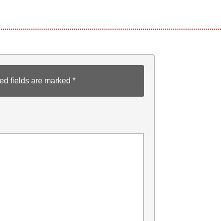
ed fields are marked
*