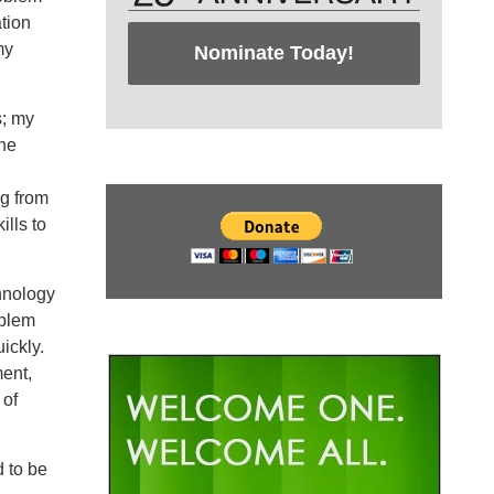
tion
my
Nominate Today!
s; my
the
ng from
ills to
hnology
oblem
ickly.
ment,
 of
d to be