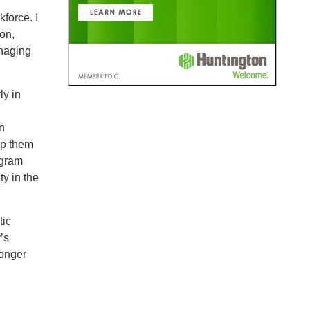
force. I
on,
anaging
ly in
n
lp them
ogram
ty in the
tic
’s
ronger