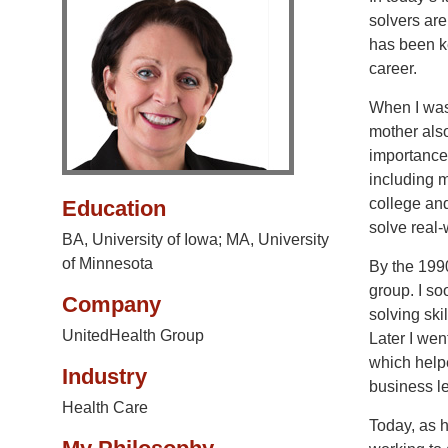
solvers are
has been ke
career.
When I was
mother als
importance
including m
college and
Education
solve real-
BA, University of Iowa; MA, University
of Minnesota
By the 199
group. I so
Company
solving ski
UnitedHealth Group
Later I wen
which helpe
Industry
business l
Health Care
Today, as h