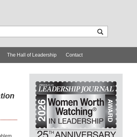
The Hall of Leadership
Contact
tion
roblem