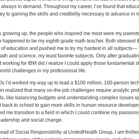
 always in demand. Throughout my career, I’ve found that educa
y to gaining the skills and credibility necessary to advance in 
 growing up, the people who inspired me most were my parent
o happened to be my eighth grade math teacher. Both stressed 
 of education and pushed me to try my hardest in all subjects—
ath and science, my least favorite subjects. Only after graduati
 working for IBM did I realize I could apply those fundamental sk
world challenges in my professional life.
0s I’d worked my way up to lead a $100 million, 100-person tec
on realized that many on-the-job challenges require analytic pr
lls, like balancing budgets and understanding complex issues qu
t back to school to gain more skills in human resource develop
d me transition to a field in which I could combine my passions
eadership and social change.
ead of Social Responsibility at UnitedHealth Group, I am thrille