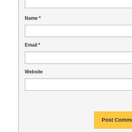
Name
*
Email
*
Website