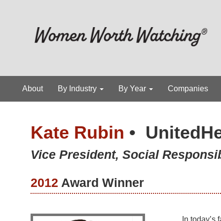
About
By Industry
By Year
Companies
Kate Rubin
•
UnitedHe
Vice President, Social Responsib
2012
Award Winner
In today’s 