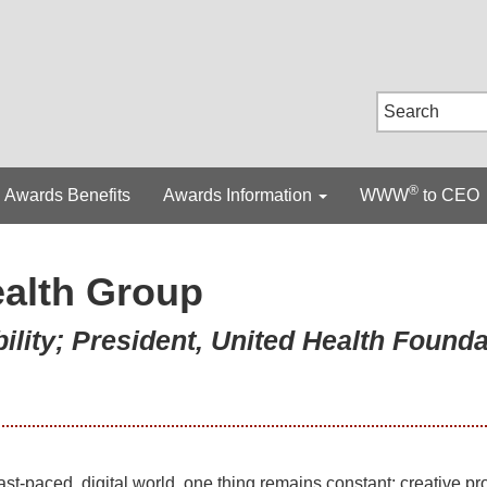
®
Awards Benefits
Awards Information
WWW
to CEO
alth Group
ility; President, United Health Founda
fast-paced, digital world, one thing remains constant: creative p