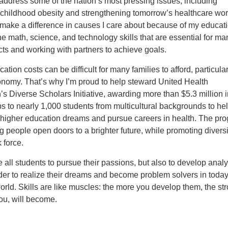
address some of the nation’s most pressing issues, including
childhood obesity and strengthening tomorrow’s healthcare work
make a difference in causes I care about because of my educati
he math, science, and technology skills that are essential for m
cts and working with partners to achieve goals.
ation costs can be difficult for many families to afford, particular
onomy. That’s why I’m proud to help steward United Health
s Diverse Scholars Initiative, awarding more than $5.3 million i
s to nearly 1,000 students from multicultural backgrounds to he
r higher education dreams and pursue careers in health. The pr
 people open doors to a brighter future, while promoting diversi
 force.
 all students to pursue their passions, but also to develop analy
order to realize their dreams and become problem solvers in today
rld. Skills are like muscles: the more you develop them, the st
ou, will become.