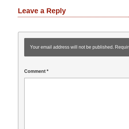
Leave a Reply
Your email address will not be published.
Requir
Comment
*