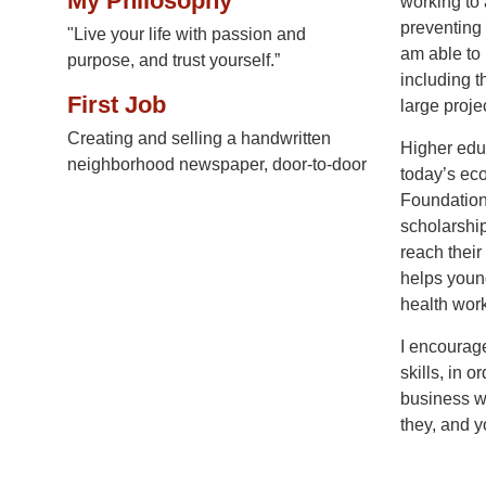
My Philosophy
working to 
preventing 
"Live your life with passion and
am able to 
purpose, and trust yourself.”
including t
First Job
large proje
Creating and selling a handwritten
Higher educ
neighborhood newspaper, door-to-door
today’s ec
Foundation’
scholarship
reach thei
helps young
health work
I encourage
skills, in 
business wo
they, and y