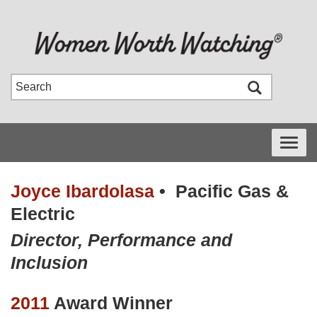
Toggle
navigati
Joyce Ibardolasa
•
Pacific Gas &
Electric
Director, Performance and
Inclusion
2011
Award Winner