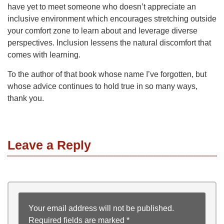
have yet to meet someone who doesn’t appreciate an
inclusive environment which encourages stretching outside
your comfort zone to learn about and leverage diverse
perspectives. Inclusion lessens the natural discomfort that
comes with learning.
To the author of that book whose name I’ve forgotten, but
whose advice continues to hold true in so many ways,
thank you.
Leave a Reply
Your email address will not be published.
Required fields are marked
*