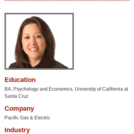
Education
BA, Psychology and Economics, University of California at
Santa Cruz
Company
Pacific Gas & Electric
Industry