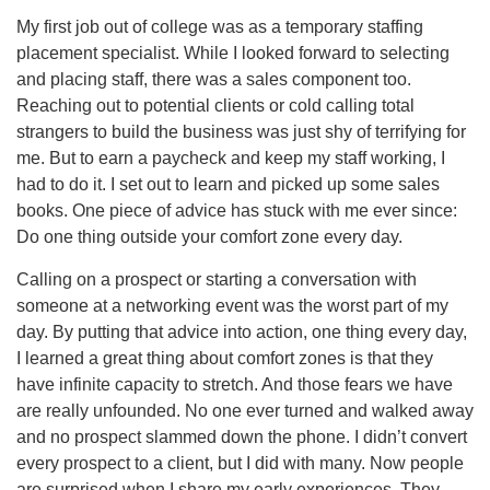
My first job out of college was as a temporary staffing
placement specialist. While I looked forward to selecting
and placing staff, there was a sales component too.
Reaching out to potential clients or cold calling total
strangers to build the business was just shy of terrifying for
me. But to earn a paycheck and keep my staff working, I
had to do it. I set out to learn and picked up some sales
books. One piece of advice has stuck with me ever since:
Do one thing outside your comfort zone every day.
Calling on a prospect or starting a conversation with
someone at a networking event was the worst part of my
day. By putting that advice into action, one thing every day,
I learned a great thing about comfort zones is that they
have infinite capacity to stretch. And those fears we have
are really unfounded. No one ever turned and walked away
and no prospect slammed down the phone. I didn’t convert
every prospect to a client, but I did with many. Now people
are surprised when I share my early experiences. They