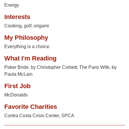
Energy
Interests
Cooking, golf, origami
My Philosophy
Everything is a choice.
What I'm Reading
Poker Bride, by Christopher Corbett; The Paris Wife, by
Paula McLain
First Job
McDonalds
Favorite Charities
Contra Costa Crisis Center, SPCA