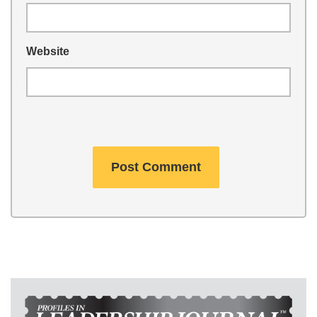
Website