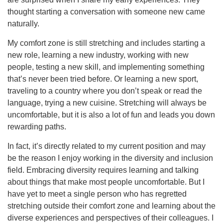
thought starting a conversation with someone new came
naturally.
My comfort zone is still stretching and includes starting a
new role, learning a new industry, working with new
people, testing a new skill, and implementing something
that’s never been tried before. Or learning a new sport,
traveling to a country where you don’t speak or read the
language, trying a new cuisine. Stretching will always be
uncomfortable, but it is also a lot of fun and leads you down
rewarding paths.
In fact, it’s directly related to my current position and may
be the reason I enjoy working in the diversity and inclusion
field. Embracing diversity requires learning and talking
about things that make most people uncomfortable. But I
have yet to meet a single person who has regretted
stretching outside their comfort zone and learning about the
diverse experiences and perspectives of their colleagues. I