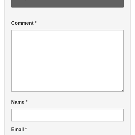
Comment
*
Name
*
Email
*