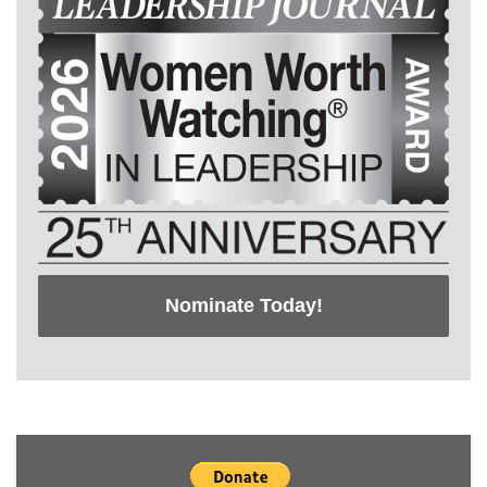
Nominate Today!