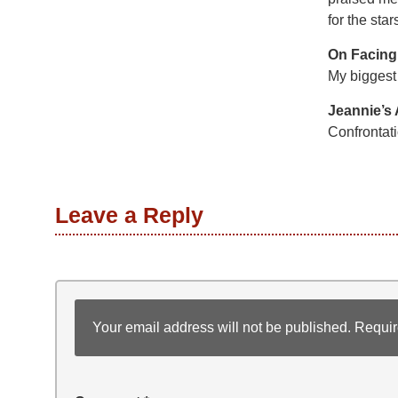
for the star
On Facing
My biggest 
Jeannie’s
Confrontati
Leave a Reply
Your email address will not be published.
Requir