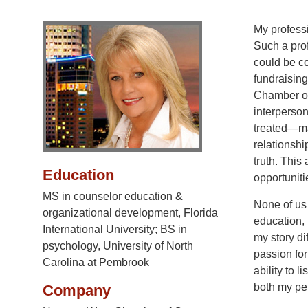
My professi
Such a pro
could be c
fundraisin
Chamber of
interperson
treated—mak
relationshi
truth. Thi
Education
opportunit
MS in counselor education &
None of us 
organizational development, Florida
education,
International University; BS in
my story di
psychology, University of North
passion for
Carolina at Pembrook
ability to 
both my per
Company