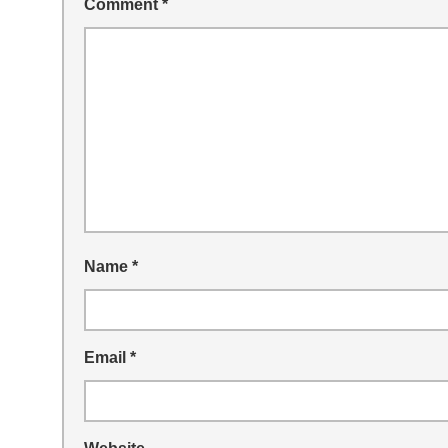
Comment
*
Name
*
Email
*