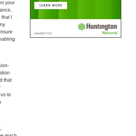
Own your
tance,
that I
any
ensure
nabling
sion-
ation
d that
r
us to
s
,
me reach