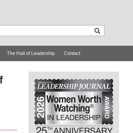
The Hall of Leadership
Contact
f