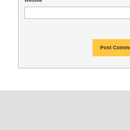
Website