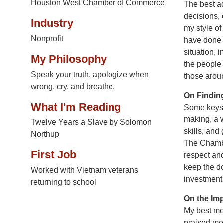
Houston West Chamber of Commerce
The best ad
decisions, 
Industry
my style of
Nonprofit
have done 
situation,
My Philosophy
the people
Speak your truth, apologize when
those aroun
wrong, cry, and breathe.
On Findin
What I'm Reading
Some keys t
making, a w
Twelve Years a Slave by Solomon
skills, and
Northup
The Chambe
First Job
respect an
keep the d
Worked with Vietnam veterans
investment
returning to school
On the Im
My best men
praised me 