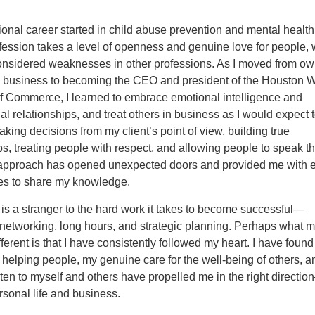
onal career started in child abuse prevention and mental health
fession takes a level of openness and genuine love for people,
onsidered weaknesses in other professions. As I moved from ow
g business to becoming the CEO and president of the Houston 
 Commerce, I learned to embrace emotional intelligence and
al relationships, and treat others in business as I would expect 
ing decisions from my client’s point of view, building true
ps, treating people with respect, and allowing people to speak th
s approach has opened unexpected doors and provided me with e
ies to share my knowledge.
is a stranger to the hard work it takes to become successful—
 networking, long hours, and strategic planning. Perhaps what 
fferent is that I have consistently followed my heart. I have found
 helping people, my genuine care for the well-being of others, 
listen to myself and others have propelled me in the right directi
sonal life and business.