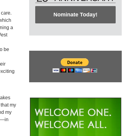
 care.
Nominate Today!
 which
ning a
West
to be
eir
xciting
makes
 that my
and my
on—in