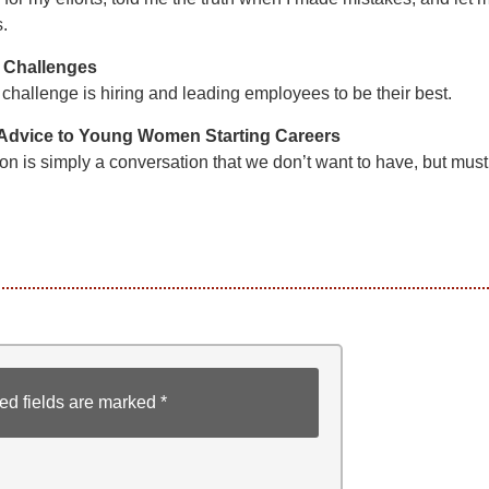
s.
 Challenges
challenge is hiring and leading employees to be their best.
 Advice to Young Women Starting Careers
on is simply a conversation that we don’t want to have, but must
ed fields are marked
*