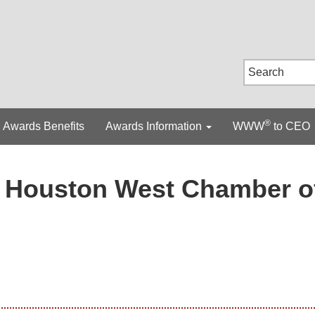
®
Awards Benefits
Awards Information
WWW
to CEO
Houston West Chamber o