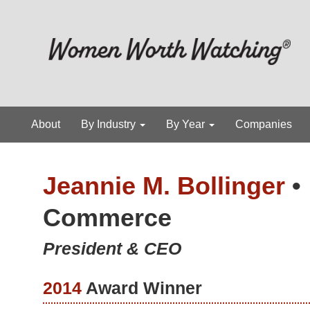
About
By Industry
By Year
Companies
Jeannie M. Bollinger
•
Commerce
President & CEO
2014
Award Winner