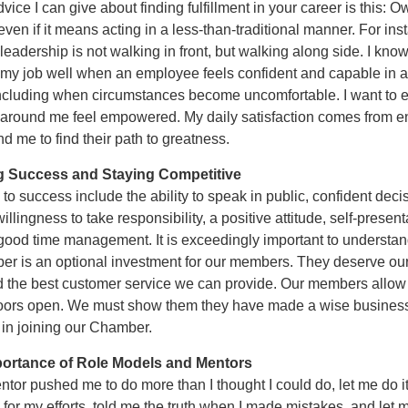
vice I can give about finding fulfillment in your career is this: 
even if it means acting in a less-than-traditional manner. For ins
 leadership is not walking in front, but walking along side. I know 
my job well when an employee feels confident and capable in 
 including when circumstances become uncomfortable. I want to 
 around me feel empowered. My daily satisfaction comes from e
d me to find their path to greatness.
g Success and Staying Competitive
o success include the ability to speak in public, confident deci
illingness to take responsibility, a positive attitude, self-present
 good time management. It is exceedingly important to understan
r is an optional investment for our members. They deserve ou
d the best customer service we can provide. Our members allow 
oors open. We must show them they have made a wise busines
 in joining our Chamber.
portance of Role Models and Mentors
tor pushed me to do more than I thought I could do, let me do it
for my efforts, told me the truth when I made mistakes, and let 