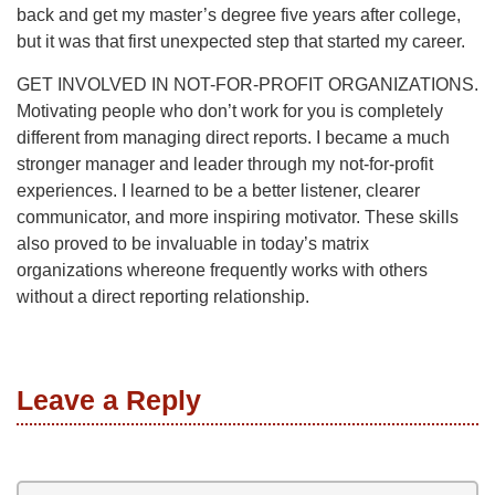
back and get my master’s degree five years after college,
but it was that first unexpected step that started my career.
GET INVOLVED IN NOT-FOR-PROFIT ORGANIZATIONS.
Motivating people who don’t work for you is completely
different from managing direct reports. I became a much
stronger manager and leader through my not-for-profit
experiences. I learned to be a better listener, clearer
communicator, and more inspiring motivator. These skills
also proved to be invaluable in today’s matrix
organizations whereone frequently works with others
without a direct reporting relationship.
Leave a Reply