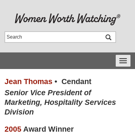
Toggle
navigati
Jean Thomas
•
Cendant
Senior Vice President of
Marketing, Hospitality Services
Division
2005
Award Winner