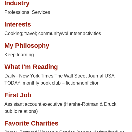
Industry
Professional Services
Interests
Cooking; travel; community/volunteer activities
My Philosophy
Keep learning.
What I'm Reading
Daily– New York Times;The Wall Street Journal;USA
TODAY; monthly book club – fiction/nonfiction
First Job
Assistant account executive (Harshe-Rotman & Druck
public relations)
Favorite Charities