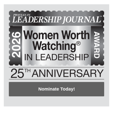
Nominate Today!