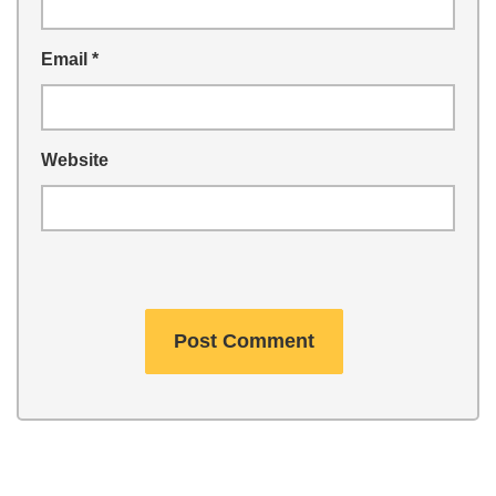
Email
*
Website