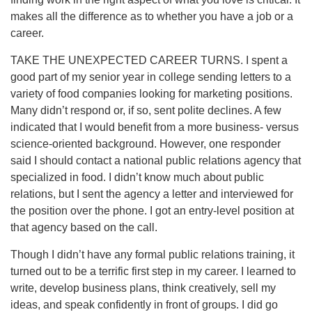
makes all the difference as to whether you have a job or a
career.
TAKE THE UNEXPECTED CAREER TURNS. I spent a
good part of my senior year in college sending letters to a
variety of food companies looking for marketing positions.
Many didn’t respond or, if so, sent polite declines. A few
indicated that I would benefit from a more business- versus
science-oriented background. However, one responder
said I should contact a national public relations agency that
specialized in food. I didn’t know much about public
relations, but I sent the agency a letter and interviewed for
the position over the phone. I got an entry-level position at
that agency based on the call.
Though I didn’t have any formal public relations training, it
turned out to be a terrific first step in my career. I learned to
write, develop business plans, think creatively, sell my
ideas, and speak confidently in front of groups. I did go