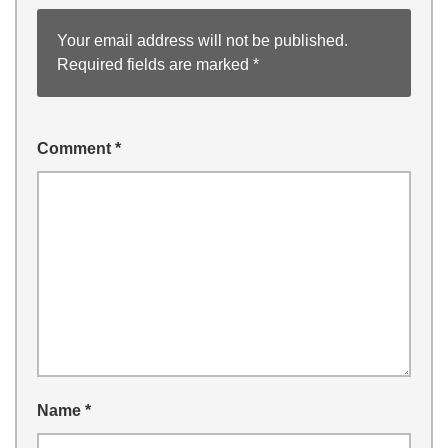
Your email address will not be published.
Required fields are marked
*
Comment
*
Name
*