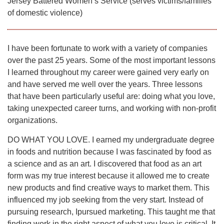
Jersey Battered Women’s Service (serves victims/families
of domestic violence)
I have been fortunate to work with a variety of companies
over the past 25 years. Some of the most important lessons
I learned throughout my career were gained very early on
and have served me well over the years. Three lessons
that have been particularly useful are: doing what you love,
taking unexpected career turns, and working with non-profit
organizations.
DO WHAT YOU LOVE. I earned my undergraduate degree
in foods and nutrition because I was fascinated by food as
a science and as an art. I discovered that food as an art
form was my true interest because it allowed me to create
new products and find creative ways to market them. This
influenced my job seeking from the very start. Instead of
pursuing research, Ipursued marketing. This taught me that
finding work in the right aspect of what you love is critical. It