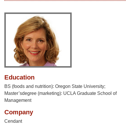
Education
BS (foods and nutrition): Oregon State University;
Master’sdegree (marketing): UCLA Graduate School of
Management
Company
Cendant