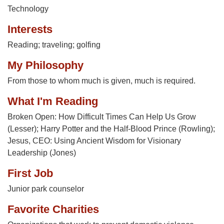
Technology
Interests
Reading; traveling; golfing
My Philosophy
From those to whom much is given, much is required.
What I'm Reading
Broken Open: How Difficult Times Can Help Us Grow
(Lesser); Harry Potter and the Half-Blood Prince (Rowling);
Jesus, CEO: Using Ancient Wisdom for Visionary
Leadership (Jones)
First Job
Junior park counselor
Favorite Charities