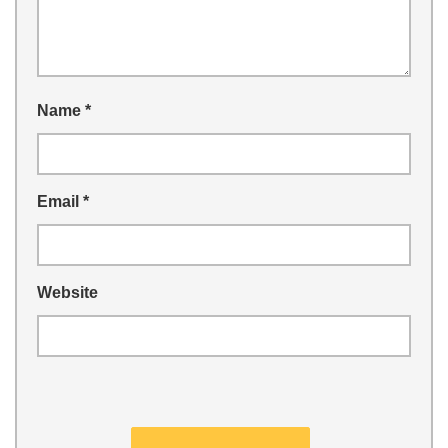
Name
*
Email
*
Website