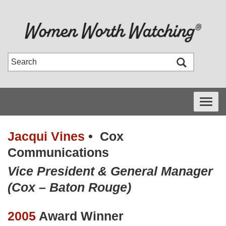
Toggle
navigati
Jacqui Vines
•
Cox
Communications
Vice President & General Manager
(Cox – Baton Rouge)
2005
Award Winner