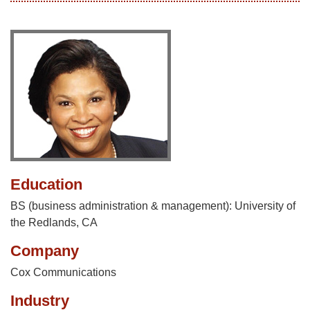
Education
BS (business administration & management): University of
the Redlands, CA
Company
Cox Communications
Industry