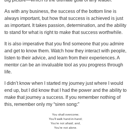
As with any business, the success of the bottom line is
always important, but how that success is achieved is just
as important. It takes passion, determination, and the ability
to stand for what is right to make that success worthwhile.
It is also imperative that you find someone that you admire
and get to know them. Watch how they interact with people,
listen to their advice, and learn from their experiences. A
mentor can be an invaluable tool as you progress through
life.
I didn’t know when I started my journey just where I would
end up, but I did know that I had the power and the ability to
make that journey a success. If you remember nothing of
this, remember only my “siren song:”
You shall overcome;
You’ll walk hand-in-hand;
You’re not afraid; and,
You’re not alone.