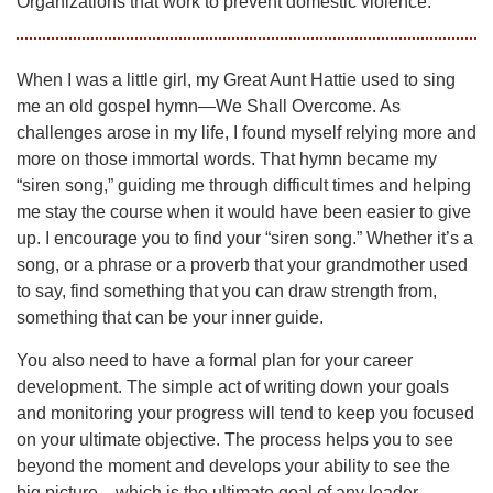
Organizations that work to prevent domestic violence.
When I was a little girl, my Great Aunt Hattie used to sing
me an old gospel hymn—We Shall Overcome. As
challenges arose in my life, I found myself relying more and
more on those immortal words. That hymn became my
“siren song,” guiding me through difficult times and helping
me stay the course when it would have been easier to give
up. I encourage you to find your “siren song.” Whether it’s a
song, or a phrase or a proverb that your grandmother used
to say, find something that you can draw strength from,
something that can be your inner guide.
You also need to have a formal plan for your career
development. The simple act of writing down your goals
and monitoring your progress will tend to keep you focused
on your ultimate objective. The process helps you to see
beyond the moment and develops your ability to see the
big picture—which is the ultimate goal of any leader.