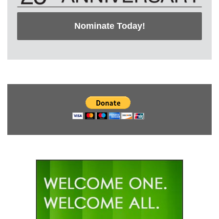
Nominate Today!