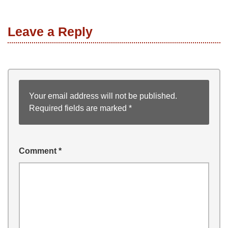
Leave a Reply
Your email address will not be published.
Required fields are marked
*
Comment
*