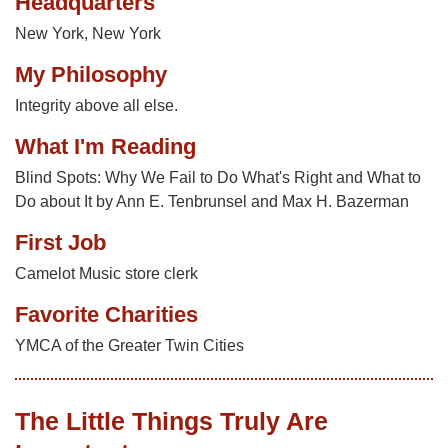
Headquarters
New York, New York
My Philosophy
Integrity above all else.
What I'm Reading
Blind Spots: Why We Fail to Do What's Right and What to
Do about It by Ann E. Tenbrunsel and Max H. Bazerman
First Job
Camelot Music store clerk
Favorite Charities
YMCA of the Greater Twin Cities
The Little Things Truly Are