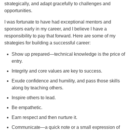
strategically, and adapt gracefully to challenges and
opportunities.
I was fortunate to have had exceptional mentors and
sponsors early in my career, and I believe I have a
responsibility to pay that forward. Here are some of my
strategies for building a successful career:
Show up prepared—technical knowledge is the price of
entry.
Integrity and core values are key to success.
Exude confidence and humility, and pass those skills
along by teaching others.
Inspire others to lead.
Be empathetic.
Earn respect and then nurture it.
Communicate—a quick note or a small expression of