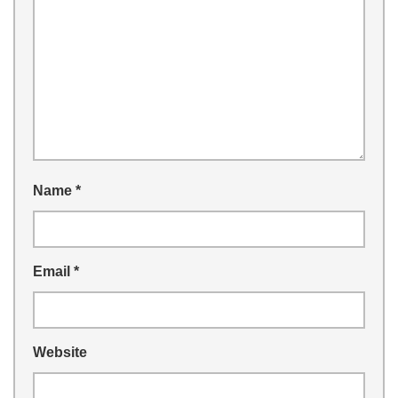
Name
*
Email
*
Website