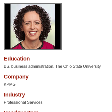
Education
BS, business administration, The Ohio State University
Company
KPMG
Industry
Professional Services