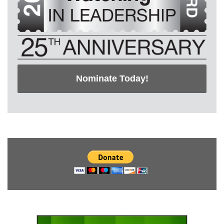
Nominate Today!