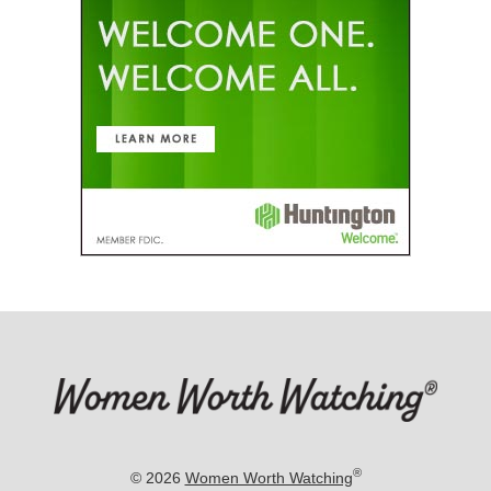
®
© 2026
Women Worth Watching