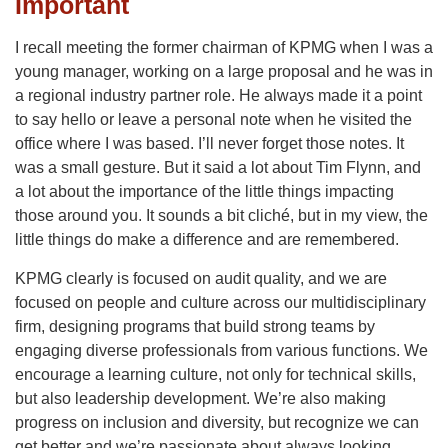
Important
I recall meeting the former chairman of KPMG when I was a
young manager, working on a large proposal and he was in
a regional industry partner role. He always made it a point
to say hello or leave a personal note when he visited the
office where I was based. I’ll never forget those notes. It
was a small gesture. But it said a lot about Tim Flynn, and
a lot about the importance of the little things impacting
those around you. It sounds a bit cliché, but in my view, the
little things do make a difference and are remembered.
KPMG clearly is focused on audit quality, and we are
focused on people and culture across our multidisciplinary
firm, designing programs that build strong teams by
engaging diverse professionals from various functions. We
encourage a learning culture, not only for technical skills,
but also leadership development. We’re also making
progress on inclusion and diversity, but recognize we can
get better and we’re passionate about always looking