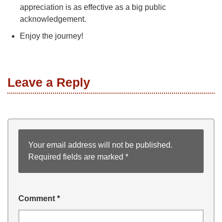
appreciation is as effective as a big public
acknowledgement.
Enjoy the journey!
Leave a Reply
Your email address will not be published.
Required fields are marked
*
Comment
*