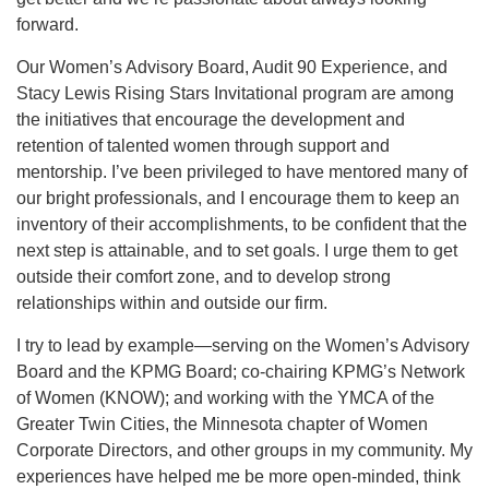
forward.
Our Women’s Advisory Board, Audit 90 Experience, and
Stacy Lewis Rising Stars Invitational program are among
the initiatives that encourage the development and
retention of talented women through support and
mentorship. I’ve been privileged to have mentored many of
our bright professionals, and I encourage them to keep an
inventory of their accomplishments, to be confident that the
next step is attainable, and to set goals. I urge them to get
outside their comfort zone, and to develop strong
relationships within and outside our firm.
I try to lead by example—serving on the Women’s Advisory
Board and the KPMG Board; co-chairing KPMG’s Network
of Women (KNOW); and working with the YMCA of the
Greater Twin Cities, the Minnesota chapter of Women
Corporate Directors, and other groups in my community. My
experiences have helped me be more open-minded, think