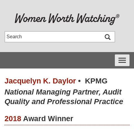
Toggle
navigati
Jacquelyn K. Daylor
•
KPMG
National Managing Partner, Audit
Quality and Professional Practice
2018
Award Winner