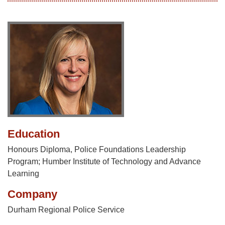
Education
Honours Diploma, Police Foundations Leadership
Program; Humber Institute of Technology and Advance
Learning
Company
Durham Regional Police Service