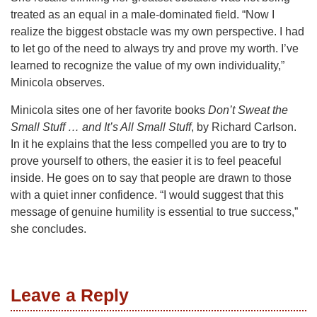
treated as an equal in a male-dominated field. “Now I
realize the biggest obstacle was my own perspective. I had
to let go of the need to always try and prove my worth. I’ve
learned to recognize the value of my own individuality,”
Minicola observes.
Minicola sites one of her favorite books
Don’t Sweat the
Small Stuff … and It’s All Small Stuff
, by Richard Carlson.
In it he explains that the less compelled you are to try to
prove yourself to others, the easier it is to feel peaceful
inside. He goes on to say that people are drawn to those
with a quiet inner confidence. “I would suggest that this
message of genuine humility is essential to true success,”
she concludes.
Leave a Reply