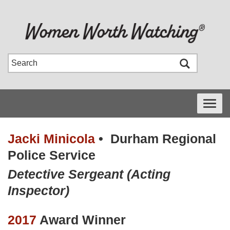
Toggle
navigati
Jacki Minicola
•
Durham Regional
Police Service
Detective Sergeant (Acting
Inspector)
2017
Award Winner