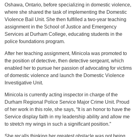
Oshawa, Ontario, before specializing in domestic violence,
where she shared the task of implementing the Domestic
Violence Bail Unit. She then fulfilled a two-year teaching
assignment in the School of Justice and Emergency
Services at Durham College, educating students in the
police foundations program.
After her teaching assignment, Minicola was promoted to
the position of detective, then detective sergeant, which
enabled her to pursue her passion of advocating for victims
of domestic violence and launch the Domestic Violence
Investigative Unit.
Minicola is currently acting inspector in charge of the
Durham Regional Police Service Major Crime Unit. Proud
of her work in this role, she says, “It is an honor to have the
Service display faith in my leadership ability and allow me
to stretch my wings in such a significant position.”
She recalls thinking her greatest obstacle was not being