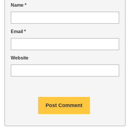
Name
*
Email
*
Website