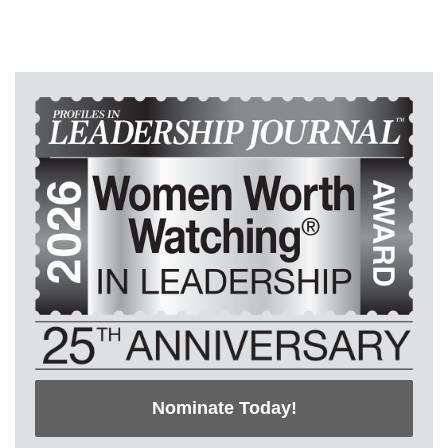
Nominate Today!