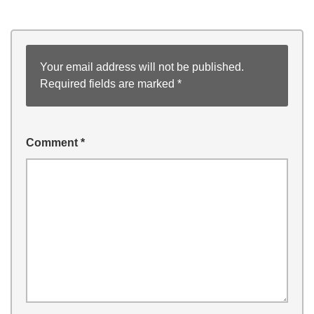
Your email address will not be published.
Required fields are marked
*
Comment
*