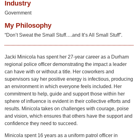
Industry
Government
My Philosophy
“Don’t Sweat the Small Stuff….and It’s All Small Stuff”.
Jacki Minicola has spent her 27-year career as a Durham
regional police officer demonstrating the impact a leader
can have with or without a title. Her coworkers and
supervisors say her positive energy is infectious, producing
an environment in which everyone feels included. Her
commitment to help, guide and support those within her
sphere of influence is evident in their collective efforts and
results. Minicola takes on challenges with courage, poise
and vision, which ensures that others have the support and
confidence they need to succeed.
Minicola spent 16 years as a uniform patrol officer in