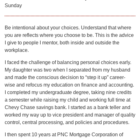
Sunday
Be intentional about your choices. Understand that where
you are reflects where you choose to be. This is the advice
I give to people I mentor, both inside and outside the
workplace.
I faced the challenge of balancing personal choices early.
My daughter was two when I separated from my husband
and made the conscious decision to “step it up” career-
wise and refocus my education on finance and accounting.
I completed my undergraduate degree, taking nine credits
a semester while raising my child and working full time at
Chevy Chase savings bank. I started as a bank teller and
worked my way up to vice president and manager of quality
control, central processing, and policies and procedures.
I then spent 10 years at PNC Mortgage Corporation of