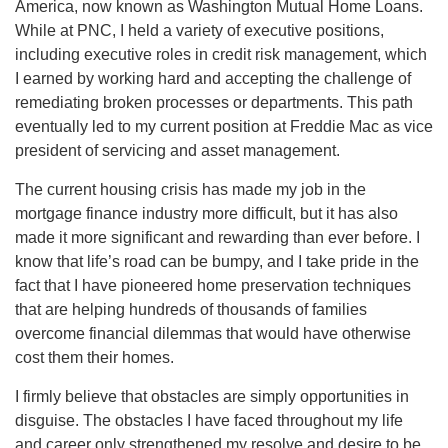
America, now known as Washington Mutual Home Loans.
While at PNC, I held a variety of executive positions,
including executive roles in credit risk management, which
I earned by working hard and accepting the challenge of
remediating broken processes or departments. This path
eventually led to my current position at Freddie Mac as vice
president of servicing and asset management.
The current housing crisis has made my job in the
mortgage finance industry more difficult, but it has also
made it more significant and rewarding than ever before. I
know that life’s road can be bumpy, and I take pride in the
fact that I have pioneered home preservation techniques
that are helping hundreds of thousands of families
overcome financial dilemmas that would have otherwise
cost them their homes.
I firmly believe that obstacles are simply opportunities in
disguise. The obstacles I have faced throughout my life
and career only strengthened my resolve and desire to be