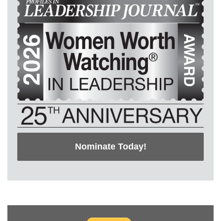
Nominate Today!