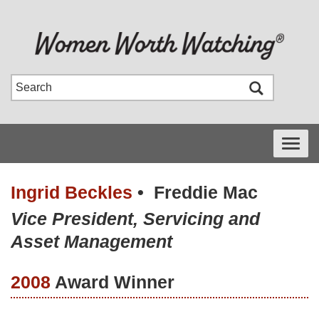
Toggle
navigati
Ingrid Beckles
•
Freddie Mac
Vice President, Servicing and
Asset Management
2008
Award Winner