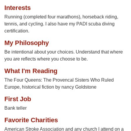
Interests
Running (completed four marathons), horseback riding,
tennis, and cycling. I also have my PADI scuba diving
certification.
My Philosophy
Be intentional about your choices. Understand that where
you are reflects where you choose to be.
What I'm Reading
The Four Queens: The Provencal Sisters Who Ruled
Europe, historical fiction by nancy Goldstone
First Job
Bank teller
Favorite Charities
American Stroke Association and any church I attend on a