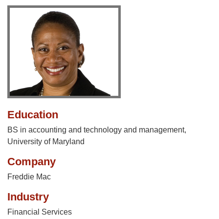
Education
BS in accounting and technology and management,
University of Maryland
Company
Freddie Mac
Industry
Financial Services