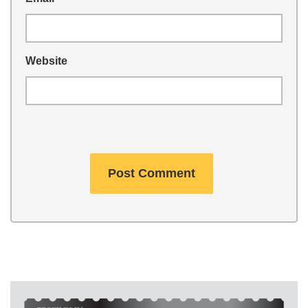
Website