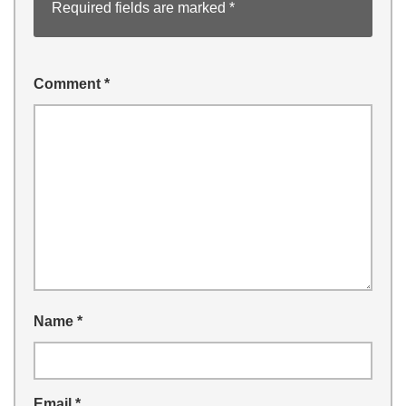
Required fields are marked
*
Comment
*
Name
*
Email
*