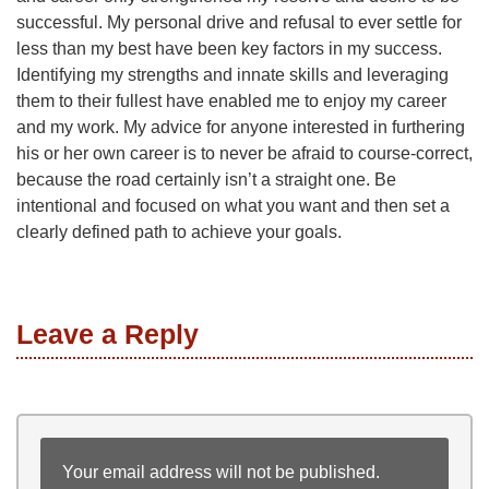
successful. My personal drive and refusal to ever settle for
less than my best have been key factors in my success.
Identifying my strengths and innate skills and leveraging
them to their fullest have enabled me to enjoy my career
and my work. My advice for anyone interested in furthering
his or her own career is to never be afraid to course-correct,
because the road certainly isn’t a straight one. Be
intentional and focused on what you want and then set a
clearly defined path to achieve your goals.
Leave a Reply
Your email address will not be published.