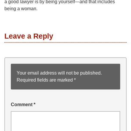
a good lawyer is by being yourself—and that includes
being a woman.
Leave a Reply
Your email address will not be published.
Required fields are marked
*
Comment
*