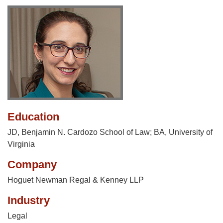
Education
JD, Benjamin N. Cardozo School of Law; BA, University of
Virginia
Company
Hoguet Newman Regal & Kenney LLP
Industry
Legal