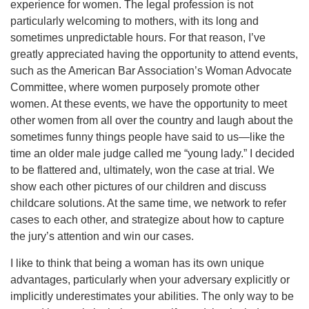
experience for women. The legal profession is not
particularly welcoming to mothers, with its long and
sometimes unpredictable hours. For that reason, I’ve
greatly appreciated having the opportunity to attend events,
such as the American Bar Association’s Woman Advocate
Committee, where women purposely promote other
women. At these events, we have the opportunity to meet
other women from all over the country and laugh about the
sometimes funny things people have said to us—like the
time an older male judge called me “young lady.” I decided
to be flattered and, ultimately, won the case at trial. We
show each other pictures of our children and discuss
childcare solutions. At the same time, we network to refer
cases to each other, and strategize about how to capture
the jury’s attention and win our cases.
I like to think that being a woman has its own unique
advantages, particularly when your adversary explicitly or
implicitly underestimates your abilities. The only way to be