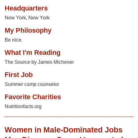
Headquarters
New York, New York
My Philosophy
Be nice.
What I'm Reading
The Source by James Michener
First Job
Summer camp counselor
Favorite Charities
Nutritionfacts.org
Women in Male-Dominated Jobs