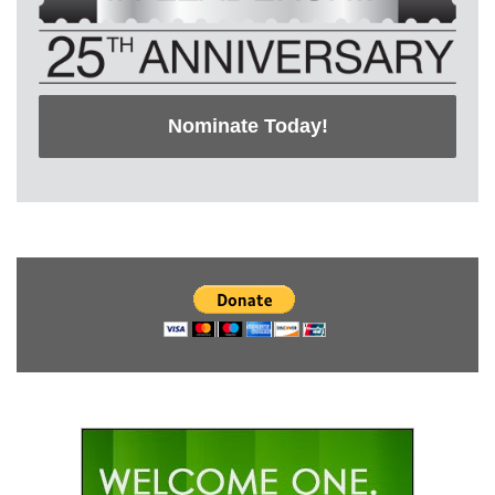
Nominate Today!