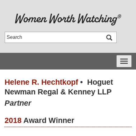
Toggle
navigati
Helene R. Hechtkopf
•
Hoguet
Newman Regal & Kenney LLP
Partner
2018
Award Winner