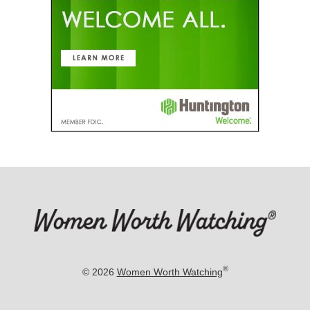
®
© 2026
Women Worth Watching