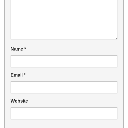
Name
*
Email
*
Website