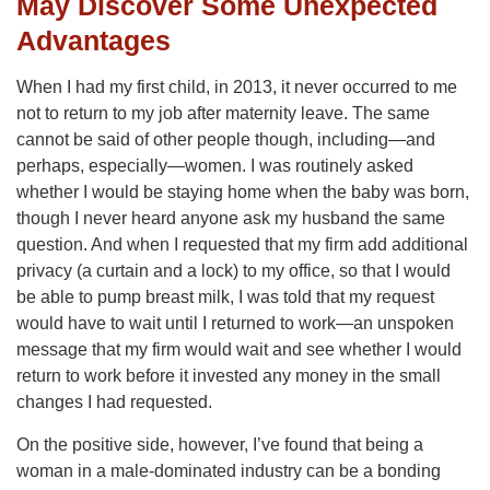
May Discover Some Unexpected
Advantages
When I had my first child, in 2013, it never occurred to me
not to return to my job after maternity leave. The same
cannot be said of other people though, including—and
perhaps, especially—women. I was routinely asked
whether I would be staying home when the baby was born,
though I never heard anyone ask my husband the same
question. And when I requested that my firm add additional
privacy (a curtain and a lock) to my office, so that I would
be able to pump breast milk, I was told that my request
would have to wait until I returned to work—an unspoken
message that my firm would wait and see whether I would
return to work before it invested any money in the small
changes I had requested.
On the positive side, however, I’ve found that being a
woman in a male-dominated industry can be a bonding