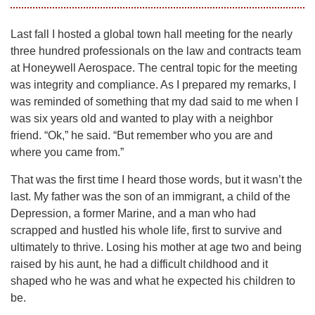
Last fall I hosted a global town hall meeting for the nearly
three hundred professionals on the law and contracts team
at Honeywell Aerospace. The central topic for the meeting
was integrity and compliance. As I prepared my remarks, I
was reminded of something that my dad said to me when I
was six years old and wanted to play with a neighbor
friend. “Ok,” he said. “But remember who you are and
where you came from.”
That was the first time I heard those words, but it wasn’t the
last. My father was the son of an immigrant, a child of the
Depression, a former Marine, and a man who had
scrapped and hustled his whole life, first to survive and
ultimately to thrive. Losing his mother at age two and being
raised by his aunt, he had a difficult childhood and it
shaped who he was and what he expected his children to
be.