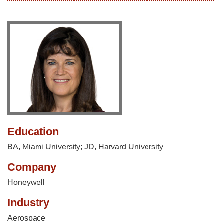
Education
BA, Miami University; JD, Harvard University
Company
Honeywell
Industry
Aerospace