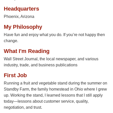
Headquarters
Phoenix, Arizona
My Philosophy
Have fun and enjoy what you do. If you’re not happy then
change.
What I'm Reading
Wall Street Journal, the local newspaper, and various
industry, trade, and business publications
First Job
Running a fruit and vegetable stand during the summer on
Standby Farm, the family homestead in Ohio where I grew
up. Working the stand, I learned lessons that I still apply
today—lessons about customer service, quality,
negotiation, and trust.