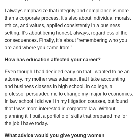
I always emphasize that integrity and compliance is more
than a corporate process. It’s also about individual morals,
ethics, and values, applied consistently in a business
setting. It’s about being honest, always, regardless of the
consequences. Finally, it’s about “remembering who you
are and where you came from.”
How has education affected your career?
Even though I had decided early on that I wanted to be an
attorney, my mother was adamant that I take accounting
and business classes in high school. In college, a
professor persuaded me to change my major to economics.
In law school I did well in my litigation courses, but found
that I was more interested in corporate law. Without
planning it, I built a portfolio of skills that prepared me for
the job I have today.
What advice would you give young women