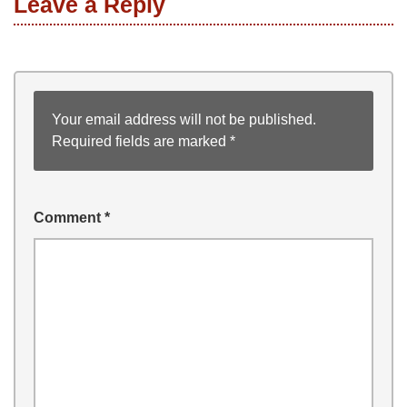
Leave a Reply
Your email address will not be published.
Required fields are marked
*
Comment
*