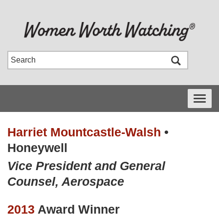
Toggle
navigati
Harriet Mountcastle-Walsh
•
Honeywell
Vice President and General
Counsel, Aerospace
2013
Award Winner