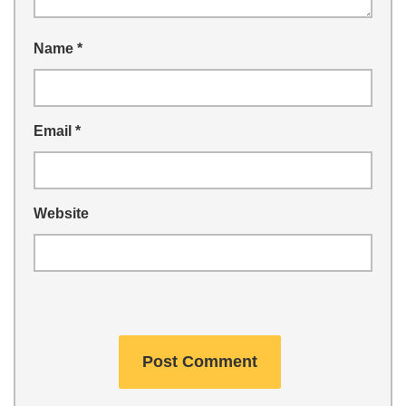
Name
*
Email
*
Website