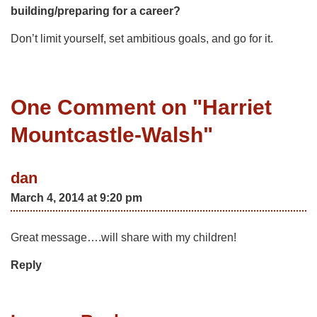
building/preparing for a career?
Don’t limit yourself, set ambitious goals, and go for it.
One Comment on "
Harriet
Mountcastle-Walsh
"
dan
March 4, 2014 at 9:20 pm
Great message….will share with my children!
Reply