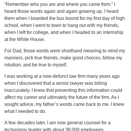
“Remember who you are and where you came from.” I
heard those words again and again growing up. I heard
them when I boarded the bus bound for my first day of high
school, when I went to town to hang out with my friends,
when I left for college, and when I headed to an internship
at the White House.
For Dad, those words were shorthand meaning to mind my
manners, pick true friends, make good choices, follow my
intuition, and be true to myself.
I was working at a now-defunct law firm many years ago
when I discovered that a senior lawyer was billing
inaccurately. I knew that presenting this information could
affect my career and ultimately the future of the firm. As I
sought advice, my father’s words came back to me. I knew
what I needed to do.
A few decades later, I am now general counsel for a
technology leader with about 38,000 employees.