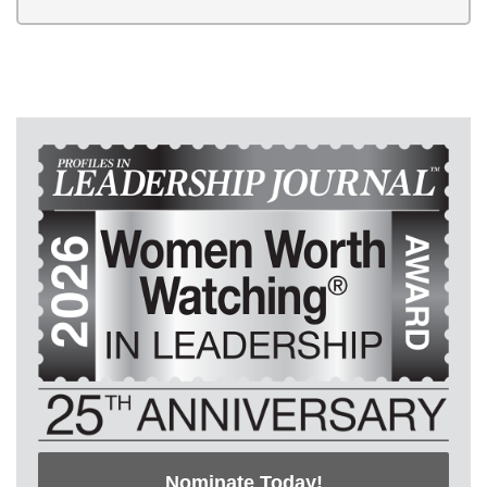
Nominate Today!