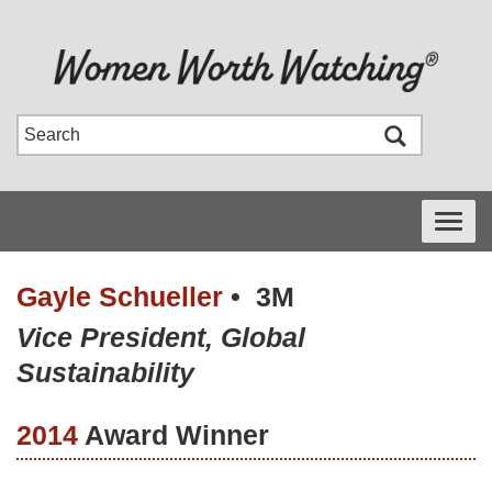
Toggle
navigati
Gayle Schueller
•
3M
Vice President, Global
Sustainability
2014
Award Winner