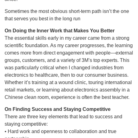
Sometimes the most obvious short-term path isn’t the one
that serves you best in the long run
On Doing the Inner Work that Makes You Better
The essential skills early in my career came from a strong
scientific foundation. As my career progresses, the learning
comes more from direct engagement with people—external
groups, customers, and a variety of 3M’s top experts. This
was particularly critical when I changed industries from
electronics to healthcare, then to our consumer business.
Whether it’s training at a wound clinic, touring international
retail markets, or learning about electronics assembly in a
Chinese clean room, experience is often the best teacher.
On Finding Success and Staying Competitive
There are three key elements that lead to success and
staying competitive:
• Hard work and openness to collaboration and true