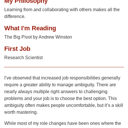
My Philosophy
Learning from and collaborating with others makes all the
difference.
What I'm Reading
The Big Pivot by Andrew Winston
First Job
Research Scientist
I’ve observed that increased job responsibilities generally
require a greater ability to manage ambiguity. There are
nearly always multiple right answers to challenging
problems and your job is to choose the best option. This
ambiguity often makes people uncomfortable, but it’s a skill
worth mastering.
While most of my role changes have been ones where the