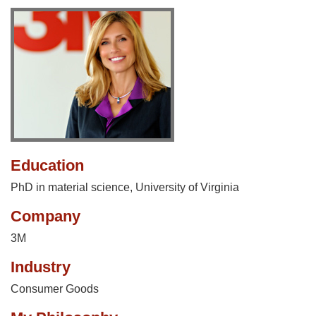
Education
PhD in material science, University of Virginia
Company
3M
Industry
Consumer Goods