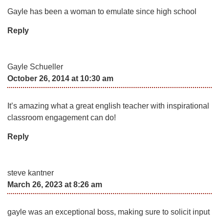
Gayle has been a woman to emulate since high school
Reply
Gayle Schueller
October 26, 2014 at 10:30 am
It’s amazing what a great english teacher with inspirational
classroom engagement can do!
Reply
steve kantner
March 26, 2023 at 8:26 am
gayle was an exceptional boss, making sure to solicit input