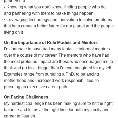
partnership
• Knowing what you don’t know, finding people who do,
and partnering with them to make things happen
• Leveraging technology and innovation to solve problems
that help create a better future for our planet and the people
living on it
On the Importance of Role Models and Mentors
I’m fortunate to have had many fantastic informal mentors
over the course of my career. The mentors who have had
the most profound impact are those who encouraged me to
think and go big—bigger than I’d ever imagined for myself.
Examples range from pursuing a PhD, to balancing
motherhood and increased work responsibilities, to
pursuing an executive career path.
On Facing Challenges
My hardest challenge has been making sure to hit the right
balance and focus at the right time for both my family and
career to flourish.