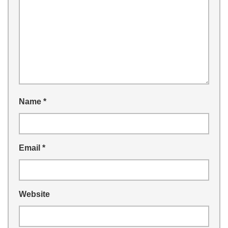
Name
*
Email
*
Website