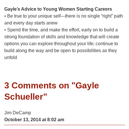
Gayle’s Advice to Young Women Starting Careers
• Be true to your unique self—there is no single “right” path
and every day starts anew
• Spend the time, and make the effort, early on to build a
strong foundation of skills and knowledge that will create
options you can explore throughout your life; continue to
build along the way and be open to possibilities as they
unfold
3 Comments on "
Gayle
Schueller
"
Jim DeCamp
October 13, 2014 at 8:02 am