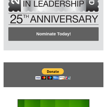
Nominate Today!