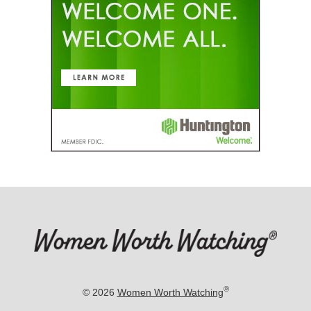
®
© 2026
Women Worth Watching