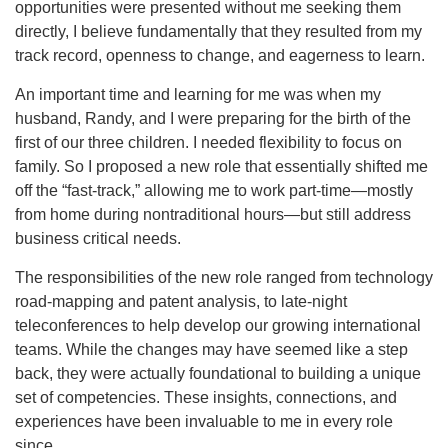
opportunities were presented without me seeking them
directly, I believe fundamentally that they resulted from my
track record, openness to change, and eagerness to learn.
An important time and learning for me was when my
husband, Randy, and I were preparing for the birth of the
first of our three children. I needed flexibility to focus on
family. So I proposed a new role that essentially shifted me
off the “fast-track,” allowing me to work part-time—mostly
from home during nontraditional hours—but still address
business critical needs.
The responsibilities of the new role ranged from technology
road-mapping and patent analysis, to late-night
teleconferences to help develop our growing international
teams. While the changes may have seemed like a step
back, they were actually foundational to building a unique
set of competencies. These insights, connections, and
experiences have been invaluable to me in every role
since.