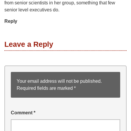
from senior scientists in her group, something that few
senior level executives do.
Reply
Leave a Reply
Your email address will not be published.
Required fields are marked
*
Comment
*