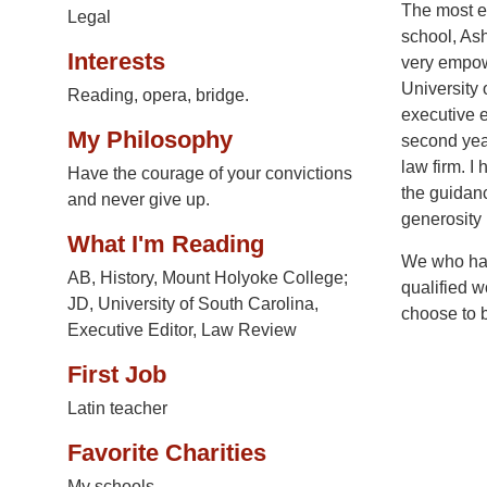
The most es
Legal
school, As
Interests
very empowe
University
Reading, opera, bridge.
executive e
My Philosophy
second year
law firm. I
Have the courage of your convictions
the guidanc
and never give up.
generosity 
What I'm Reading
We who hav
AB, History, Mount Holyoke College;
qualified w
JD, University of South Carolina,
choose to 
Executive Editor, Law Review
First Job
Latin teacher
Favorite Charities
My schools