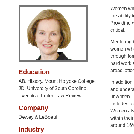
Women who h
the ability
Providing w
critical.
Mentoring b
women who w
through for
hard work a
areas, atto
Education
AB, History, Mount Holyoke College;
In addition
JD, University of South Carolina,
and underst
Executive Editor, Law Review
unwritten.
includes f
Company
Women also
Dewey & LeBoeuf
within thei
around 16%
Industry