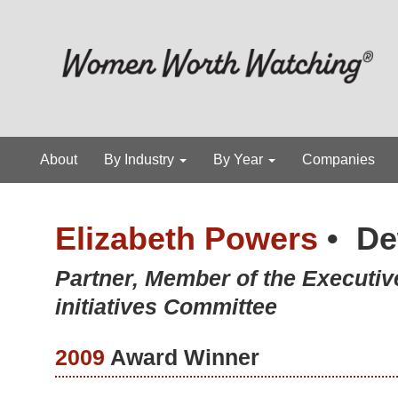
About
By Industry
By Year
Companies
Elizabeth Powers
•
De
Partner, Member of the Executi
initiatives Committee
2009
Award Winner