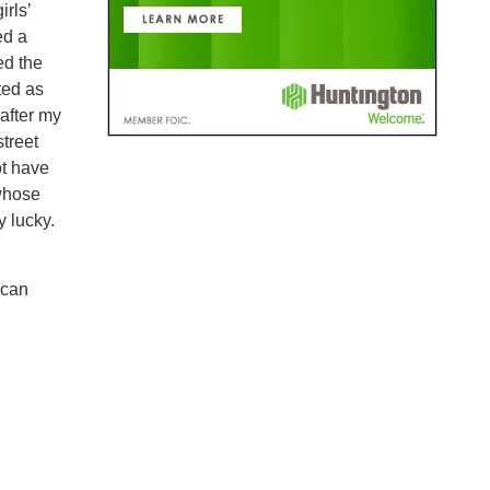
irls’
ed a
ed the
ted as
after my
street
ot have
 whose
y lucky.
 can