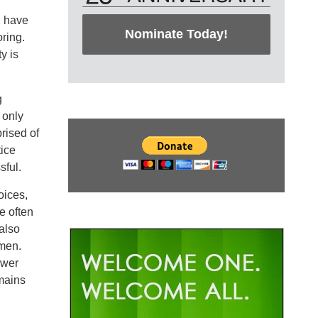
, have
Nominate Today!
ring.
y is
g
 only
prised of
tice
sful.
oices,
e often
also
men.
ower
emains