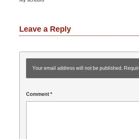
Leave a Reply
Your email address will not be published.
Requir
Comment
*