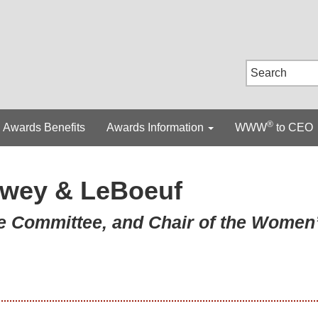
®
Awards Benefits
Awards Information
WWW
to CEO
wey & LeBoeuf
ve Committee, and Chair of the Women