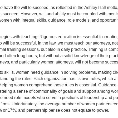
ave the will to succeed, as reflected in the Ashley Hall motto
 to succeed. However, will and ability must be coupled with mento
omen with integral skills, guidance, role models, and opportunit
egins with teaching. Rigorous education is essential to creatin
ill be successful. In the law, we must teach our attorneys, not
mal training sessions, but also in daily practice. Training is com
nd often long hours, but without a solid knowledge of their prac
rneys, and particularly women attorneys, will not become succes
 to skills, women need guidance in solving problems, making ch
anding the rules. Each organization has its own rules, which ar
 Helping women comprehend these rules is essential. Guidance 
ostering a sense of commonality of goals and support among wo
 need role models who serve in positions of leadership and p
r firms. Unfortunately, the average number of women partners r
 or 17%, and partnership per se does not equate to power.