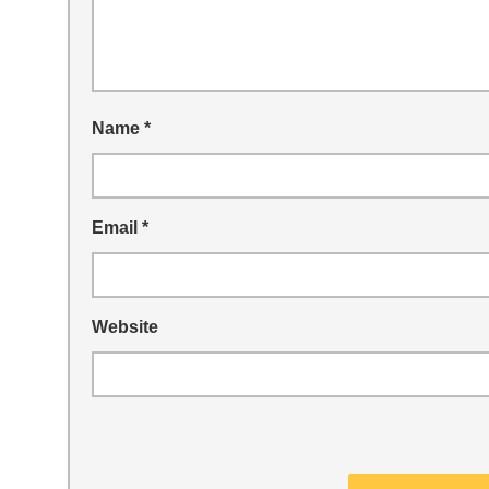
Name
*
Email
*
Website