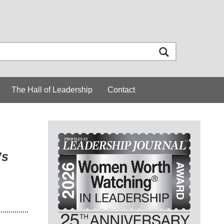
The Hall of Leadership
Contact
’s