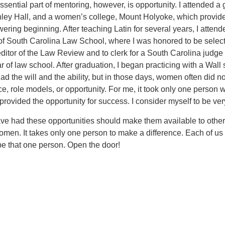
sential part of mentoring, however, is opportunity. I attended a g
hley Hall, and a women’s college, Mount Holyoke, which provid
ring beginning. After teaching Latin for several years, I attend
 of South Carolina Law School, where I was honored to be selec
ditor of the Law Review and to clerk for a South Carolina judge 
 of law school. After graduation, I began practicing with a Wall 
 had the will and the ability, but in those days, women often did n
e, role models, or opportunity. For me, it took only one person
provided the opportunity for success. I consider myself to be ver
e had these opportunities should make them available to other
omen. It takes only one person to make a difference. Each of us
be that one person. Open the door!