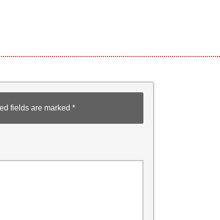
ed fields are marked
*