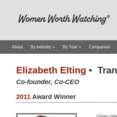
About
By Industry
By Year
Companies
Elizabeth Elting
•
Tran
Co-founder, Co-CEO
2011
Award Winner
I have com