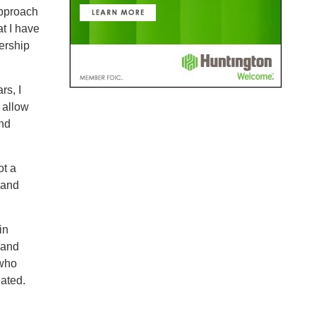
pproach
t I have
dership
rs, I
 allow
and
ot a
 and
in
 and
 who
eated.