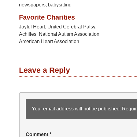
newspapers, babysitting
Favorite Charities
Joyful Heart, United Cerebral Palsy,
Achilles, National Autism Association,
American Heart Association
Leave a Reply
Your email address will not be published.
Requir
Comment
*