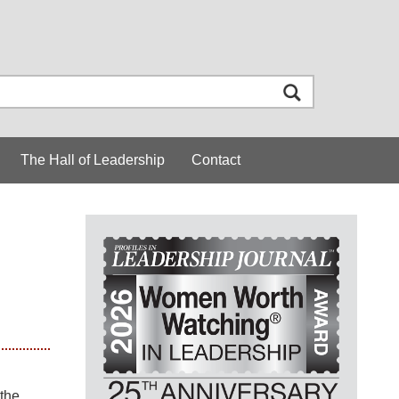
The Hall of Leadership
Contact
the