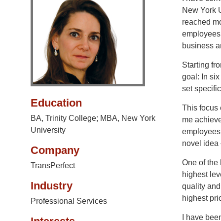
New York U
reached mor
employees 
business an
Starting fr
goal: In si
set specifi
Education
This focus 
BA, Trinity College; MBA, New York
me achieve
University
employees 
novel idea –
Company
One of the
TransPerfect
highest lev
Industry
quality and
highest pri
Professional Services
I have been