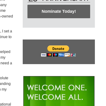
pany
time
Nominate Today!
an-owned
 I set a
tinue to
 helped
, my
t need a
olute
tanding
n my
ational