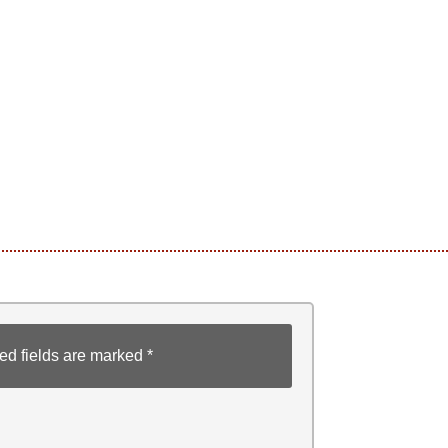
ed fields are marked
*