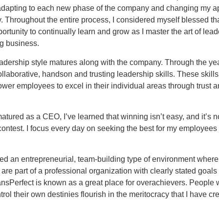
dapting to each new phase of the company and changing my a
. Throughout the entire process, I considered myself blessed tha
ortunity to continually learn and grow as I master the art of lea
ng business.
dership style matures along with the company. Through the yea
llaborative, handson and trusting leadership skills. These skills
er employees to excel in their individual areas through trust 
atured as a CEO, I’ve learned that winning isn’t easy, and it’s n
contest. I focus every day on seeking the best for my employees
ed an entrepreneurial, team-building type of environment where
re part of a professional organization with clearly stated goals
ansPerfect is known as a great place for overachievers. People
trol their own destinies flourish in the meritocracy that I have cr