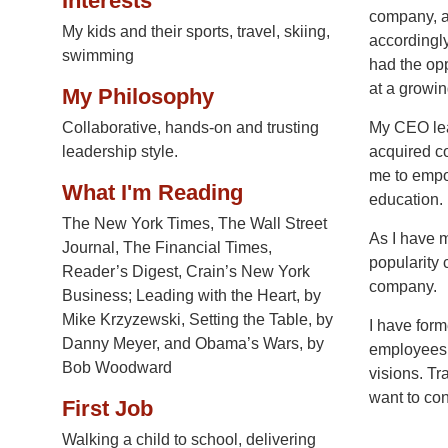
Interests
company, a
My kids and their sports, travel, skiing,
accordingly
swimming
had the opp
at a growi
My Philosophy
Collaborative, hands-on and trusting
My CEO lea
leadership style.
acquired co
me to empow
What I'm Reading
education.
The New York Times, The Wall Street
As I have m
Journal, The Financial Times,
popularity 
Reader’s Digest, Crain’s New York
company.
Business; Leading with the Heart, by
Mike Krzyzewski, Setting the Table, by
I have form
Danny Meyer, and Obama’s Wars, by
employees a
Bob Woodward
visions. Tr
want to con
First Job
Walking a child to school, delivering