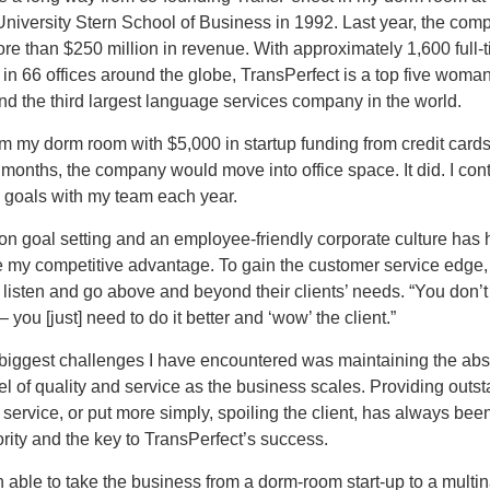
niversity Stern School of Business in 1992. Last year, the com
e than $250 million in revenue. With approximately 1,600 full-
in 66 offices around the globe, TransPerfect is a top five wom
d the third largest language services company in the world.
om my dorm room with $5,000 in startup funding from credit cards,
x months, the company would move into office space. It did. I con
c goals with my team each year.
on goal setting and an employee-friendly corporate culture has
 my competitive advantage. To gain the customer service edge
listen and go above and beyond their clients’ needs. “You don’
 you [just] need to do it better and ‘wow’ the client.”
 biggest challenges I have encountered was maintaining the abs
el of quality and service as the business scales. Providing outs
 service, or put more simply, spoiling the client, has always bee
ority and the key to TransPerfect’s success.
 able to take the business from a dorm-room start-up to a multin