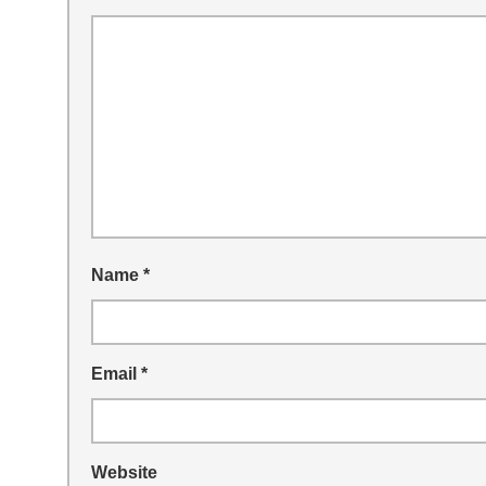
Name
*
Email
*
Website