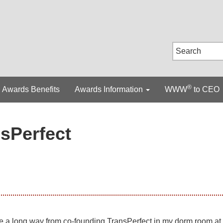
®
Awards Benefits
Awards Information
WWW
to CEO
sPerfect
e a long way from co-founding TransPerfect in my dorm room at 