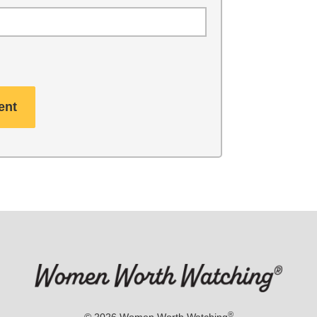
®
© 2026
Women Worth Watching