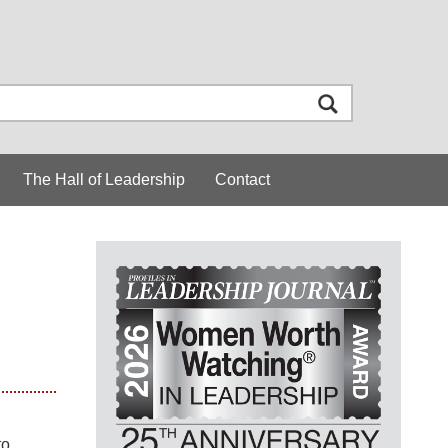
The Hall of Leadership
Contact
to