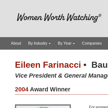
About
By Industry
By Year
Companies
Eileen Farinacci
•
Bau
Vice President & General Manag
2004
Award Winner
For women a