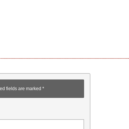
ed fields are marked
*