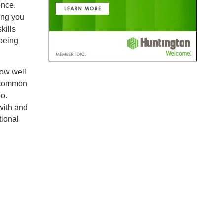
ence.
ting you
kills
 being
how well
e common
oo.
with and
tional