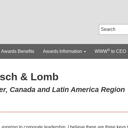
®
Awards Benefits
Awards Information
WWW
to CEO
sch & Lomb
er, Canada and Latin America Region
spiring to corporate leadership, I believe there are three keys 