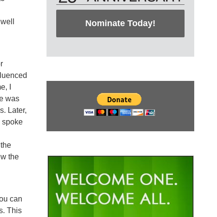
 well
Nominate Today!
r
nfluenced
e, I
re was
. Later,
y spoke
 the
ew the
you can
s. This