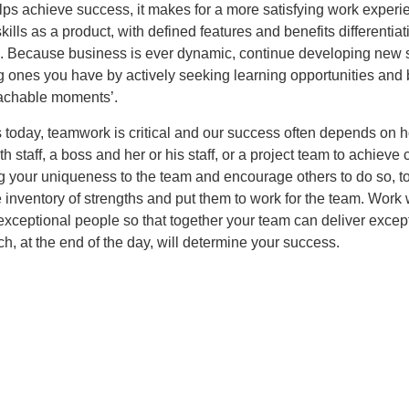
lps achieve success, it makes for a more satisfying work experi
skills as a product, with defined features and benefits differentia
s. Because business is ever dynamic, continue developing new s
g ones you have by actively seeking learning opportunities and
eachable moments’.
 today, teamwork is critical and our success often depends on 
h staff, a boss and her or his staff, or a project team to achiev
g your uniqueness to the team and encourage others to do so, t
 inventory of strengths and put them to work for the team. Work 
exceptional people so that together your team can deliver excep
ch, at the end of the day, will determine your success.