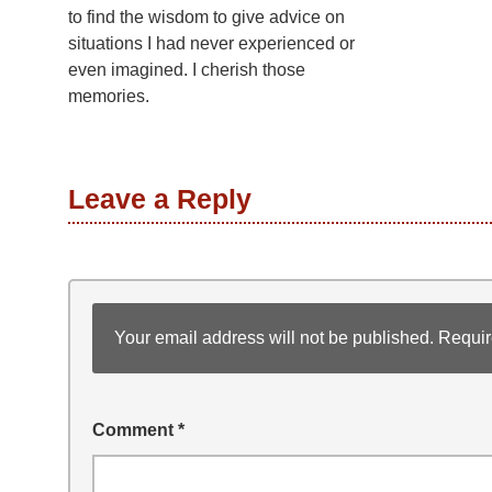
to find the wisdom to give advice on
situations I had never experienced or
even imagined. I cherish those
memories.
Leave a Reply
Your email address will not be published.
Requir
Comment
*