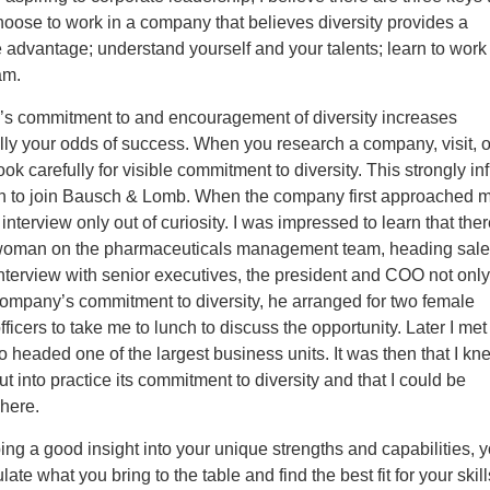
oose to work in a company that believes diversity provides a
 advantage; understand yourself and your talents; learn to work
am.
s commitment to and encouragement of diversity increases
ly your odds of success. When you research a company, visit, o
look carefully for visible commitment to diversity. This strongly i
n to join Bausch & Lomb. When the company first approached m
 interview only out of curiosity. I was impressed to learn that the
woman on the pharmaceuticals management team, heading sales
nterview with senior executives, the president and COO not onl
company’s commitment to diversity, he arranged for two female
fficers to take me to lunch to discuss the opportunity. Later I met
eaded one of the largest business units. It was then that I kn
 into practice its commitment to diversity and that I could be
here.
ng a good insight into your unique strengths and capabilities, 
ulate what you bring to the table and find the best fit for your skill