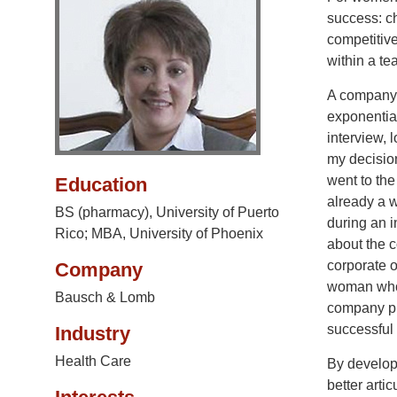
success: ch
competitive
within a te
A company’
exponential
interview, 
my decisio
went to the
Education
already a 
BS (pharmacy), University of Puerto
during an i
Rico; MBA, University of Phoenix
about the 
corporate o
Company
woman who h
Bausch & Lomb
company put
successful 
Industry
Health Care
By developi
better artic