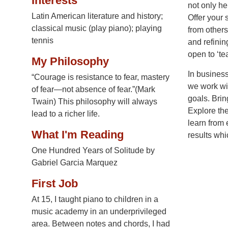
Interests
not only he
Latin American literature and history;
Offer your 
classical music (play piano); playing
from other
tennis
and refinin
open to ‘t
My Philosophy
In business
“Courage is resistance to fear, mastery
we work wit
of fear—not absence of fear.”(Mark
goals. Brin
Twain) This philosophy will always
Explore the
lead to a richer life.
learn from 
What I'm Reading
results whi
One Hundred Years of Solitude by
Gabriel Garcia Marquez
First Job
At 15, I taught piano to children in a
music academy in an underprivileged
area. Between notes and chords, I had