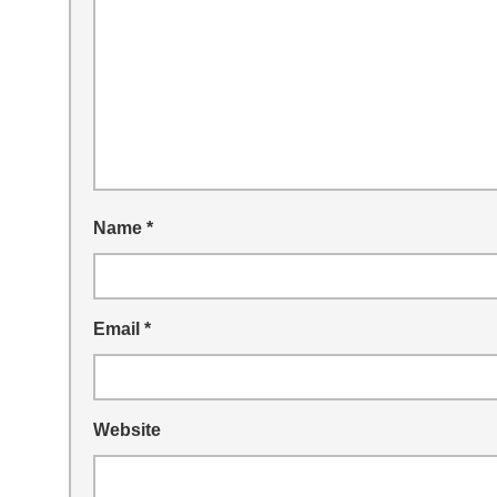
Name
*
Email
*
Website