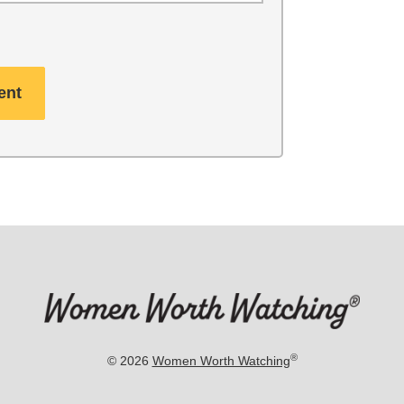
®
© 2026
Women Worth Watching