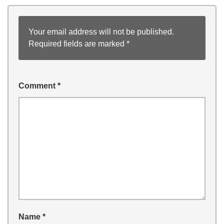
Your email address will not be published.
Required fields are marked
*
Comment
*
Name
*