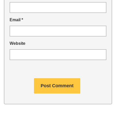
Email
*
Website