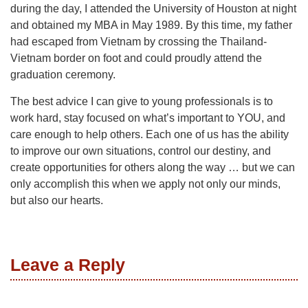
during the day, I attended the University of Houston at night
and obtained my MBA in May 1989. By this time, my father
had escaped from Vietnam by crossing the Thailand-
Vietnam border on foot and could proudly attend the
graduation ceremony.
The best advice I can give to young professionals is to
work hard, stay focused on what’s important to YOU, and
care enough to help others. Each one of us has the ability
to improve our own situations, control our destiny, and
create opportunities for others along the way … but we can
only accomplish this when we apply not only our minds,
but also our hearts.
Leave a Reply