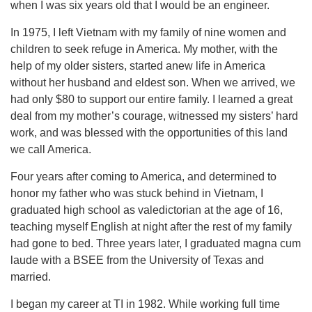
when I was six years old that I would be an engineer.
In 1975, I left Vietnam with my family of nine women and
children to seek refuge in America. My mother, with the
help of my older sisters, started anew life in America
without her husband and eldest son. When we arrived, we
had only $80 to support our entire family. I learned a great
deal from my mother’s courage, witnessed my sisters’ hard
work, and was blessed with the opportunities of this land
we call America.
Four years after coming to America, and determined to
honor my father who was stuck behind in Vietnam, I
graduated high school as valedictorian at the age of 16,
teaching myself English at night after the rest of my family
had gone to bed. Three years later, I graduated magna cum
laude with a BSEE from the University of Texas and
married.
I began my career at TI in 1982. While working full time