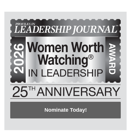
Nominate Today!