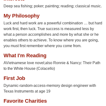
Deep sea fishing; poker; painting; reading; classical music.
My Philosophy
Luck and hard work are a powerful combination … but hard
work first, then luck. True success is measured less by
what a person accomplishes and more by what she or he
enables others to achieve. To know where you are going,
you must first remember where you come from.
What I'm Reading
AVietnamese love novel;also Ronnie & Nancy: Their Path
to the White House (Colacello)
First Job
Dynamic-random-access-memory design engineer with
Texas Instruments at age 19
Favorite Charities