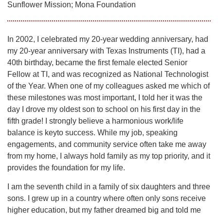
Sunflower Mission; Mona Foundation
In 2002, I celebrated my 20-year wedding anniversary, had
my 20-year anniversary with Texas Instruments (TI), had a
40th birthday, became the first female elected Senior
Fellow at TI, and was recognized as National Technologist
of the Year. When one of my colleagues asked me which of
these milestones was most important, I told her it was the
day I drove my oldest son to school on his first day in the
fifth grade! I strongly believe a harmonious work/life
balance is keyto success. While my job, speaking
engagements, and community service often take me away
from my home, I always hold family as my top priority, and it
provides the foundation for my life.
I am the seventh child in a family of six daughters and three
sons. I grew up in a country where often only sons receive
higher education, but my father dreamed big and told me