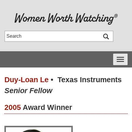
Toggle
navigati
Duy-Loan Le
•
Texas Instruments
Senior Fellow
2005
Award Winner