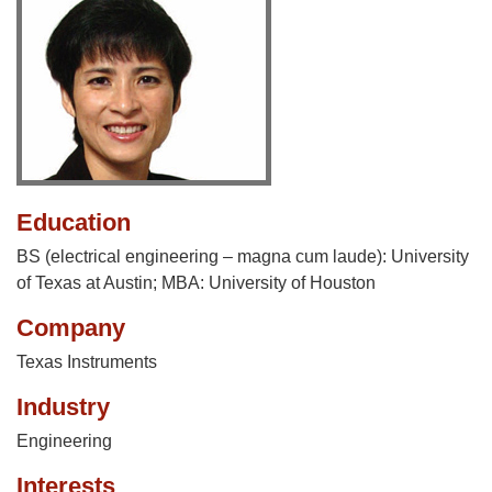
Education
BS (electrical engineering – magna cum laude): University
of Texas at Austin; MBA: University of Houston
Company
Texas Instruments
Industry
Engineering
Interests