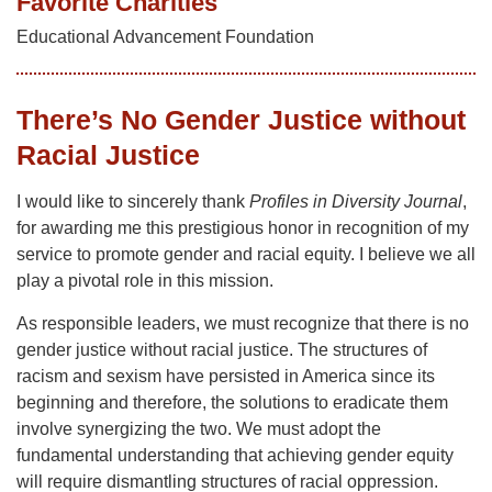
Favorite Charities
Educational Advancement Foundation
There’s No Gender Justice without
Racial Justice
I would like to sincerely thank
Profiles in Diversity Journal
,
for awarding me this prestigious honor in recognition of my
service to promote gender and racial equity. I believe we all
play a pivotal role in this mission.
As responsible leaders, we must recognize that there is no
gender justice without racial justice. The structures of
racism and sexism have persisted in America since its
beginning and therefore, the solutions to eradicate them
involve synergizing the two. We must adopt the
fundamental understanding that achieving gender equity
will require dismantling structures of racial oppression.