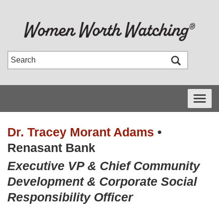
Toggle
navigati
Dr. Tracey Morant Adams
•
Renasant Bank
Executive VP & Chief Community
Development & Corporate Social
Responsibility Officer