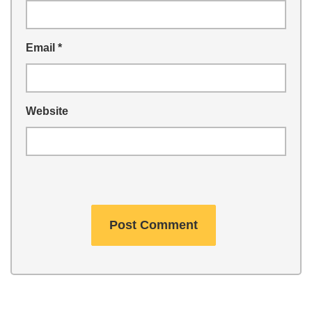
Email
*
Website