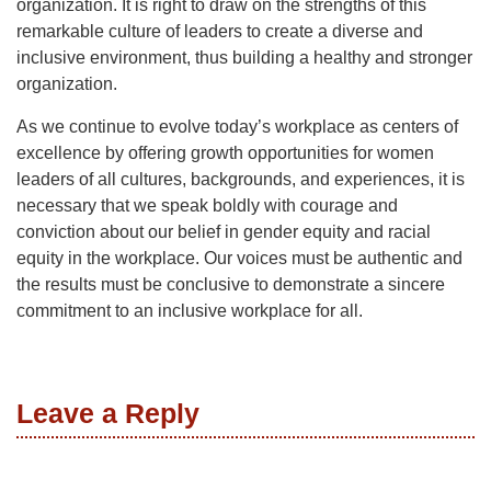
organization. It is right to draw on the strengths of this
remarkable culture of leaders to create a diverse and
inclusive environment, thus building a healthy and stronger
organization.
As we continue to evolve today’s workplace as centers of
excellence by offering growth opportunities for women
leaders of all cultures, backgrounds, and experiences, it is
necessary that we speak boldly with courage and
conviction about our belief in gender equity and racial
equity in the workplace. Our voices must be authentic and
the results must be conclusive to demonstrate a sincere
commitment to an inclusive workplace for all.
Leave a Reply