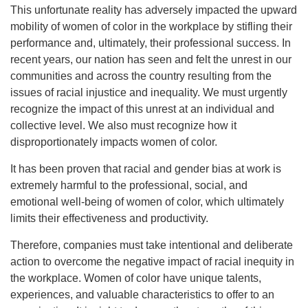
This unfortunate reality has adversely impacted the upward
mobility of women of color in the workplace by stifling their
performance and, ultimately, their professional success. In
recent years, our nation has seen and felt the unrest in our
communities and across the country resulting from the
issues of racial injustice and inequality. We must urgently
recognize the impact of this unrest at an individual and
collective level. We also must recognize how it
disproportionately impacts women of color.
It has been proven that racial and gender bias at work is
extremely harmful to the professional, social, and
emotional well-being of women of color, which ultimately
limits their effectiveness and productivity.
Therefore, companies must take intentional and deliberate
action to overcome the negative impact of racial inequity in
the workplace. Women of color have unique talents,
experiences, and valuable characteristics to offer to an