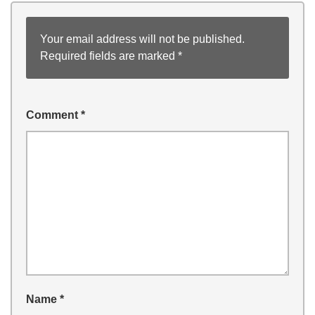
Your email address will not be published.
Required fields are marked
*
Comment
*
Name
*