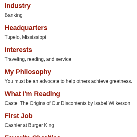
Industry
Banking
Headquarters
Tupelo, Mississippi
Interests
Traveling, reading, and service
My Philosophy
You must be an advocate to help others achieve greatness.
What I'm Reading
Caste: The Origins of Our Discontents by Isabel Wilkerson
First Job
Cashier at Burger King