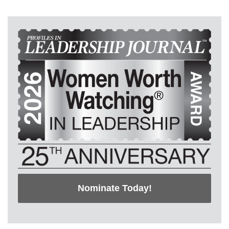
Nominate Today!