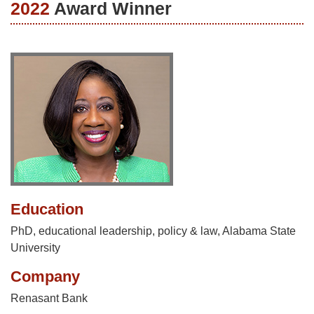
2022
Award Winner
Education
PhD, educational leadership, policy & law, Alabama State
University
Company
Renasant Bank