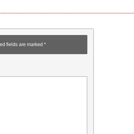
ed fields are marked
*