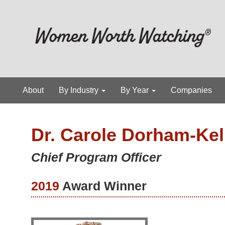
About
By Industry
By Year
Companies
Dr. Carole Dorham-Ke
Chief Program Officer
2019
Award Winner