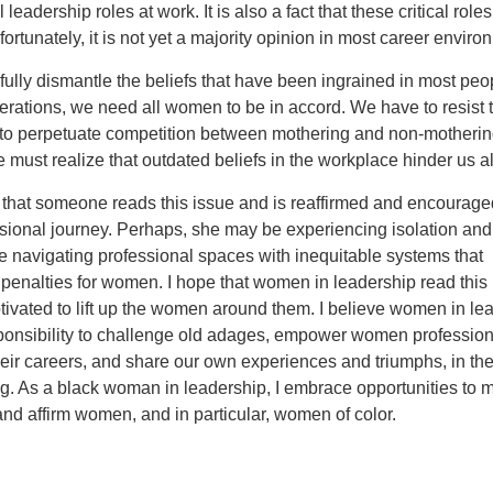
ical leadership roles at work. It is also a fact that these critical role
fortunately, it is not yet a majority opinion in most career enviro
ully dismantle the beliefs that have been ingrained in most peo
rations, we need all women to be in accord. We have to resist 
 to perpetuate competition between mothering and non-motheri
ust realize that outdated beliefs in the workplace hinder us al
 that someone reads this issue and is reaffirmed and encourage
ional journey. Perhaps, she may be experiencing isolation and 
e navigating professional spaces with inequitable systems that
penalties for women. I hope that women in leadership read this
ivated to lift up the women around them. I believe women in le
ponsibility to challenge old adages, empower women profession
their careers, and share our own experiences and triumphs, in th
g. As a black woman in leadership, I embrace opportunities to m
d affirm women, and in particular, women of color.