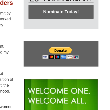
aders
Nominate Today!
mit by
 worked
my
nt,
ng my
it
ition of
t, the
rhood,
at women