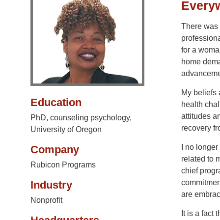
Everyw
There was a
professiona
for a woman
home deman
advanceme
My beliefs 
Education
health chal
attitudes a
PhD, counseling psychology,
recovery fr
University of Oregon
I no longer
Company
related to 
Rubicon Programs
chief progr
commitment,
Industry
are embrac
Nonprofit
It is a fact