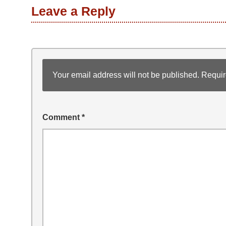
Leave a Reply
Your email address will not be published.
Requir
Comment
*