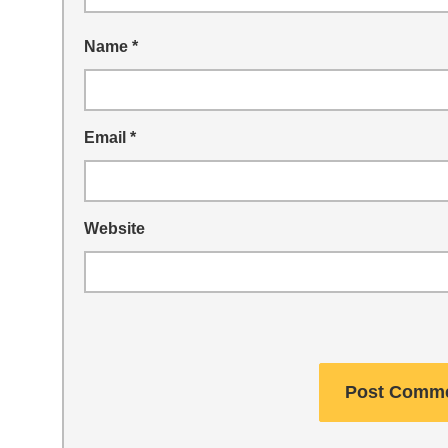
Name
*
Email
*
Website