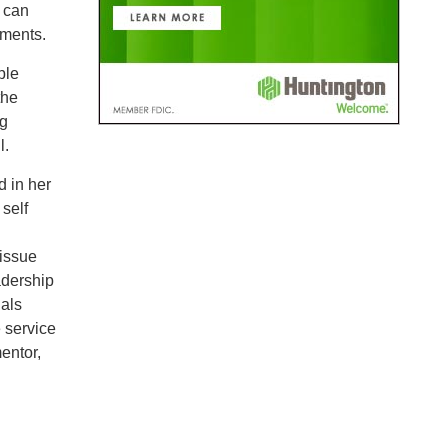
s can
nments.
ple
the
ng
l.
d in her
self
 issue
adership
als
e service
entor,