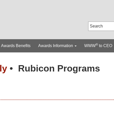
®
Awards Benefits
Awards Information
WWW
to CEO
lly
•
Rubicon Programs