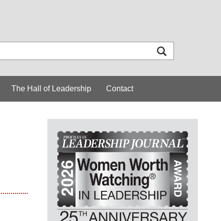
The Hall of Leadership
Contact