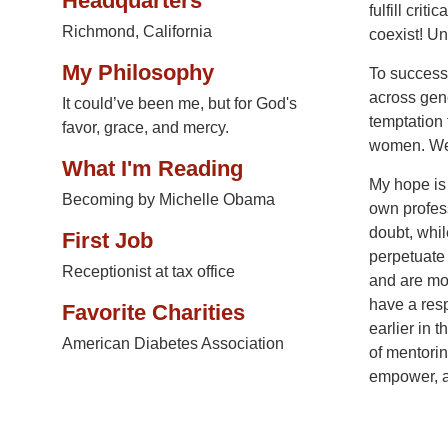
Headquarters
fulfill crit
Richmond, California
coexist! Un
My Philosophy
To successf
across gene
It could’ve been me, but for God's
temptation
favor, grace, and mercy.
women. We m
What I'm Reading
My hope is
Becoming by Michelle Obama
own profess
doubt, whil
First Job
perpetuate 
Receptionist at tax office
and are mot
have a res
Favorite Charities
earlier in 
American Diabetes Association
of mentorin
empower, an