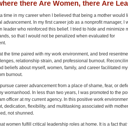
here there Are Women, there Are Le
 time in my career when I believed that being a mother would li
l advancement. In my first career job as a nonprofit manager, I
 leader who reinforced this belief. I tried to hide and minimize 
ds, so that I would not be penalized when evaluated for
nt.
at the time paired with my work environment, and bred resentme
lenges, relationship strain, and professional burnout. Reconcili
nd beliefs about myself, women, family, and career facilitated my
om burnout.
 pursue career advancement from a place of shame, fear, or defic
my womanhood. In less than two years, I was promoted to the pos
am officer at my current agency. In this positive work environmen
 dedication, flexibility, and multitasking associated with mothe
ed, not shunned.
 that women fulfill critical leadership roles at home. It is a fact th