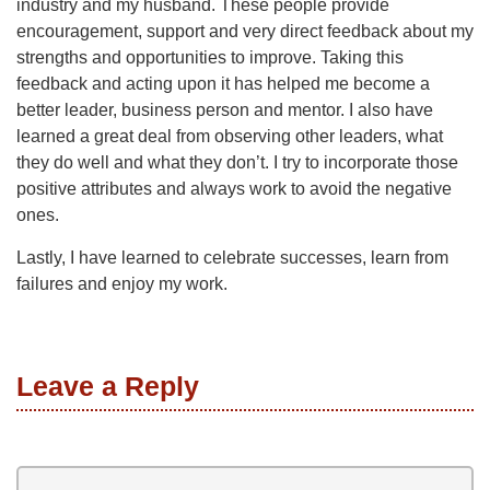
industry and my husband. These people provide
encouragement, support and very direct feedback about my
strengths and opportunities to improve. Taking this
feedback and acting upon it has helped me become a
better leader, business person and mentor. I also have
learned a great deal from observing other leaders, what
they do well and what they don’t. I try to incorporate those
positive attributes and always work to avoid the negative
ones.
Lastly, I have learned to celebrate successes, learn from
failures and enjoy my work.
Leave a Reply