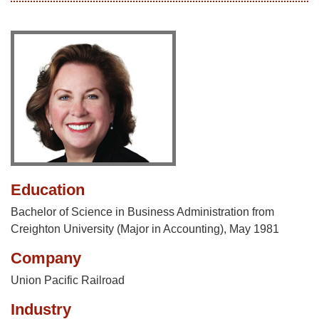
Education
Bachelor of Science in Business Administration from
Creighton University (Major in Accounting), May 1981
Company
Union Pacific Railroad
Industry