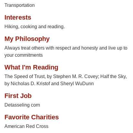
Transportation
Interests
Hiking, cooking and reading.
My Philosophy
Always treat others with respect and honesty and live up to
your commitments
What I'm Reading
The Speed of Trust, by Stephen M. R. Covey; Half the Sky,
by Nicholas D. Kristof and Sheryl WuDunn
First Job
Detasseling corn
Favorite Charities
American Red Cross