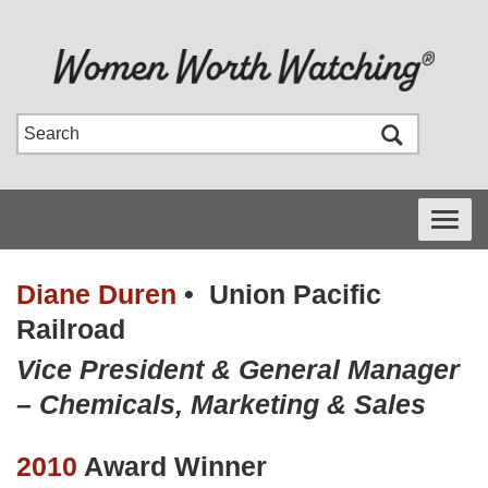
Toggle
navigati
Diane Duren
•
Union Pacific
Railroad
Vice President & General Manager
– Chemicals, Marketing & Sales
2010
Award Winner