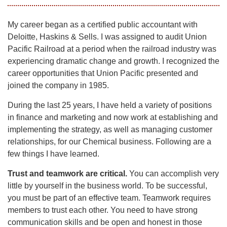
My career began as a certified public accountant with
Deloitte, Haskins & Sells. I was assigned to audit Union
Pacific Railroad at a period when the railroad industry was
experiencing dramatic change and growth. I recognized the
career opportunities that Union Pacific presented and
joined the company in 1985.
During the last 25 years, I have held a variety of positions
in finance and marketing and now work at establishing and
implementing the strategy, as well as managing customer
relationships, for our Chemical business. Following are a
few things I have learned.
Trust and teamwork are critical.
You can accomplish very
little by yourself in the business world. To be successful,
you must be part of an effective team. Teamwork requires
members to trust each other. You need to have strong
communication skills and be open and honest in those