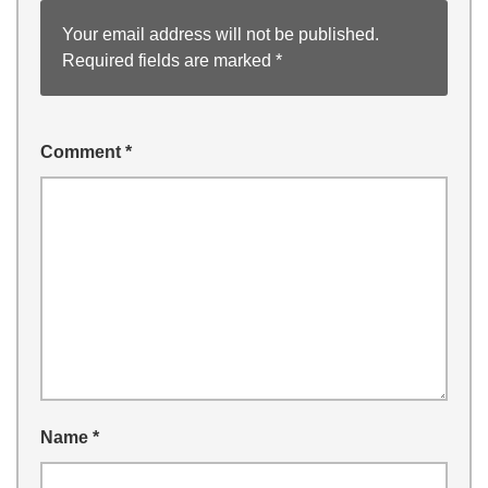
Your email address will not be published.
Required fields are marked
*
Comment
*
Name
*