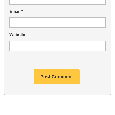
Email
*
Website