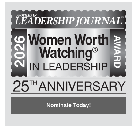
Nominate Today!