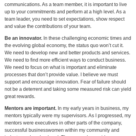
communications. As a team member, it is important to live
up to your commitments and perform at a high level. As a
team leader, you need to set expectations, show respect
and value the contributions of your team.
Be an innovator.
In these challenging economic times and
the evolving global economy, the status quo won’t cut it.
We need to develop new and better products and services.
We need to find more efficient ways to conduct business.
We need to focus on what is important and eliminate
processes that don’t provide value. I believe we must
support and encourage innovation. Fear of failure should
not be a deterrent and taking some measured risk can yield
great rewards.
Mentors are important.
In my early years in business, my
mentors typically were my supervisors. As I progressed, my
mentors were executives in other parts of the company,
successful businesswomen within my community and