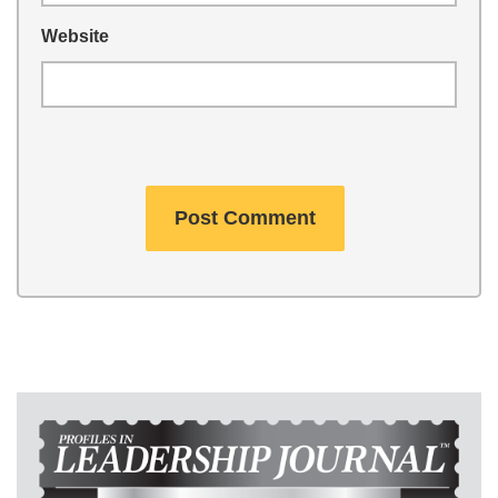
Website