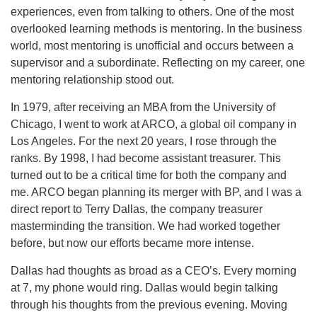
experiences, even from talking to others. One of the most
overlooked learning methods is mentoring. In the business
world, most mentoring is unofficial and occurs between a
supervisor and a subordinate. Reflecting on my career, one
mentoring relationship stood out.
In 1979, after receiving an MBA from the University of
Chicago, I went to work at ARCO, a global oil company in
Los Angeles. For the next 20 years, I rose through the
ranks. By 1998, I had become assistant treasurer. This
turned out to be a critical time for both the company and
me. ARCO began planning its merger with BP, and I was a
direct report to Terry Dallas, the company treasurer
masterminding the transition. We had worked together
before, but now our efforts became more intense.
Dallas had thoughts as broad as a CEO’s. Every morning
at 7, my phone would ring. Dallas would begin talking
through his thoughts from the previous evening. Moving