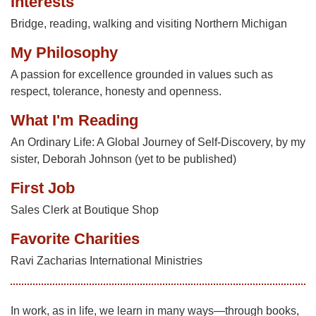
Interests
Bridge, reading, walking and visiting Northern Michigan
My Philosophy
A passion for excellence grounded in values such as
respect, tolerance, honesty and openness.
What I'm Reading
An Ordinary Life: A Global Journey of Self-Discovery, by my
sister, Deborah Johnson (yet to be published)
First Job
Sales Clerk at Boutique Shop
Favorite Charities
Ravi Zacharias International Ministries
In work, as in life, we learn in many ways—through books,