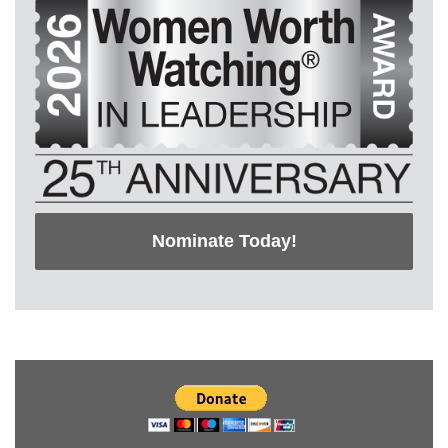
Nominate Today!