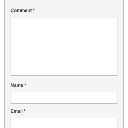
Comment
*
Name
*
Email
*