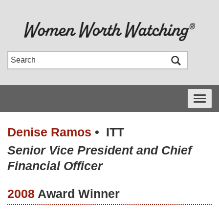
Toggle
navigati
Denise Ramos
•
ITT
Senior Vice President and Chief
Financial Officer
2008
Award Winner