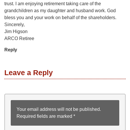
trust. I am enjoying retirement taking care of the
grandchildren as my daughter and husband work. God
bless you and your work on behalf of the shareholders.
Sincerely,
Jim Higson
ARCO Retiree
Reply
Leave a Reply
Your email address will not be published.
Required fields are marked
*