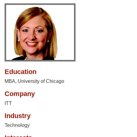
Education
MBA, University of Chicago
Company
ITT
Industry
Technology