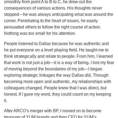
smoothly from point A to B to C, he drew out the
consequences of various actions. His thoughts never
stopped—he was always anticipating what was around the
corner. Penetrating to the heart of issues, he easily
persuaded others to follow the right course of action.
Nothing was too small for his attention.
People listened to Dallas because he was authentic and
he put everyone on a level playing field. He taught me to
think strategically and relate to people. From him, I learned
that work is not just a job—it is a way of being. I lost my fear
of moving beyond the boundaries of my job—I began
exploring strategic linkages the way Dallas did. Through
becoming more open and authentic, my relationships with
colleagues changed. People knew that I was direct, but
honest. If I gave my word, they could count on my keeping
it.
After ARCO’s merger with BP, I moved on to become
treasurer of YUM brands and then CFO for YUM’s