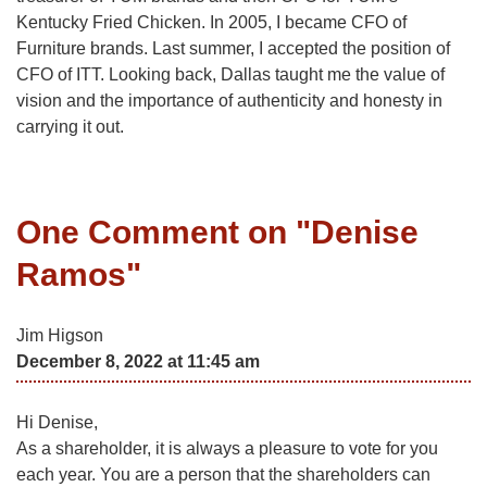
Kentucky Fried Chicken. In 2005, I became CFO of
Furniture brands. Last summer, I accepted the position of
CFO of ITT. Looking back, Dallas taught me the value of
vision and the importance of authenticity and honesty in
carrying it out.
One Comment on "
Denise
Ramos
"
Jim Higson
December 8, 2022 at 11:45 am
Hi Denise,
As a shareholder, it is always a pleasure to vote for you
each year. You are a person that the shareholders can