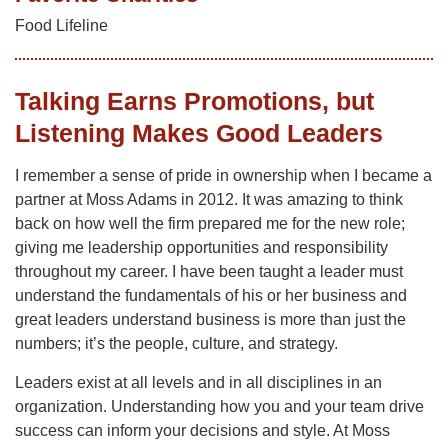
Food Lifeline
Talking Earns Promotions, but
Listening Makes Good Leaders
I remember a sense of pride in ownership when I became a
partner at Moss Adams in 2012. It was amazing to think
back on how well the firm prepared me for the new role;
giving me leadership opportunities and responsibility
throughout my career. I have been taught a leader must
understand the fundamentals of his or her business and
great leaders understand business is more than just the
numbers; it’s the people, culture, and strategy.
Leaders exist at all levels and in all disciplines in an
organization. Understanding how you and your team drive
success can inform your decisions and style. At Moss