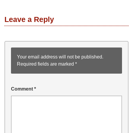
Leave a Reply
Your email address will not be published.
Required fields are marked
*
Comment
*