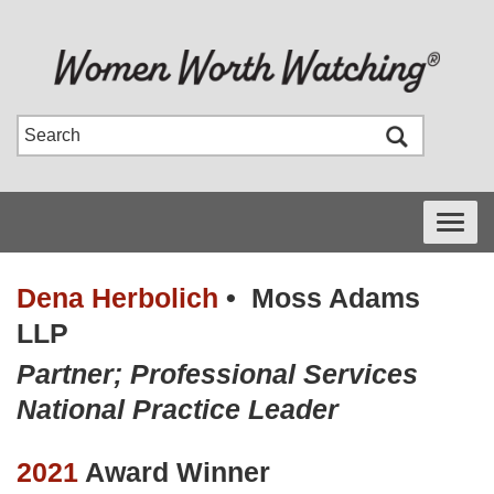
Toggle
navigati
Dena Herbolich
•
Moss Adams
LLP
Partner; Professional Services
National Practice Leader
2021
Award Winner