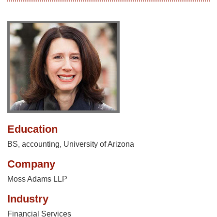
Education
BS, accounting, University of Arizona
Company
Moss Adams LLP
Industry
Financial Services