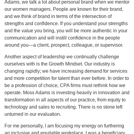
Adams, we talk a lot about personal brand when we mentor
our women managers. People are known for their brand,
and we think of brand in terms of the intersection of
strengths and confidence. If you understand your strengths
and the value you bring, you will be more authentic in your
communication and will instill confidence in the people
around you—a client, prospect, colleague, or supervisor.
Another aspect of leadership we continually challenge
ourselves with is the Growth Mindset. Our industry is
changing rapidly; we have increasing demand for services
and more competition for talent than ever before. In order to
be a profession of choice, CPA firms must rethink how we
operate. Moss Adams is investing heavily in innovation and
transformation in all aspects of our practice, from equity to
technology and sales to recruiting. There is no stone left
unturned in our evaluation.
For me personally, I am focusing my energy on furthering
an inclusive and equitable workplace. I was a beneficiary