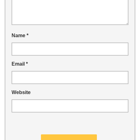
Name
*
Email
*
Website