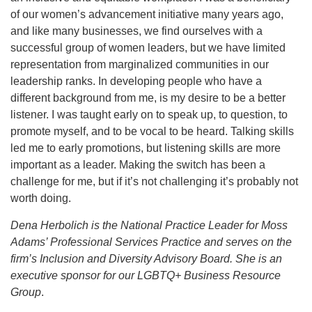
of our women’s advancement initiative many years ago,
and like many businesses, we find ourselves with a
successful group of women leaders, but we have limited
representation from marginalized communities in our
leadership ranks. In developing people who have a
different background from me, is my desire to be a better
listener. I was taught early on to speak up, to question, to
promote myself, and to be vocal to be heard. Talking skills
led me to early promotions, but listening skills are more
important as a leader. Making the switch has been a
challenge for me, but if it’s not challenging it’s probably not
worth doing.
Dena Herbolich is the National Practice Leader for Moss
Adams’ Professional Services Practice and serves on the
firm’s Inclusion and Diversity Advisory Board. She is an
executive sponsor for our LGBTQ+ Business Resource
Group
.