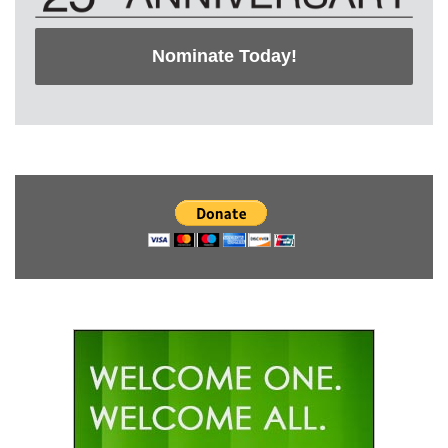
Nominate Today!