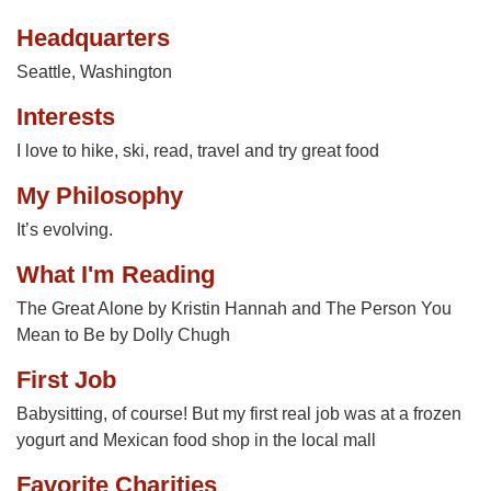
Headquarters
Seattle, Washington
Interests
I love to hike, ski, read, travel and try great food
My Philosophy
It’s evolving.
What I'm Reading
The Great Alone by Kristin Hannah and The Person You
Mean to Be by Dolly Chugh
First Job
Babysitting, of course! But my first real job was at a frozen
yogurt and Mexican food shop in the local mall
Favorite Charities