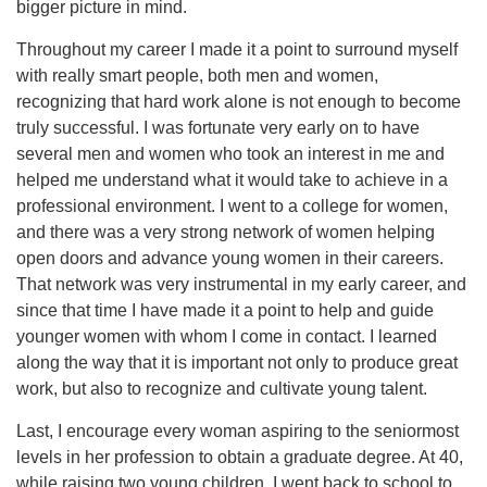
bigger picture in mind.
Throughout my career I made it a point to surround myself
with really smart people, both men and women,
recognizing that hard work alone is not enough to become
truly successful. I was fortunate very early on to have
several men and women who took an interest in me and
helped me understand what it would take to achieve in a
professional environment. I went to a college for women,
and there was a very strong network of women helping
open doors and advance young women in their careers.
That network was very instrumental in my early career, and
since that time I have made it a point to help and guide
younger women with whom I come in contact. I learned
along the way that it is important not only to produce great
work, but also to recognize and cultivate young talent.
Last, I encourage every woman aspiring to the seniormost
levels in her profession to obtain a graduate degree. At 40,
while raising two young children, I went back to school to