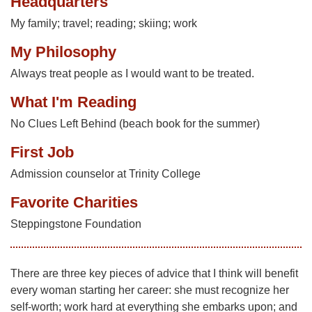
Headquarters
My family; travel; reading; skiing; work
My Philosophy
Always treat people as I would want to be treated.
What I'm Reading
No Clues Left Behind (beach book for the summer)
First Job
Admission counselor at Trinity College
Favorite Charities
Steppingstone Foundation
There are three key pieces of advice that I think will benefit
every woman starting her career: she must recognize her
self-worth; work hard at everything she embarks upon; and