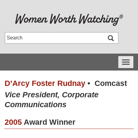
Toggle
navigati
D’Arcy Foster Rudnay
•
Comcast
Vice President, Corporate
Communications
2005
Award Winner