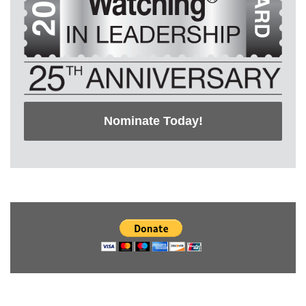
Nominate Today!