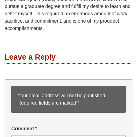
pursue a graduate degree and fulfill my desire to learn and
better myself. This required an enormous amount of work,
sacrifice, and commitment, and is one of my proudest
accomplishments.
Leave a Reply
Your email address will not be published.
Required fields are marked
*
Comment
*