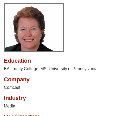
Education
BA: Trinity College; MS: University of Pennsylvania
Company
Comcast
Industry
Media