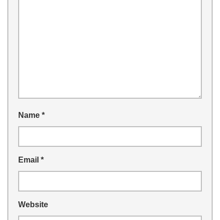
Name
*
Email
*
Website