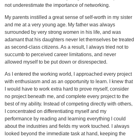
not underestimate the importance of networking.
My parents instilled a great sense of self-worth in my sister
and me at a very young age. My father was always
surrounded by very strong women in his life, and was
adamant that his daughters never let themselves be treated
as second-class citizens. As a result, I always tried not to
succumb to perceived career limitations, and never
allowed myself to be put down or disrespected.
As I entered the working world, I approached every project
with enthusiasm and as an opportunity to learn. I knew that
I would have to work extra hard to prove myself, consider
no project beneath me, and complete every project to the
best of my ability. Instead of competing directly with others,
I concentrated on differentiating myself and my
performance by reading and learning everything I could
about the industries and fields my work touched. I always
looked beyond the immediate task at hand, keeping the