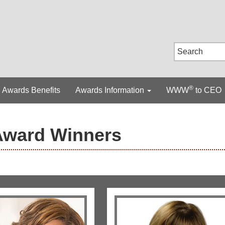
®
Awards Benefits
Awards Information
WWW
to CEO
Award Winners