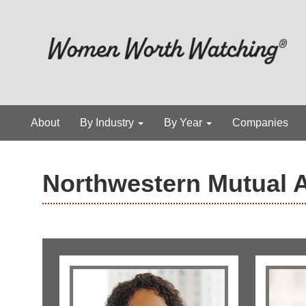
About
By Industry
By Year
Companies
Northwestern Mutual 