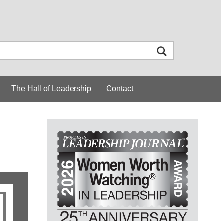
The Hall of Leadership
Contact