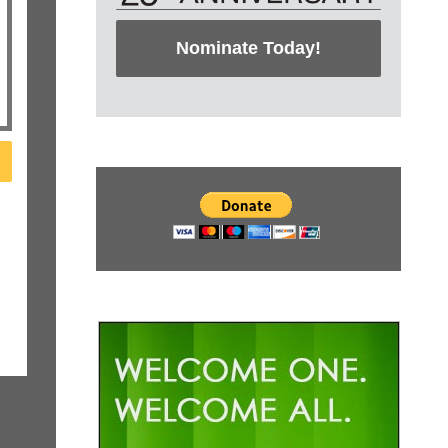
Nominate Today!