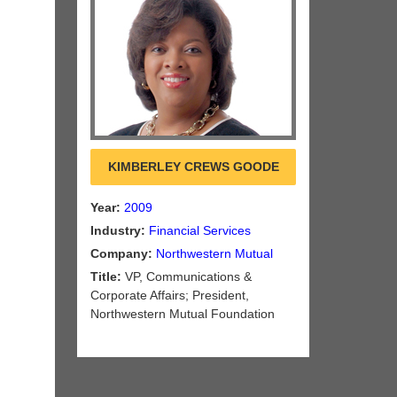
KIMBERLEY CREWS GOODE
Year:
2009
Industry:
Financial Services
Company:
Northwestern Mutual
Title:
VP, Communications &
Corporate Affairs; President,
Northwestern Mutual Foundation