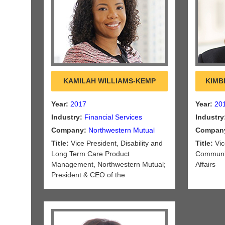
KAMILAH WILLIAMS-KEMP
KIMB
Year:
2017
Year:
20
Industry:
Financial Services
Industry
Company:
Northwestern Mutual
Compan
Title:
Vice President, Disability and
Title:
Vic
Long Term Care Product
Communic
Management, Northwestern Mutual;
Affairs
President & CEO of the
Northwestern Long Term Care
Insurance Company