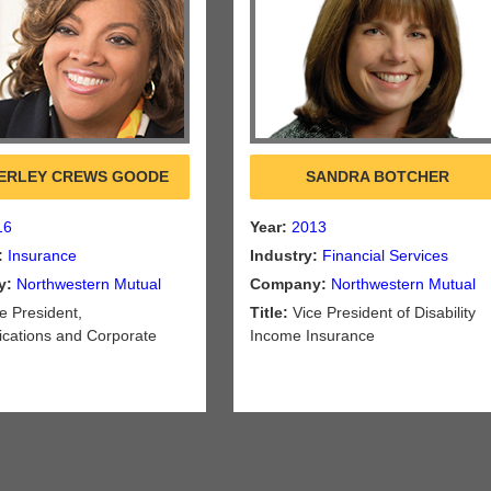
ERLEY CREWS GOODE
SANDRA BOTCHER
16
Year:
2013
:
Insurance
Industry:
Financial Services
y:
Northwestern Mutual
Company:
Northwestern Mutual
e President,
Title:
Vice President of Disability
ations and Corporate
Income Insurance