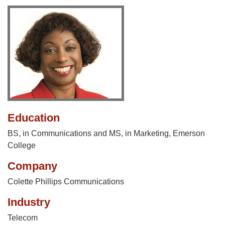
Education
BS, in Communications and MS, in Marketing, Emerson
College
Company
Colette Phillips Communications
Industry
Telecom