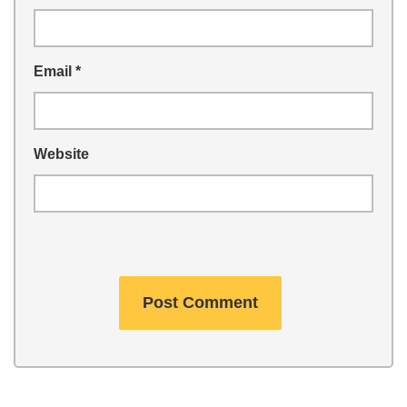
Email
*
Website