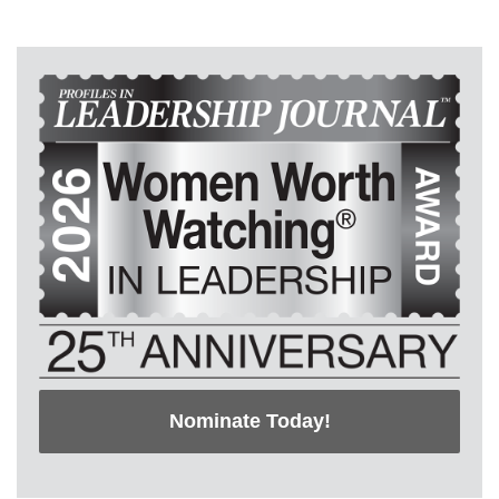
Nominate Today!