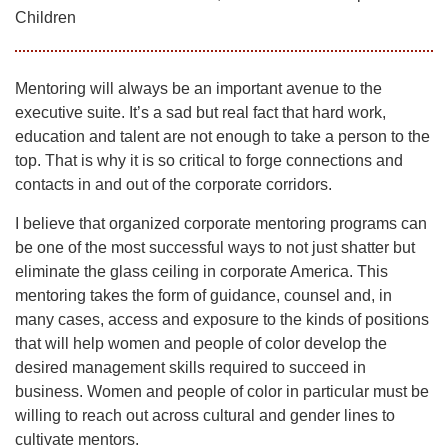
Children
Mentoring will always be an important avenue to the
executive suite. It’s a sad but real fact that hard work,
education and talent are not enough to take a person to the
top. That is why it is so critical to forge connections and
contacts in and out of the corporate corridors.
I believe that organized corporate mentoring programs can
be one of the most successful ways to not just shatter but
eliminate the glass ceiling in corporate America. This
mentoring takes the form of guidance, counsel and, in
many cases, access and exposure to the kinds of positions
that will help women and people of color develop the
desired management skills required to succeed in
business. Women and people of color in particular must be
willing to reach out across cultural and gender lines to
cultivate mentors.