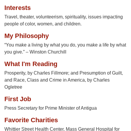
Interests
Travel, theater, volunteerism, spirituality, issues impacting
people of color, women, and children.
My Philosophy
“You make a living by what you do, you make a life by what
you give.” – Winston Churchill
What I'm Reading
Prosperity, by Charles Fillmore; and Presumption of Guilt,
and Race, Class and Crime in America, by Charles
Ogletree
First Job
Press Secretary for Prime Minister of Antigua
Favorite Charities
Whittier Street Health Center, Mass General Hospital for