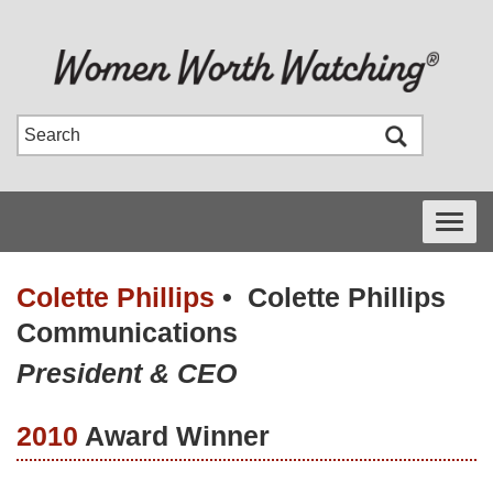
Toggle
navigati
Colette Phillips
•
Colette Phillips
Communications
President & CEO
2010
Award Winner