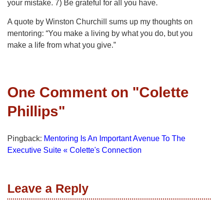
your mistake. 7) Be grateful for all you have.
A quote by Winston Churchill sums up my thoughts on
mentoring: “You make a living by what you do, but you
make a life from what you give.”
One Comment on "
Colette
Phillips
"
Pingback:
Mentoring Is An Important Avenue To The
Executive Suite « Colette's Connection
Leave a Reply