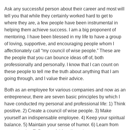
Ask any successful person about their career and most will
tell you that while they certainly worked hard to get to
where they are, a few people have been instrumental in
helping them achieve success. I am a big proponent of
mentoring. I have been blessed in my life to have a group
of loving, supportive, and encouraging people whom I
affectionately call “my council of wise people.” These are
the people that you can bounce ideas off of, both
professionally and personally. I know that I can count on
these people to tell me the truth about anything that I am
going through, and I value their advice.
Both as an employee for various companies and now as an
entrepreneur, there are seven basic principles by which I
have conducted my personal and professional life: 1) Think
positive. 2) Create a council of wise people. 3) Make
yourself an indispensable employee. 4) Keep your spiritual
balance. 5) Maintain your sense of humor. 6) Learn from