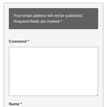
Your email address will not be published.
Required fields are marked
*
Comment
*
Name
*