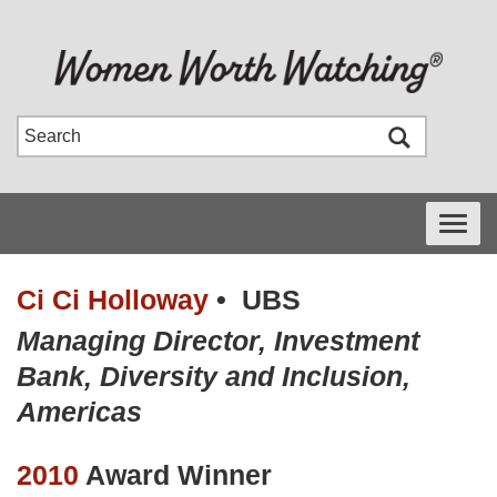
Toggle
navigati
Ci Ci Holloway
•
UBS
Managing Director, Investment
Bank, Diversity and Inclusion,
Americas
2010
Award Winner