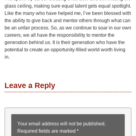
glass ceiling, making sure equal talent gets equal spotlight.
Like the many who have helped me, I’ve been blessed with
the ability to give back and mentor others through what can
be an unfair process. So, as we continue to soar in our own
careers, we all have the responsibility to mentor the
generation behind us. It is their generation who have the
potential to create an opportunity-filled world worth living
in.
Leave a Reply
Your email address will not be published.
Required fields are marked
*