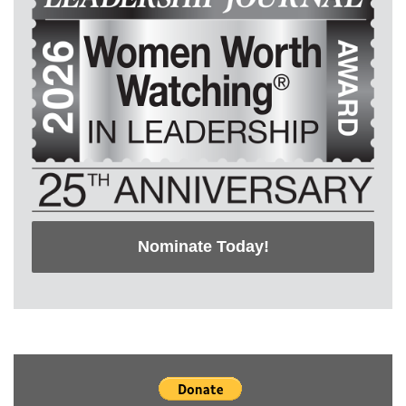
Nominate Today!