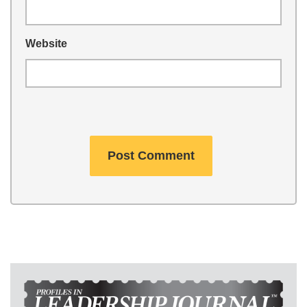
Website