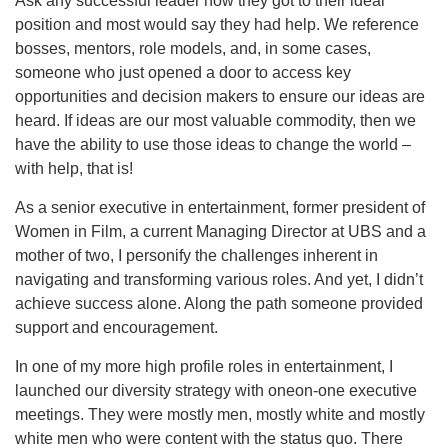
Ask any successful leader how they got to their ideal
position and most would say they had help. We reference
bosses, mentors, role models, and, in some cases,
someone who just opened a door to access key
opportunities and decision makers to ensure our ideas are
heard. If ideas are our most valuable commodity, then we
have the ability to use those ideas to change the world –
with help, that is!
As a senior executive in entertainment, former president of
Women in Film, a current Managing Director at UBS and a
mother of two, I personify the challenges inherent in
navigating and transforming various roles. And yet, I didn’t
achieve success alone. Along the path someone provided
support and encouragement.
In one of my more high profile roles in entertainment, I
launched our diversity strategy with oneon-one executive
meetings. They were mostly men, mostly white and mostly
white men who were content with the status quo. There