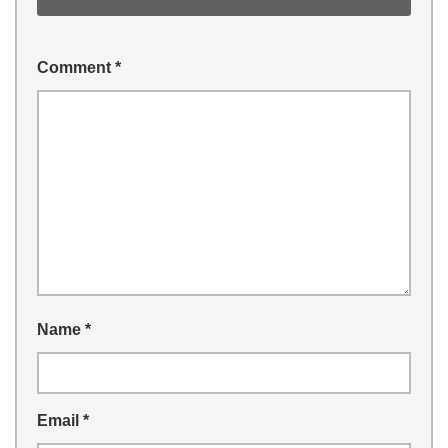
Comment
*
Name
*
Email
*