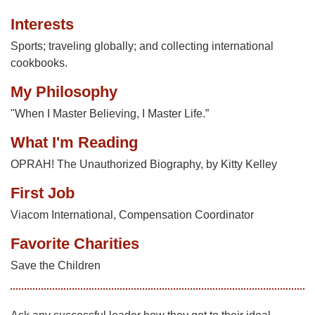
Interests
Sports; traveling globally; and collecting international
cookbooks.
My Philosophy
"When I Master Believing, I Master Life.”
What I'm Reading
OPRAH! The Unauthorized Biography, by Kitty Kelley
First Job
Viacom International, Compensation Coordinator
Favorite Charities
Save the Children