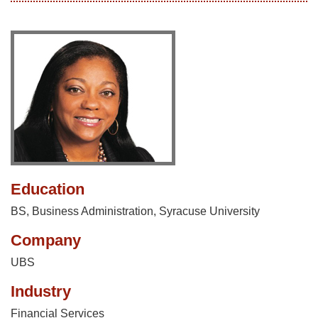
Education
BS, Business Administration, Syracuse University
Company
UBS
Industry
Financial Services