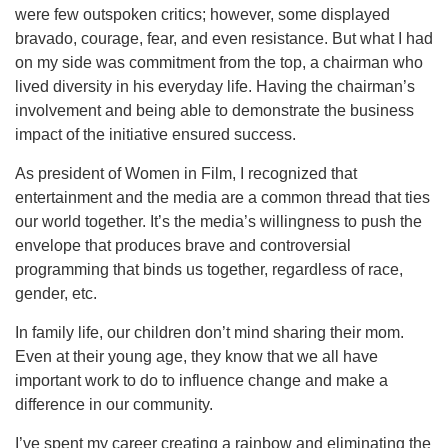
were few outspoken critics; however, some displayed
bravado, courage, fear, and even resistance. But what I had
on my side was commitment from the top, a chairman who
lived diversity in his everyday life. Having the chairman’s
involvement and being able to demonstrate the business
impact of the initiative ensured success.
As president of Women in Film, I recognized that
entertainment and the media are a common thread that ties
our world together. It’s the media’s willingness to push the
envelope that produces brave and controversial
programming that binds us together, regardless of race,
gender, etc.
In family life, our children don’t mind sharing their mom.
Even at their young age, they know that we all have
important work to do to influence change and make a
difference in our community.
I’ve spent my career creating a rainbow and eliminating the