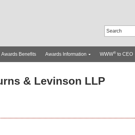
®
Awards Benefits
Awards Information
WWW
to CEO
urns & Levinson LLP