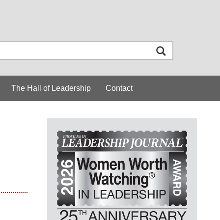
The Hall of Leadership
Contact