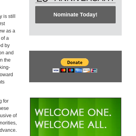
Nominate Today!
is still
rst
ew as a
of a
ed by
ion and
n the
king-
toward
nts
 for
These
usive of
orities,
advance.