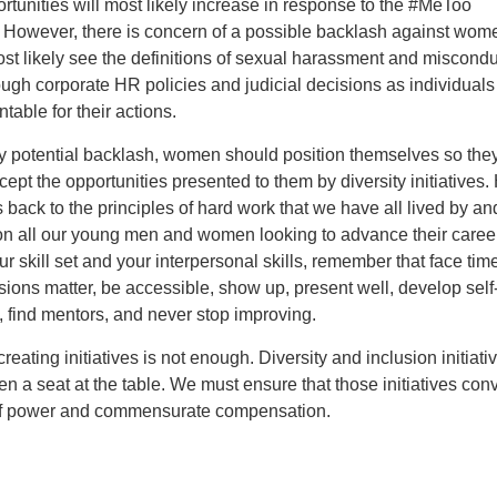
tunities will most likely increase in response to the #MeToo
However, there is concern of a possible backlash against wom
ost likely see the definitions of sexual harassment and miscondu
ough corporate HR policies and judicial decisions as individuals
table for their actions.
y potential backlash, women should position themselves so the
cept the opportunities presented to them by diversity initiatives.
s back to the principles of hard work that we have all lived by an
on all our young men and women looking to advance their care
r skill set and your interpersonal skills, remember that face tim
ssions matter, be accessible, show up, present well, develop self
 find mentors, and never stop improving.
creating initiatives is not enough. Diversity and inclusion initiat
 a seat at the table. We must ensure that those initiatives conv
of power and commensurate compensation.