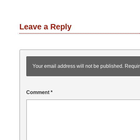
Leave a Reply
Your email address will not be published.
Requir
Comment
*