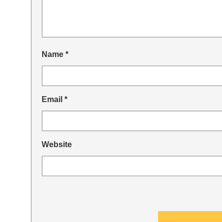
Name
*
Email
*
Website