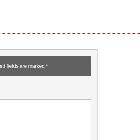
ed fields are marked
*