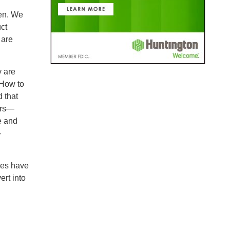
en. We
ct
 are
y are
 How to
d that
ers—
e and
-
ives have
ert into