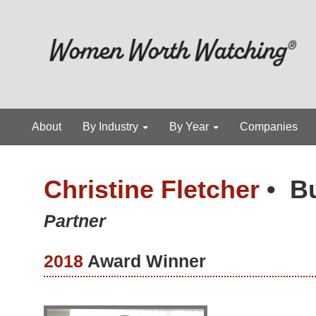
About
By Industry
By Year
Companies
Christine Fletcher
•
B
Partner
2018
Award Winner