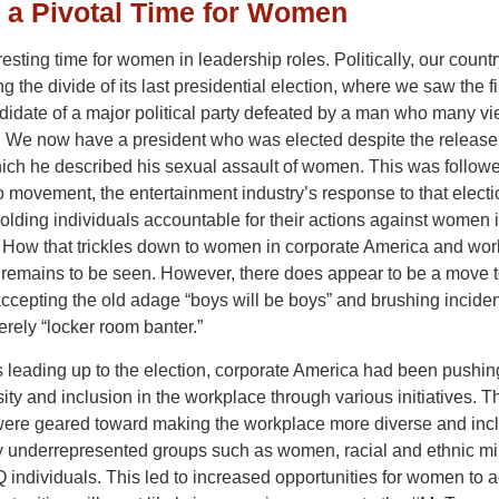
s a Pivotal Time for Women
eresting time for women in leadership roles. Politically, our country 
g the divide of its last presidential election, where we saw the fi
idate of a major political party defeated by a man who many vi
. We now have a president who was elected despite the release 
hich he described his sexual assault of women. This was follow
 movement, the entertainment industry’s response to that elect
holding individuals accountable for their actions against women i
 How that trickles down to women in corporate America and wor
s remains to be seen. However, there does appear to be a move 
ccepting the old adage “boys will be boys” and brushing incide
rely “locker room banter.”
s leading up to the election, corporate America had been pushing
ity and inclusion in the workplace through various initiatives. 
 were geared toward making the workplace more diverse and incl
ly underrepresented groups such as women, racial and ethnic min
individuals. This led to increased opportunities for women to 