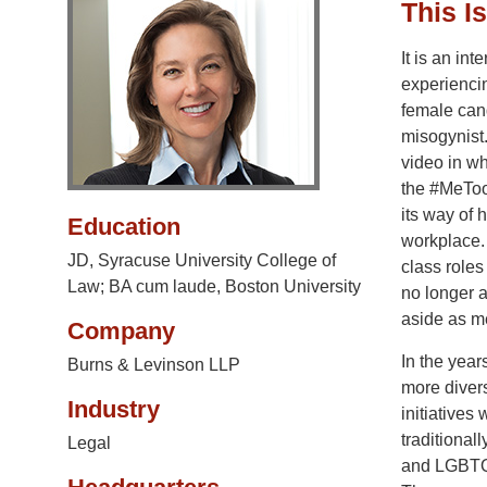
This I
It is an int
experiencin
female cand
misogynist
video in w
the #MeToo
its way of 
Education
workplace.
JD, Syracuse University College of
class role
Law; BA cum laude, Boston University
no longer a
aside as me
Company
In the year
Burns & Levinson LLP
more divers
Industry
initiatives
traditional
Legal
and LGBTQ 