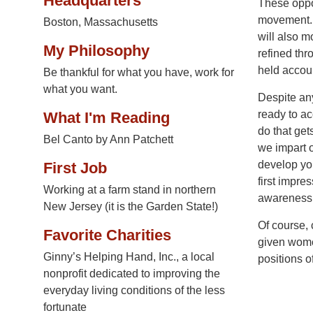
Headquarters
These oppor
movement. 
Boston, Massachusetts
will also m
My Philosophy
refined thr
held accoun
Be thankful for what you have, work for
what you want.
Despite an
ready to ac
What I'm Reading
do that get
Bel Canto by Ann Patchett
we impart 
develop you
First Job
first impre
Working at a farm stand in northern
awareness,
New Jersey (it is the Garden State!)
Of course, 
Favorite Charities
given women
Ginny’s Helping Hand, Inc., a local
positions 
nonprofit dedicated to improving the
everyday living conditions of the less
fortunate