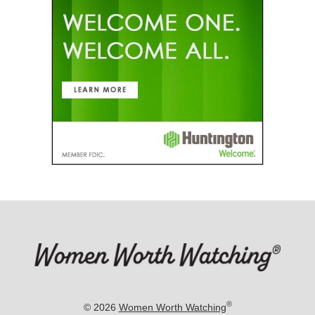
®
© 2026
Women Worth Watching