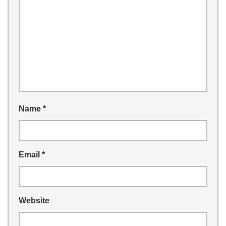
Name
*
Email
*
Website