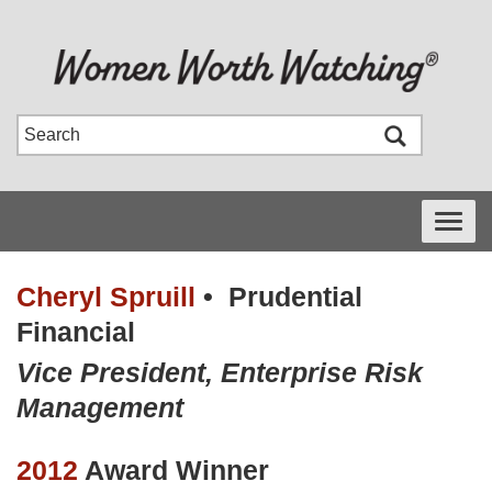
Toggle
navigati
Cheryl Spruill
•
Prudential
Financial
Vice President, Enterprise Risk
Management
2012
Award Winner