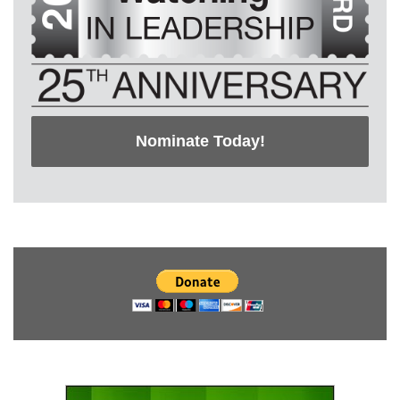
Nominate Today!