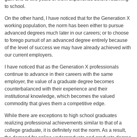
to school.
On the other hand, I have noticed that for the Generation X
working population, the norm has been either to pursue
advanced degrees much later in our careers; or to choose
to forego pursuit of an advanced degree entirely because
of the level of success we may have already achieved with
our current employers.
I have noticed that as the Generation X professionals
continue to advance in their careers with the same
employer, the value of a graduate degree becomes
counterbalanced with their experience and their
institutional knowledge, which becomes the valued
commodity that gives them a competitive edge.
While there are exceptions to high school graduates
realizing professional achievements similar to that of a
college graduate, it is definitely not the norm. As a result,