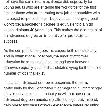
not have the same return as it once did, especially for
young adults who are entering the workforce for the first
time or those who are pursuing new job opportunities with
increased responsibilities. I believe that in today’s global
workforce, a bachelor’s degree is equivalent to a high
school diploma 40 years ago. This makes the attainment of
an advanced degree an imperative for professional
success.
As the competition for jobs increases, both domestically
and in international locations, the amount of formal
education becomes a distinguishing factor between
otherwise equally-qualified candidates vying for the limited
number of jobs that exist.
In fact, an advanced degree is becoming the norm,
particularly for the Generation Y demographic. Interestingly,
it is almost an expectation that you will not pursue your
advanced degree immediately after college, but, instead,
gain one to two years of work experience before returning