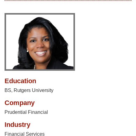
Education
BS, Rutgers University
Company
Prudential Financial
Industry
Financial Services