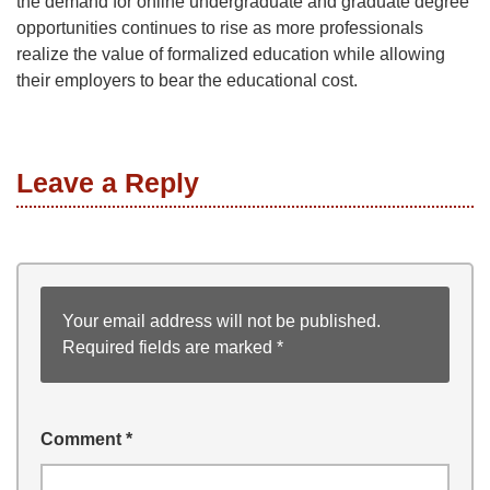
the demand for online undergraduate and graduate degree
opportunities continues to rise as more professionals
realize the value of formalized education while allowing
their employers to bear the educational cost.
Leave a Reply
Your email address will not be published.
Required fields are marked
*
Comment
*