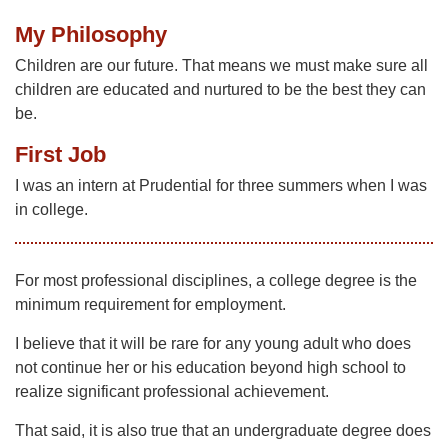
My Philosophy
Children are our future. That means we must make sure all
children are educated and nurtured to be the best they can
be.
First Job
I was an intern at Prudential for three summers when I was
in college.
For most professional disciplines, a college degree is the
minimum requirement for employment.
I believe that it will be rare for any young adult who does
not continue her or his education beyond high school to
realize significant professional achievement.
That said, it is also true that an undergraduate degree does