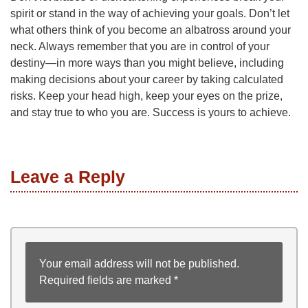
spirit or stand in the way of achieving your goals. Don’t let
what others think of you become an albatross around your
neck. Always remember that you are in control of your
destiny—in more ways than you might believe, including
making decisions about your career by taking calculated
risks. Keep your head high, keep your eyes on the prize,
and stay true to who you are. Success is yours to achieve.
Leave a Reply
Your email address will not be published.
Required fields are marked
*