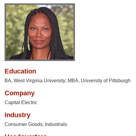
Education
BA, West Virginia University; MBA, University of Pittsburgh
Company
Capital Electric
Industry
Consumer Goods
,
Industrials