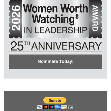
Nominate Today!