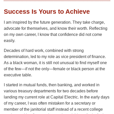
Success Is Yours to Achieve
I am inspired by the future generation. They take charge,
advocate for themselves, and know their worth. Reflecting
on my own career, I know that confidence did not come
easily.
Decades of hard work, combined with strong
determination, led to my role as vice president of finance.
As a black woman, it is still not unusual to find myself one
of the few—if not the only—female or black person at the
executive table.
I started in mutual funds, then banking, and worked in
various treasury departments for two decades before
landing my current role at Capital Electric. In the early days
of my career, I was often mistaken for a secretary or
member of the janitorial staff instead of a recent college