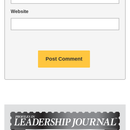
Website