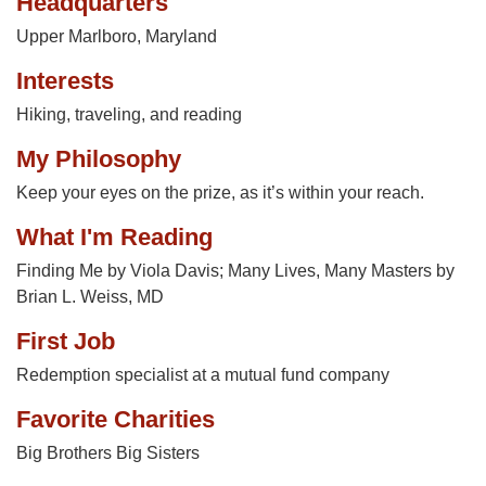
Headquarters
Upper Marlboro, Maryland
Interests
Hiking, traveling, and reading
My Philosophy
Keep your eyes on the prize, as it’s within your reach.
What I'm Reading
Finding Me by Viola Davis; Many Lives, Many Masters by
Brian L. Weiss, MD
First Job
Redemption specialist at a mutual fund company
Favorite Charities
Big Brothers Big Sisters