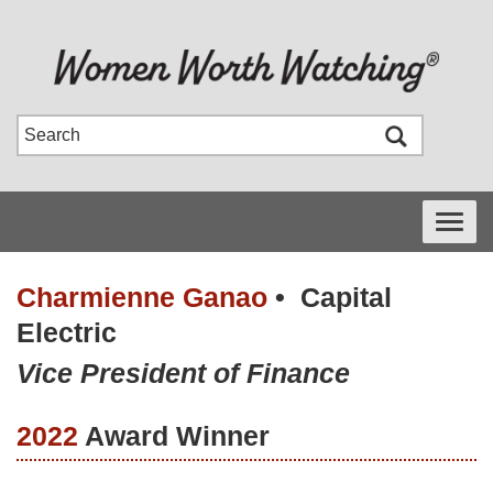
Toggle
navigati
Charmienne Ganao
•
Capital
Electric
Vice President of Finance
2022
Award Winner