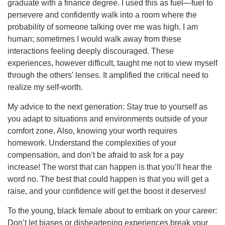
graduate with a finance degree. I used this as fuel—fuel to
persevere and confidently walk into a room where the
probability of someone talking over me was high. I am
human; sometimes I would walk away from these
interactions feeling deeply discouraged. These
experiences, however difficult, taught me not to view myself
through the others’ lenses. It amplified the critical need to
realize my self-worth.
My advice to the next generation: Stay true to yourself as
you adapt to situations and environments outside of your
comfort zone. Also, knowing your worth requires
homework. Understand the complexities of your
compensation, and don’t be afraid to ask for a pay
increase! The worst that can happen is that you’ll hear the
word no. The best that could happen is that you will get a
raise, and your confidence will get the boost it deserves!
To the young, black female about to embark on your career:
Don’t let biases or disheartening experiences break your