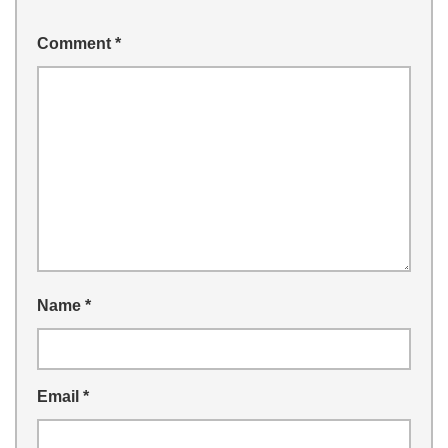
Comment
*
Name
*
Email
*