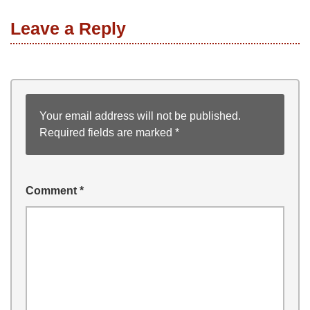
Leave a Reply
Your email address will not be published.
Required fields are marked
*
Comment
*