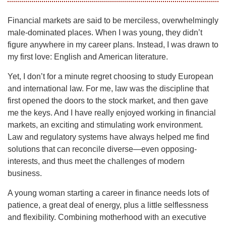
Financial markets are said to be merciless, overwhelmingly
male-dominated places. When I was young, they didn’t
figure anywhere in my career plans. Instead, I was drawn to
my first love: English and American literature.
Yet, I don’t for a minute regret choosing to study European
and international law. For me, law was the discipline that
first opened the doors to the stock market, and then gave
me the keys. And I have really enjoyed working in financial
markets, an exciting and stimulating work environment.
Law and regulatory systems have always helped me find
solutions that can reconcile diverse—even opposing-
interests, and thus meet the challenges of modern
business.
A young woman starting a career in finance needs lots of
patience, a great deal of energy, plus a little selflessness
and flexibility. Combining motherhood with an executive