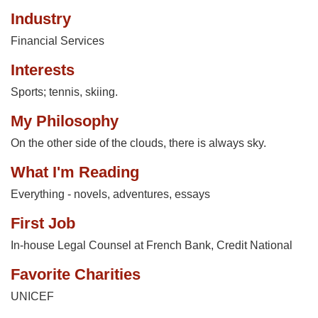
Industry
Financial Services
Interests
Sports; tennis, skiing.
My Philosophy
On the other side of the clouds, there is always sky.
What I'm Reading
Everything - novels, adventures, essays
First Job
In-house Legal Counsel at French Bank, Credit National
Favorite Charities
UNICEF