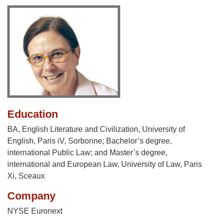
Education
BA, English Literature and Civilization, University of
English, Paris iV, Sorbonne; Bachelor’s degree,
international Public Law; and Master’s degree,
international and European Law, University of Law, Paris
Xi, Sceaux
Company
NYSE Euronext