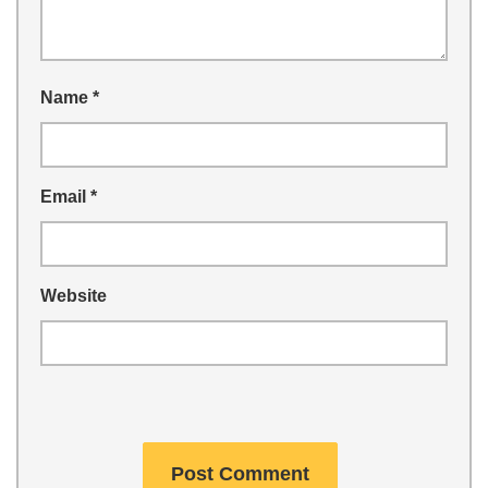
Name
*
Email
*
Website