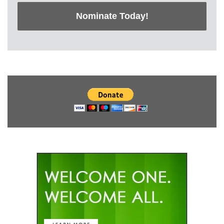
Nominate Today!