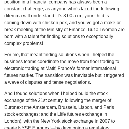
position in a financial company has always been a
constant challenge, as anyone who’s faced the following
dilemma will understand: it’s 8:00 a.m., your child is
coming down with chicken pox, and you’ve got a make-or-
break meeting at the Ministry of Finance. But all women are
born with a talent for finding solutions to exceptionally
complex problems!
For me, that meant finding solutions when I helped the
business teams coordinate the move from floor trading to
electronic trading at Matif, France’s former international
futures market. The transition was inevitable but it triggered
a wave of disputes and tense negotiations.
And I found solutions when I helped build the stock
exchange of the 21st century, following the merger of
Euronext (the Amsterdam, Brussels, Lisbon, and Paris
stock exchanges; and the Liffe futures exchange in
London), with the New York stock exchange in 2007 to
create NYSE Euronext—by developing a regulatory