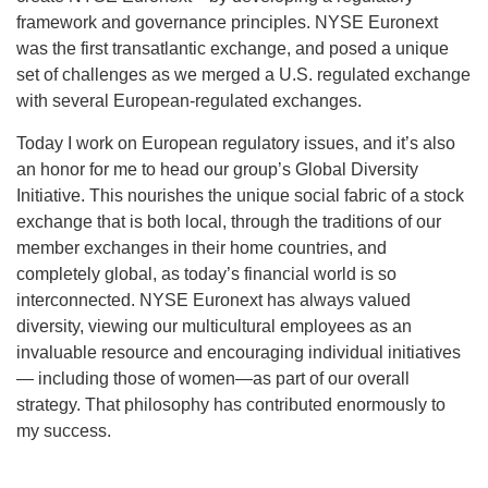
framework and governance principles. NYSE Euronext
was the first transatlantic exchange, and posed a unique
set of challenges as we merged a U.S. regulated exchange
with several European-regulated exchanges.
Today I work on European regulatory issues, and it’s also
an honor for me to head our group’s Global Diversity
Initiative. This nourishes the unique social fabric of a stock
exchange that is both local, through the traditions of our
member exchanges in their home countries, and
completely global, as today’s financial world is so
interconnected. NYSE Euronext has always valued
diversity, viewing our multicultural employees as an
invaluable resource and encouraging individual initiatives
— including those of women—as part of our overall
strategy. That philosophy has contributed enormously to
my success.