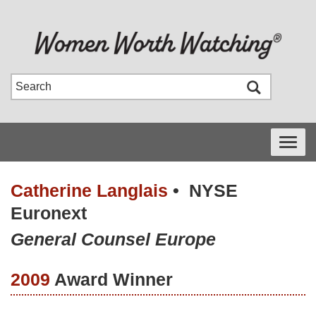
Toggle
navigati
Catherine Langlais
•
NYSE
Euronext
General Counsel Europe
2009
Award Winner