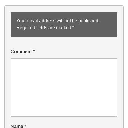
Your email address will not be published.
Required fields are marked
*
Comment
*
Name
*