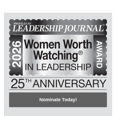
Nominate Today!