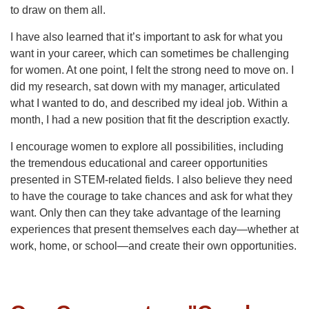
to draw on them all.
I have also learned that it’s important to ask for what you
want in your career, which can sometimes be challenging
for women. At one point, I felt the strong need to move on. I
did my research, sat down with my manager, articulated
what I wanted to do, and described my ideal job. Within a
month, I had a new position that fit the description exactly.
I encourage women to explore all possibilities, including
the tremendous educational and career opportunities
presented in STEM-related fields. I also believe they need
to have the courage to take chances and ask for what they
want. Only then can they take advantage of the learning
experiences that present themselves each day—whether at
work, home, or school—and create their own opportunities.