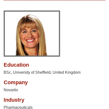
Education
BSc, University of Sheffield, United Kingdom
Company
Novartis
Industry
Pharmaceuticals