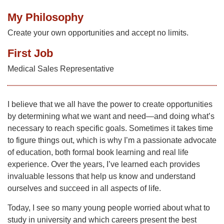
My Philosophy
Create your own opportunities and accept no limits.
First Job
Medical Sales Representative
I believe that we all have the power to create opportunities
by determining what we want and need—and doing what’s
necessary to reach specific goals. Sometimes it takes time
to figure things out, which is why I’m a passionate advocate
of education, both formal book learning and real life
experience. Over the years, I’ve learned each provides
invaluable lessons that help us know and understand
ourselves and succeed in all aspects of life.
Today, I see so many young people worried about what to
study in university and which careers present the best