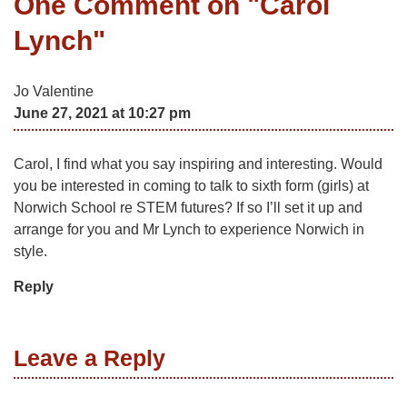
One Comment on "
Carol
Lynch
"
Jo Valentine
June 27, 2021 at 10:27 pm
Carol, I find what you say inspiring and interesting. Would
you be interested in coming to talk to sixth form (girls) at
Norwich School re STEM futures? If so I’ll set it up and
arrange for you and Mr Lynch to experience Norwich in
style.
Reply
Leave a Reply