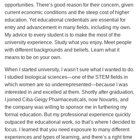
opportunities. There’s good reason for their concern, given
current economic conditions and the steep cost of higher
education. Yet educational credentials are essential for
entry and advancement in many fields, including my own.
My advice to every student is to make the most of the
university experience. Study what you enjoy. Meet people
with different backgrounds and beliefs. Learn what it
means to be on your own.
When I started university, I wasn’t sure what I wanted to do.
I studied biological sciences—one of the STEM fields in
which women are so underrepresented—because I was
interested in and excelled at them. Shortly after graduation,
I joined Ciba-Geigy Pharmaceuticals, now Novartis, and
the company was willing to sponsor me in furthering my
formal education. But my professional experience quickly
outpaced the educational work, so that’s where I decided to
focus. I learned that you need exposure to many different
experiences and types of learning, and there’s a right time