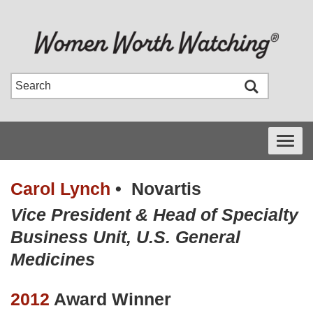
Toggle
navigati
Carol Lynch
•
Novartis
Vice President & Head of Specialty
Business Unit, U.S. General
Medicines
2012
Award Winner