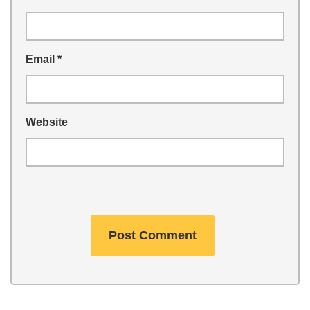
Email
*
Website