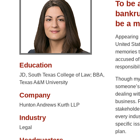
To be 
bankru
be a m
Appearing 
United Stat
memories th
accused of 
Education
responsibil
JD, South Texas College of Law; BBA,
Though my p
Texas A&M University
someone’s l
Company
dealing wit
business. R
Hunton Andrews Kurth LLP
stakeholder
Industry
every indus
specific is
Legal
plan.