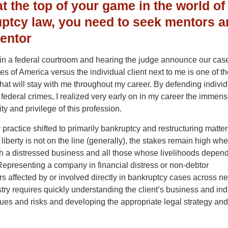
at the top of your game in the world of
ptcy law, you need to seek mentors a
entor
in a federal courtroom and hearing the judge announce our case
es of America versus the individual client next to me is one of 
at will stay with me throughout my career. By defending indivi
federal crimes, I realized very early on in my career the immen
ity and privilege of this profession.
ractice shifted to primarily bankruptcy and restructuring matte
iberty is not on the line (generally), the stakes remain high wh
h a distressed business and all those whose livelihoods depend
epresenting a company in financial distress or non-debtor
s affected by or involved directly in bankruptcy cases across ne
try requires quickly understanding the client’s business and ind
sues and risks and developing the appropriate legal strategy and