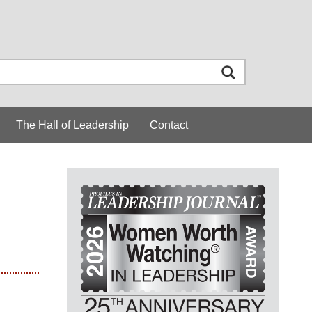
The Hall of Leadership
Contact