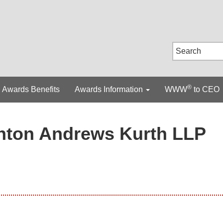
®
Awards Benefits
Awards Information
WWW
to CEO
nton Andrews Kurth LLP