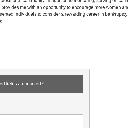
rofessional community. In addition to mentoring, serving on com
 provides me with an opportunity to encourage more women an
sented individuals to consider a rewarding career in bankruptcy
g.
ed fields are marked
*