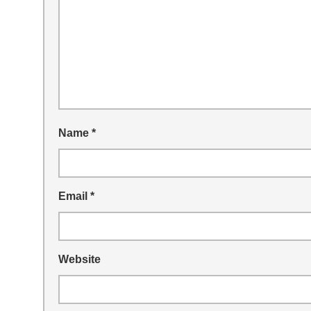
Name
*
Email
*
Website