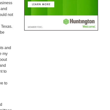
usiness
y and
ould not
n Texas.
 be
nts and
re my
about
 and
t to
ve to
nd