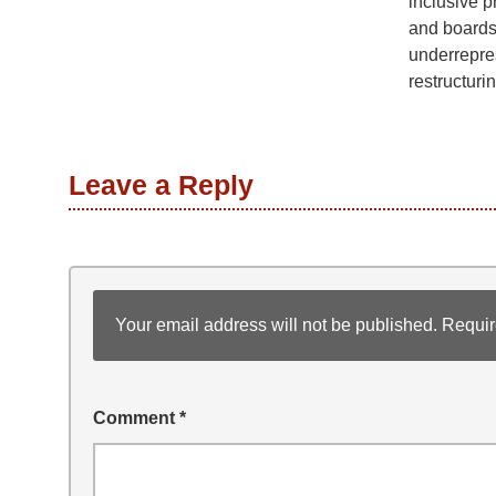
inclusive p
and boards
underrepre
restructurin
Leave a Reply
Your email address will not be published.
Requir
Comment
*