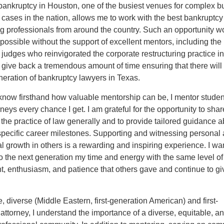
bankruptcy in Houston, one of the busiest venues for complex b
cases in the nation, allows me to work with the best bankruptc
ng professionals from around the country. Such an opportunity w
ossible without the support of excellent mentors, including the
judges who reinvigorated the corporate restructuring practice i
give back a tremendous amount of time ensuring that there will
eration of bankruptcy lawyers in Texas.
know firsthand how valuable mentorship can be, I mentor stude
neys every chance I get. I am grateful for the opportunity to sha
o the practice of law generally and to provide tailored guidance 
specific career milestones. Supporting and witnessing personal
l growth in others is a rewarding and inspiring experience. I wan
o the next generation my time and energy with the same level of
, enthusiasm, and patience that others gave and continue to gi
, diverse (Middle Eastern, first-generation American) and first-
attorney, I understand the importance of a diverse, equitable, a