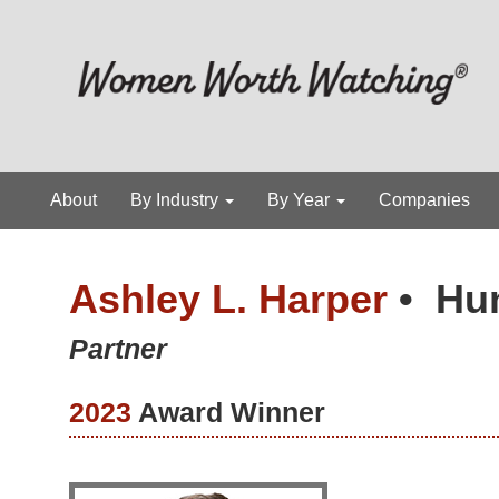
About
By Industry
By Year
Companies
Ashley L. Harper
•
Hu
Partner
2023
Award Winner