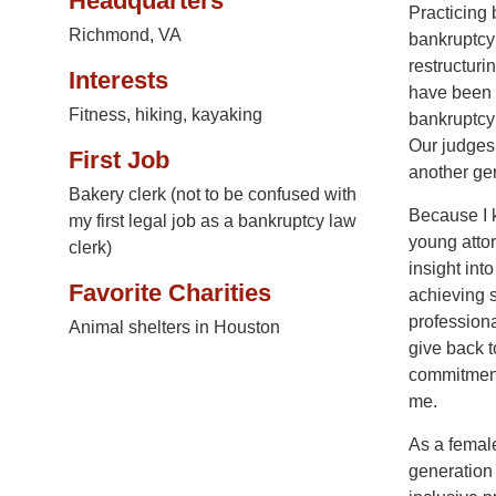
Headquarters
Practicing 
Richmond, VA
bankruptcy 
restructuri
Interests
have been p
Fitness, hiking, kayaking
bankruptcy 
Our judges 
First Job
another gen
Bakery clerk (not to be confused with
Because I 
my first legal job as a bankruptcy law
young attor
clerk)
insight int
Favorite Charities
achieving 
professiona
Animal shelters in Houston
give back t
commitment
me.
As a female
generation 