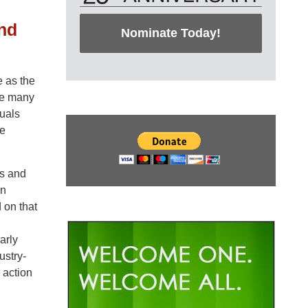
nd
Nominate Today!
 as the
the many
duals
se
rs and
en
 on that
arly
ustry-
 action