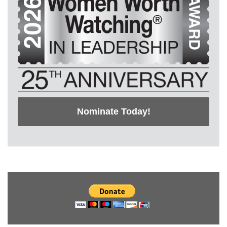
Nominate Today!