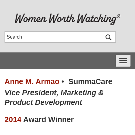
Toggle
navigati
Anne M. Armao
•
SummaCare
Vice President, Marketing &
Product Development
2014
Award Winner