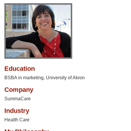
Education
BSBA in marketing, University of Akron
Company
SummaCare
Industry
Health Care