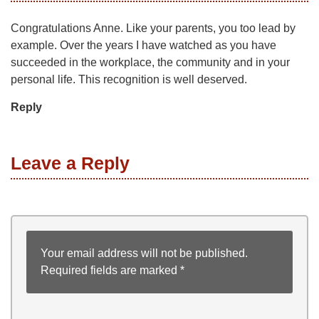
Congratulations Anne. Like your parents, you too lead by
example. Over the years I have watched as you have
succeeded in the workplace, the community and in your
personal life. This recognition is well deserved.
Reply
Leave a Reply
Your email address will not be published.
Required fields are marked
*