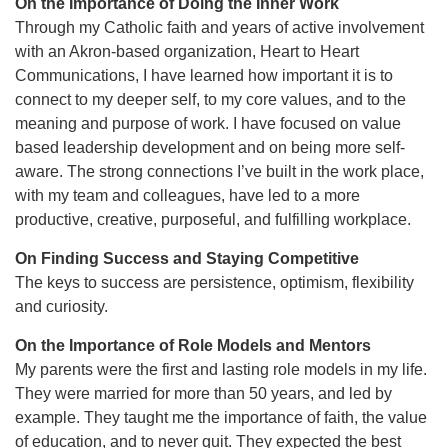
On the Importance of Doing the Inner Work
Through my Catholic faith and years of active involvement
with an Akron-based organization, Heart to Heart
Communications, I have learned how important it is to
connect to my deeper self, to my core values, and to the
meaning and purpose of work. I have focused on value
based leadership development and on being more self-
aware. The strong connections I’ve built in the work place,
with my team and colleagues, have led to a more
productive, creative, purposeful, and fulfilling workplace.
On Finding Success and Staying Competitive
The keys to success are persistence, optimism, flexibility
and curiosity.
On the Importance of Role Models and Mentors
My parents were the first and lasting role models in my life.
They were married for more than 50 years, and led by
example. They taught me the importance of faith, the value
of education, and to never quit. They expected the best