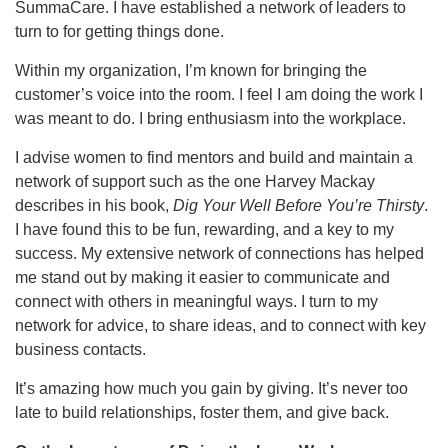
SummaCare. I have established a network of leaders to
turn to for getting things done.
Within my organization, I’m known for bringing the
customer’s voice into the room. I feel I am doing the work I
was meant to do. I bring enthusiasm into the workplace.
I advise women to find mentors and build and maintain a
network of support such as the one Harvey Mackay
describes in his book,
Dig Your Well Before You’re Thirsty
.
I have found this to be fun, rewarding, and a key to my
success. My extensive network of connections has helped
me stand out by making it easier to communicate and
connect with others in meaningful ways. I turn to my
network for advice, to share ideas, and to connect with key
business contacts.
It’s amazing how much you gain by giving. It’s never too
late to build relationships, foster them, and give back.