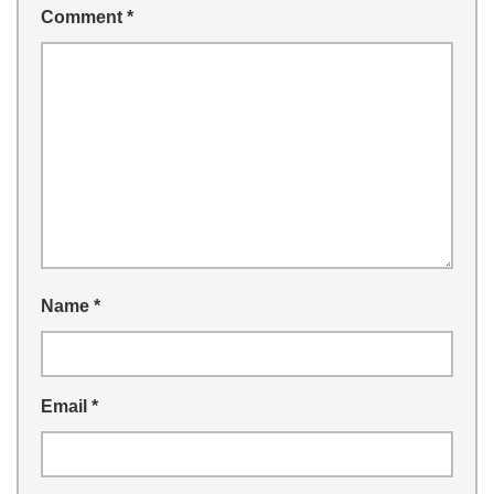
Comment
*
Name
*
Email
*