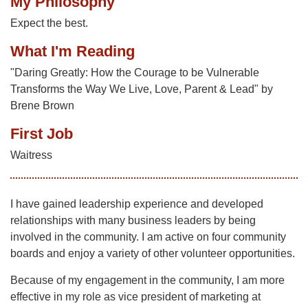
My Philosophy
Expect the best.
What I'm Reading
"Daring Greatly: How the Courage to be Vulnerable
Transforms the Way We Live, Love, Parent & Lead" by
Brene Brown
First Job
Waitress
I have gained leadership experience and developed
relationships with many business leaders by being
involved in the community. I am active on four community
boards and enjoy a variety of other volunteer opportunities.
Because of my engagement in the community, I am more
effective in my role as vice president of marketing at