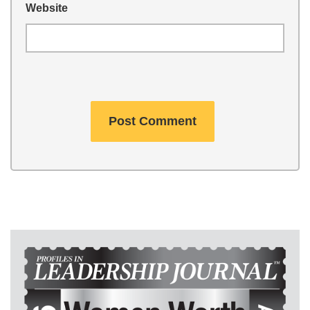
Website