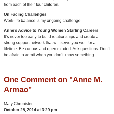
from each of their four children.
On Facing Challenges
Work-life balance is my ongoing challenge.
Anne’s Advice to Young Women Starting Careers
It’s never too early to build relationships and create a
strong support network that will serve you well for a
lifetime. Be curious and open minded. Ask questions. Don’t
be afraid to admit when you don’t know something.
One Comment on "
Anne M.
Armao
"
Mary Chronister
October 25, 2014 at 3:29 pm