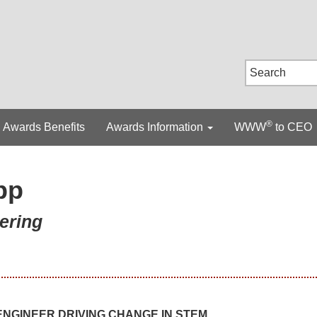
®
Awards Benefits
Awards Information
WWW
to CEO
pp
ering
NGINEER DRIVING CHANGE IN STEM