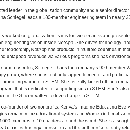
ted leader in the globalization community and a senior director 
na Schlegel leads a 180-member engineering team in nearly 2
as worked on globalization teams for two decades and presente
on engineering vision inside NetApp. She drives technology inn
er leadership, NetApp has products in multiple countries in thei
nd untapped revenues via various programs she has envisione
numerous roles, Schlegel chairs the company’s 900-member
gy group, where she is routinely tapped to mentor and participa
 promoting women in STEM. She recently kicked off the compa
gram, that is dedicated to supporting kids in STEM. She’s also 
cil in the Silicon Valley to drive change in STEM.
s co-founder of two nonprofits, Kenya’s Imagine Educating Ever
girls remain in the educational system and Women in Localizatio
3,000 members in 10 chapters around the world. She is a sought
aker on technology innovation and the author of a recently rel