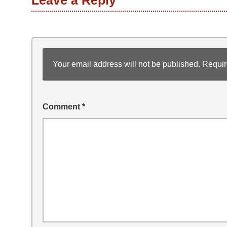
Leave a Reply
Your email address will not be published.
Requir
Comment
*