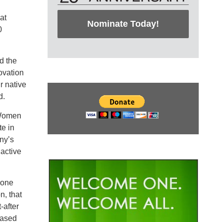
at
Nominate Today!
0
d the
ovation
r native
d.
 Women
te in
ny’s
active
yone
n, that
-after
eased