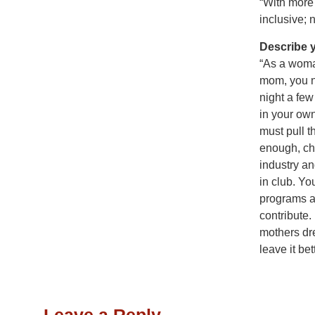
“With more 
inclusive; 
Describe 
“As a woma
mom, you ne
night a few
in your own
must pull t
enough, cho
industry an
in club. Yo
programs a
contribute.
mothers dr
leave it be