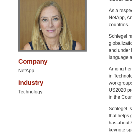
As a respec
NetApp, An
countries.
Schlegel h
globalizati
and under h
language a
Company
Among her 
NetApp
in Technolo
Industry
workgroups
US2020 pro
Technology
in the Coun
Schlegel i
that helps 
has about 
keynote spe