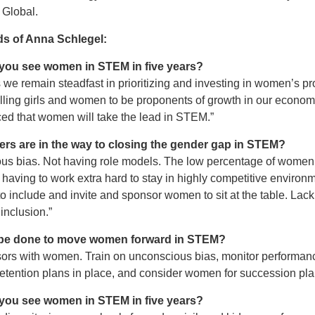
 Global.
ds of Anna Schlegel:
you see women in STEM in five years?
 we remain steadfast in prioritizing and investing in women’s p
ling girls and women to be proponents of growth in our economi
ed that women will take the lead in STEM.”
ers are in the way to closing the gender gap in STEM?
us bias. Not having role models. The low percentage of women
having to work extra hard to stay in highly competitive environ
o include and invite and sponsor women to sit at the table. Lac
inclusion.”
be done to move women forward in STEM?
sors with women. Train on unconscious bias, monitor performan
retention plans in place, and consider women for succession pla
you see women in STEM in five years?