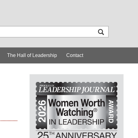
The Hall of Leadership
Contact