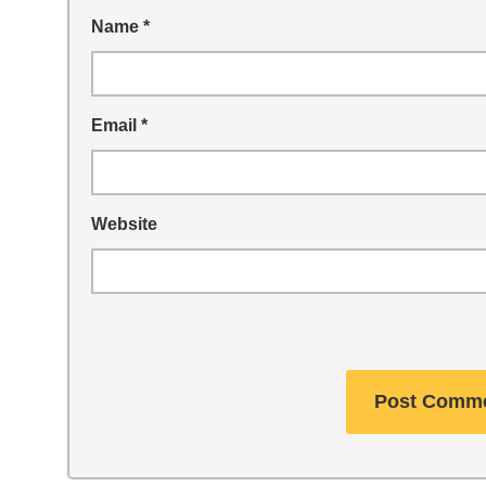
Name
*
Email
*
Website