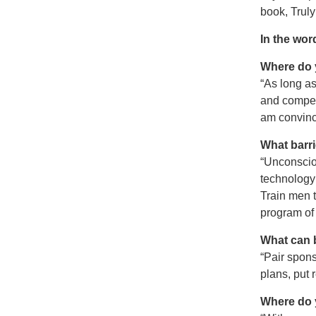
book, Truly
In the wor
Where do 
“As long as
and compel
am convinc
What barri
“Unconscio
technology 
Train men t
program of 
What can 
“Pair spon
plans, put 
Where do 