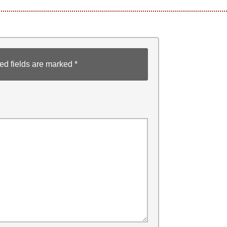
ed fields are marked
*