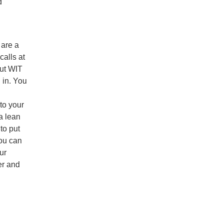
d
 are a
alls at
out WIT
 in. You
to your
a lean
to put
ou can
ur
er and