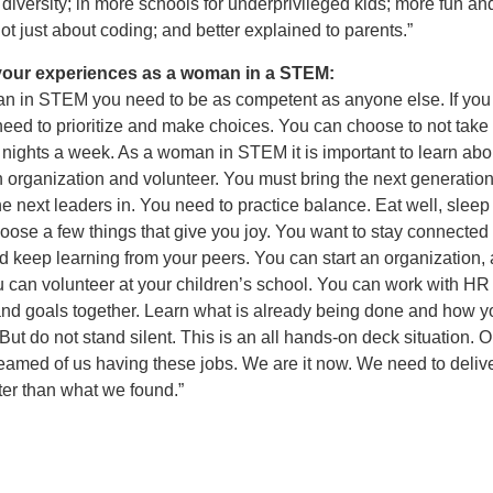
diversity; in more schools for underprivileged kids; more fun an
not just about coding; and better explained to parents.”
your experiences as a woman in a STEM:
n in STEM you need to be as competent as anyone else. If you
ed to prioritize and make choices. You can choose to not take c
 nights a week. As a woman in STEM it is important to learn ab
 organization and volunteer. You must bring the next generation
he next leaders in. You need to practice balance. Eat well, sleep
ose a few things that give you joy. You want to stay connected 
d keep learning from your peers. You can start an organization, 
u can volunteer at your children’s school. You can work with HR 
nd goals together. Learn what is already being done and how y
 But do not stand silent. This is an all hands-on deck situation. O
eamed of us having these jobs. We are it now. We need to deliv
tter than what we found.”