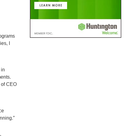
rograms
es, I
 in
ments.
k of CEO
ce
nning.”