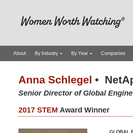
About
By Industry
By Year
Companies
Anna Schlegel
•
NetA
Senior Director of Global Engine
2017 STEM
Award Winner
GLOBAL E