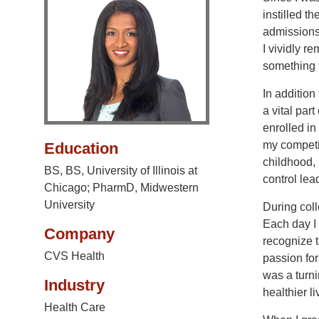
instilled t
admissions
I vividly r
something 
In addition
a vital par
enrolled i
my competit
Education
childhood, 
BS, BS, University of Illinois at
control lea
Chicago; PharmD, Midwestern
University
During coll
Each day I
Company
recognize t
CVS Health
passion for
was a turni
Industry
healthier li
Health Care