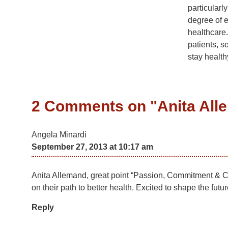
particular
degree of e
healthcare.
patients, s
stay health
2 Comments on "
Anita Al
Angela Minardi
September 27, 2013 at 10:17 am
Anita Allemand, great point “Passion, Commitment & Col
on their path to better health. Excited to shape the futu
Reply