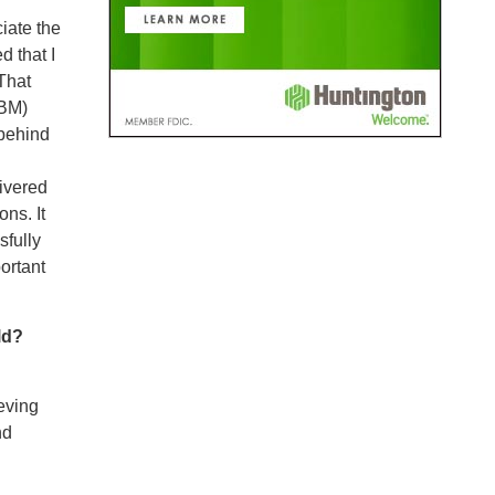
iate the
d that I
That
PBM)
 behind
ivered
ns. It
sfully
ortant
ld?
eving
nd