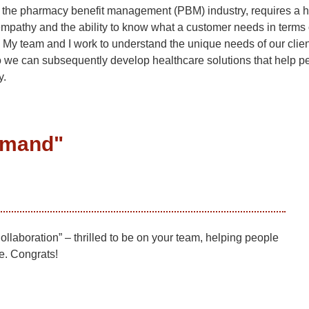
ly the pharmacy benefit management (PBM) industry, requires a h
mpathy and the ability to know what a customer needs in terms o
 My team and I work to understand the unique needs of our clie
o we can subsequently develop healthcare solutions that help p
y.
lemand
"
laboration” – thrilled to be on your team, helping people
re. Congrats!