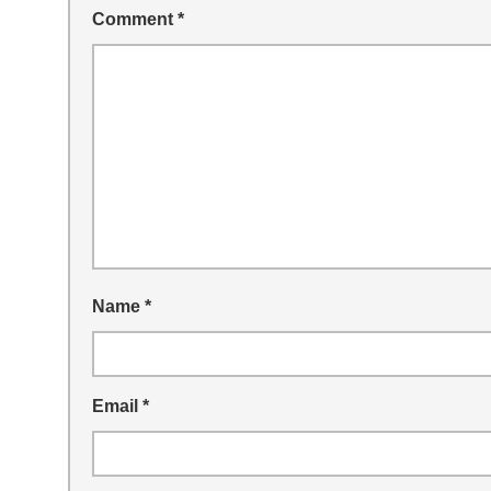
Comment
*
Name
*
Email
*