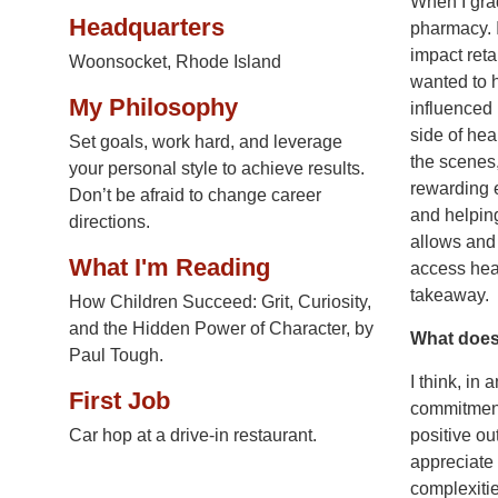
When I grad
Headquarters
pharmacy. I
impact retai
Woonsocket, Rhode Island
wanted to 
My Philosophy
influenced
side of hea
Set goals, work hard, and leverage
the scenes,
your personal style to achieve results.
rewarding 
Don’t be afraid to change career
and helping
directions.
allows and 
What I'm Reading
access heal
takeaway.
How Children Succeed: Grit, Curiosity,
and the Hidden Power of Character, by
What does 
Paul Tough.
I think, in
First Job
commitment,
Car hop at a drive-in restaurant.
positive o
appreciate 
complexitie