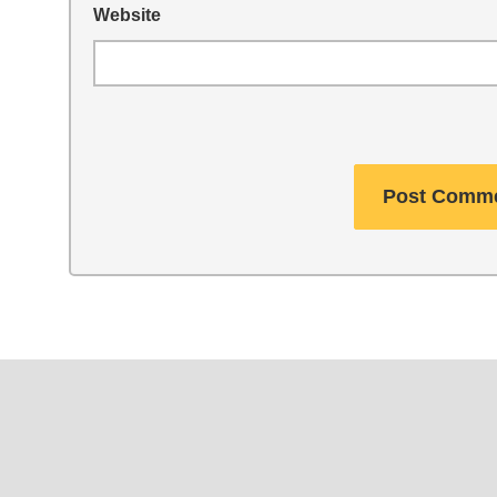
Website