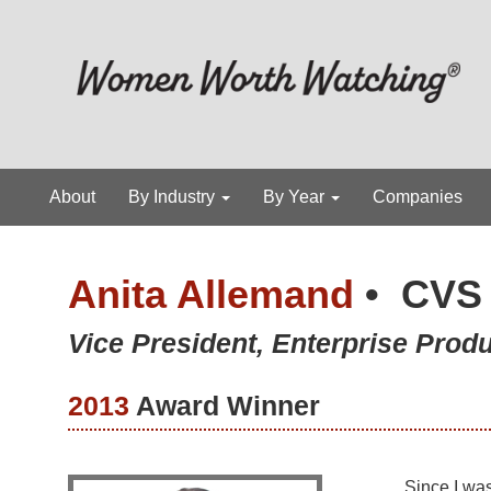
About
By Industry
By Year
Companies
Anita Allemand
•
CVS 
Vice President, Enterprise Prod
2013
Award Winner
Since I was