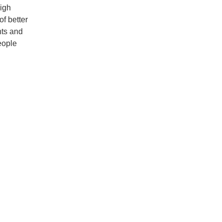
igh
f better
nts and
eople