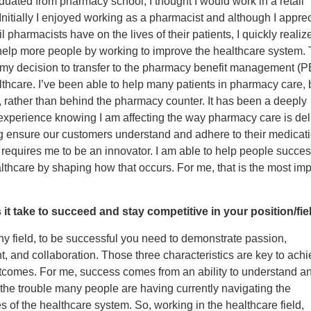
uated from pharmacy school, I thought I would work in a retail
nitially I enjoyed working as a pharmacist and although I apprec
l pharmacists have on the lives of their patients, I quickly realize
help more people by working to improve the healthcare system. 
 my decision to transfer to the pharmacy benefit management (
lthcare. I’ve been able to help many patients in pharmacy care,
 rather than behind the pharmacy counter. It has been a deeply
experience knowing I am affecting the way pharmacy care is del
 ensure our customers understand and adhere to their medicatio
requires me to be an innovator. I am able to help people succes
thcare by shaping how that occurs. For me, that is the most imp
it take to succeed and stay competitive in your position/fie
 any field, to be successful you need to demonstrate passion,
 and collaboration. Those three characteristics are key to achi
utcomes. For me, success comes from an ability to understand a
the trouble many people are having currently navigating the
s of the healthcare system. So, working in the healthcare field,