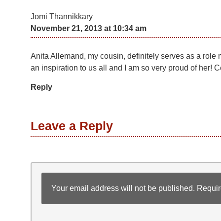
Jomi Thannikkary
November 21, 2013 at 10:34 am
Anita Allemand, my cousin, definitely serves as a role mo
an inspiration to us all and I am so very proud of her! 
Reply
Leave a Reply
Your email address will not be published.
Requir