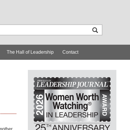
The Hall of Leadership
Contact
 mother