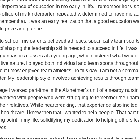
he importance of education in me early in life. I remember her visit
 office of my kindergarten repeatedly, determined to have me a
emember that. It was an early realization that a good education w
to prize and pursue.
 to school, my parents believed athletics, specifically team sport
t of shaping the leadership skills needed to succeed in life. I was
n gymnastics classes at a young age, which fostered what woul
ive nature. I played both individual and team sports throughou
but I most enjoyed team athletics. To this day, I am not a comm
der. My leadership style involves achieving results through tea
ege I worked part-time in the Alzheimer’s unit of a nearby nursi
 worked with people who were struggling to remember their nam
heir relatives. While heartbreaking, that experience also incited
 healthcare. I knew then that I wanted to help people. That part-
ng point in my life, solidifying my dedication to helping others l
ves.