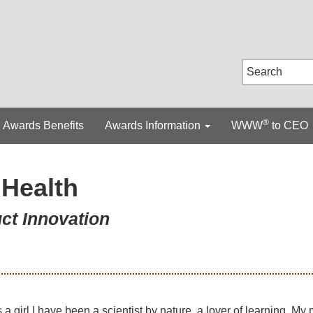
®
Awards Benefits
Awards Information
WWW
to CEO
Health
uct Innovation
 a girl I have been a scientist by nature, a lover of learning. My