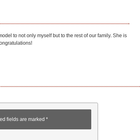
del to not only myself but to the rest of our family. She is
Congratulations!
ed fields are marked
*