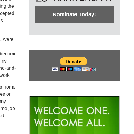
ing the
ccepted.
Nominate Today!
as
s, were
d become
t my
and-and-
mwork.
ng home.
es or
 my
time job
ead