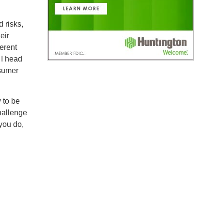
 risks,
eir
erent
 I head
nsumer
y to be
hallenge
you do,