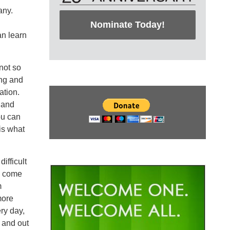
any.
Nominate Today!
an learn
not so
ing and
ation.
s and
ou can
is what
ifficult
o come
m
more
ry day,
 and out