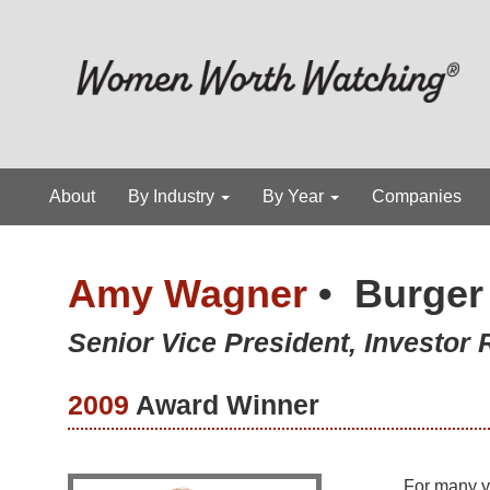
About
By Industry
By Year
Companies
Amy Wagner
•
Burger
Senior Vice President, Investor
2009
Award Winner
For many y