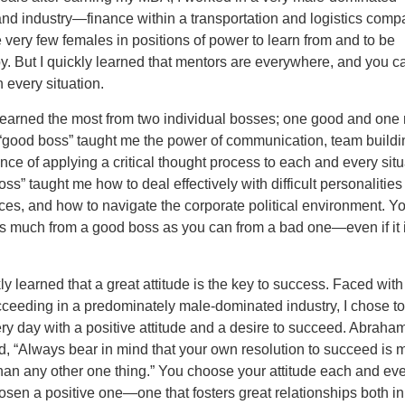
and industry—finance within a transportation and logistics comp
very few females in positions of power to learn from and to be
. But I quickly learned that mentors are everywhere, and you c
 every situation.
learned the most from two individual bosses; one good and one 
“good boss” taught me the power of communication, team build
nce of applying a critical thought process to each and every situ
ss” taught me how to deal effectively with difficult personalitie
es, and how to navigate the corporate political environment. Y
as much from a good boss as you can from a bad one—even if it 
ly learned that a great attitude is the key to success. Faced with d
cceeding in a predominately male-dominated industry, I chose t
ry day with a positive attitude and a desire to succeed. Abraha
d, “Always bear in mind that your own resolution to succeed is 
han any other one thing.” You choose your attitude each and eve
osen a positive one—one that fosters great relationships both in