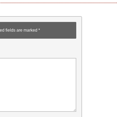
ed fields are marked
*