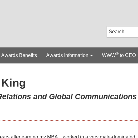
®
Awards Benefits
Awards Information
WWW
to CEO
 King
 Relations and Global Communications
ears after earning my MBA, I worked in a very male-dominated