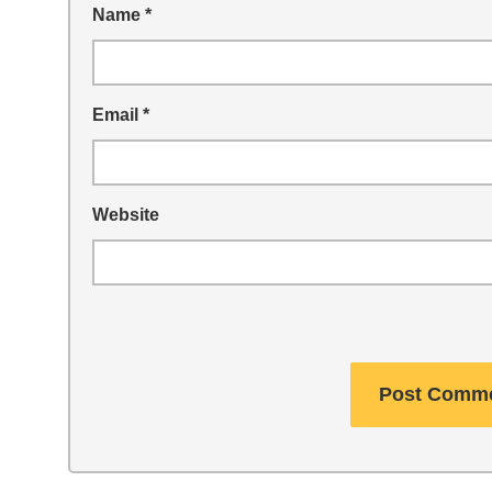
Name
*
Email
*
Website