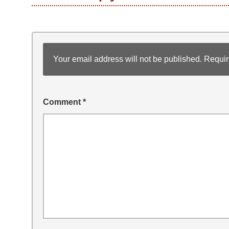
Your email address will not be published.
Requir
Comment
*