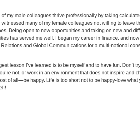
of my male colleagues thrive professionally by taking calculated
o witnessed many of my female colleagues not willing to leave th
es. Being open to new opportunities and taking on new and diff
ities has served me well. I began my career in finance, and now
r Relations and Global Communications for a multi-national co
gest lesson I’ve learned is to be myself and to have fun. Don’t tr
’re not, or work in an environment that does not inspire and c
st of all—be happy. Life is too short not to be happy-love what 
ll!