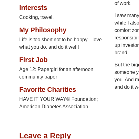
of work.
Interests
I saw many 
Cooking, travel.
while I als
My Philosophy
comfort zon
responsibil
Life is too short not to be happy—love
up investo
what you do, and do it well!
brand.
First Job
But the big
Age 12: Papergirl for an afternoon
someone you
community paper
you. And mo
and do it we
Favorite Charities
HAVE IT YOUR WAY® Foundation;
American Diabetes Association
Leave a Reply