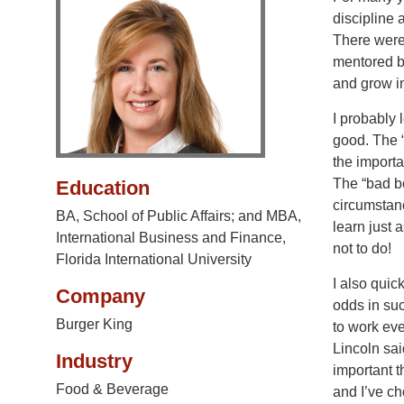
discipline 
There were 
mentored by
and grow in
I probably 
good. The 
the importa
The “bad bo
Education
circumstanc
BA, School of Public Affairs; and MBA,
learn just 
International Business and Finance,
not to do!
Florida International University
I also quick
Company
odds in su
Burger King
to work eve
Lincoln sai
Industry
important t
Food & Beverage
and I’ve ch