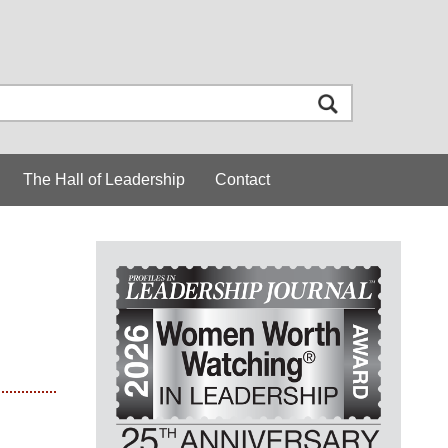
The Hall of Leadership
Contact