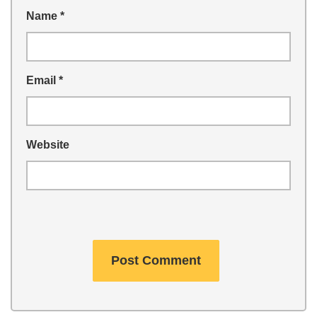
Name
*
Email
*
Website