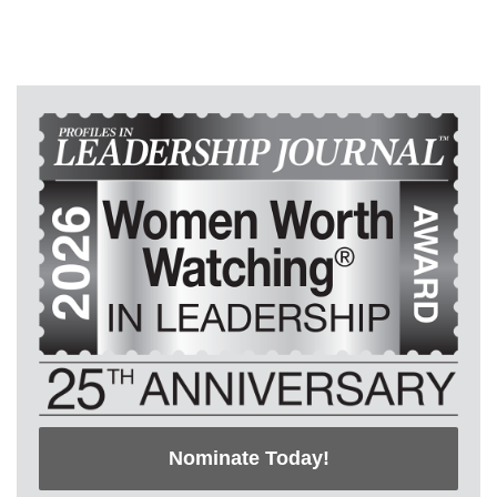
Nominate Today!