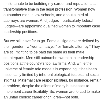
I’m fortunate to be building my career and reputation at a
transformative time in the legal profession. Women now
outnumber men in law schools, and about a third of
attorneys are women. And judges—particularly federal
judges—are appointing qualified women to important case
leadership positions.
But we still have far to go. Female litigators are defined by
their gender—a “woman lawyer” or “female attorney.” They
are still fighting to be paid the same as their male
counterparts. Men still outnumber women in leadership
positions at the country’s top law firms. And, while the
universe of female role models is expanding, it has been
historically limited by inherent biological issues and social
stigmas. Maternal care responsibilities, for instance, remain
a problem, despite the efforts of many businesses to
implement career flexibility. So, women are forced to make
an unfair choice: career or children—not both.