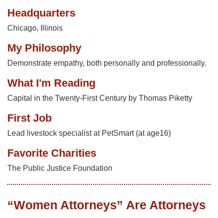
Headquarters
Chicago, Illinois
My Philosophy
Demonstrate empathy, both personally and professionally.
What I'm Reading
Capital in the Twenty-First Century by Thomas Piketty
First Job
Lead livestock specialist at PetSmart (at age16)
Favorite Charities
The Public Justice Foundation
“Women Attorneys” Are Attorneys