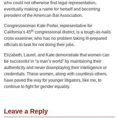
who could not otherwise find legal representation,
eventually making a name for herself and becoming
president of the American Bar Association.
Congresswoman Kate Porter, representative for
th
California’s 45
congressional district, is a tough-as-nails
cross examiner, who has no problem taking ill-prepared
officials to task for not doing their jobs.
Elizabeth, Laurel, and Kate demonstrate that women can
be successful in “a man’s world” by maintaining their
authenticity and never downplaying their intelligence or
credentials. These women, along with countless others,
have paved the way for younger litigators, like me, to
continue to fight for gender equality.
Leave a Reply