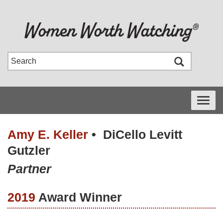
Toggle
navigati
Amy E. Keller
•
DiCello Levitt
Gutzler
Partner
2019
Award Winner