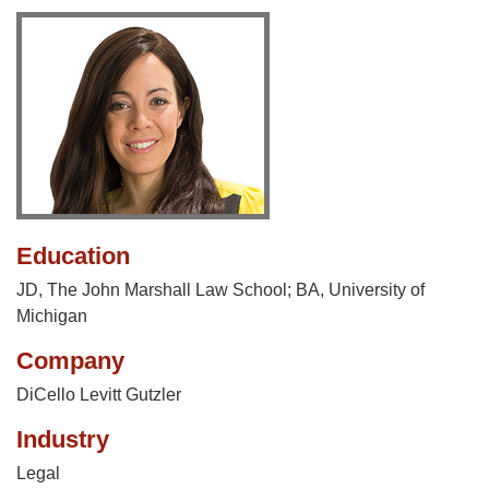
Education
JD, The John Marshall Law School; BA, University of
Michigan
Company
DiCello Levitt Gutzler
Industry
Legal