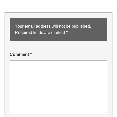
Your email address will not be published.
Required fields are marked
*
Comment
*