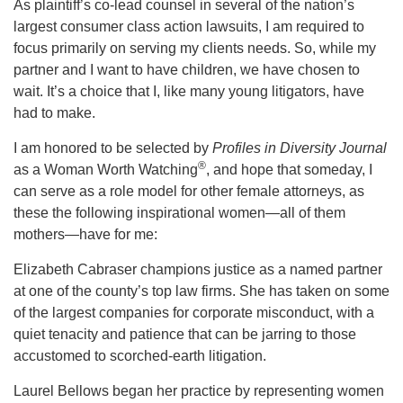
As plaintiff’s co-lead counsel in several of the nation’s
largest consumer class action lawsuits, I am required to
focus primarily on serving my clients needs. So, while my
partner and I want to have children, we have chosen to
wait. It’s a choice that I, like many young litigators, have
had to make.
I am honored to be selected by
Profiles in Diversity Journal
®
as a Woman Worth Watching
, and hope that someday, I
can serve as a role model for other female attorneys, as
these the following inspirational women—all of them
mothers—have for me:
Elizabeth Cabraser champions justice as a named partner
at one of the county’s top law firms. She has taken on some
of the largest companies for corporate misconduct, with a
quiet tenacity and patience that can be jarring to those
accustomed to scorched-earth litigation.
Laurel Bellows began her practice by representing women