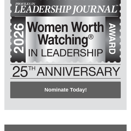
Nominate Today!