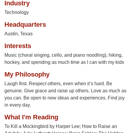
Industry
Technology
Headquarters
Austin, Texas
Interests
Music (choral singing, cello, and piano noodling), hiking,
hockey, and spending as much time as I can with my kids
My Philosophy
Laugh first. Respect others, even when it’s hard. Be
genuine. Give grace and raise up others. Love as much as
you can. Be open to new ideas and experiences. Find joy
in every day.
What I'm Reading
To Kill a Mockingbird by Harper Lee; How to Raise an