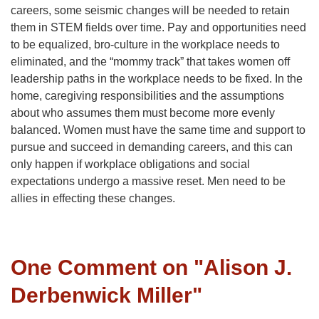
careers, some seismic changes will be needed to retain
them in STEM fields over time. Pay and opportunities need
to be equalized, bro-culture in the workplace needs to
eliminated, and the “mommy track” that takes women off
leadership paths in the workplace needs to be fixed. In the
home, caregiving responsibilities and the assumptions
about who assumes them must become more evenly
balanced. Women must have the same time and support to
pursue and succeed in demanding careers, and this can
only happen if workplace obligations and social
expectations undergo a massive reset. Men need to be
allies in effecting these changes.
One Comment on "
Alison J.
Derbenwick Miller
"