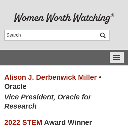
Toggle
navigati
Alison J. Derbenwick Miller
•
Oracle
Vice President, Oracle for
Research
2022 STEM
Award Winner