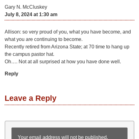
Gary N. McCluskey
July 8, 2024 at 1:30 am
Allison: so very proud of you, what you have become, and
what you are continuing to become.
Recently retired from Arizona State; at 70 time to hang up
the campus pastor hat.
Oh…. Not at all surprised at how you have done well.
Reply
Leave a Reply
Your email address will not be published.