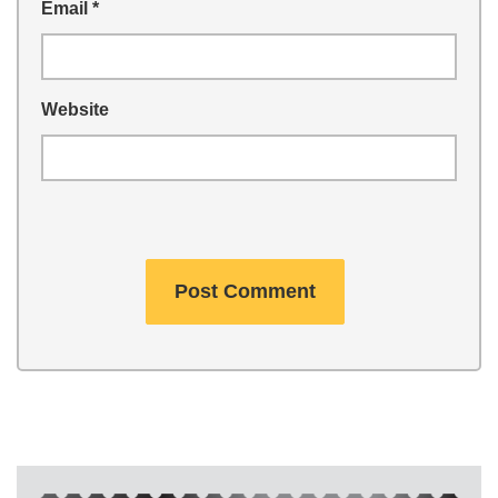
Email
*
Website