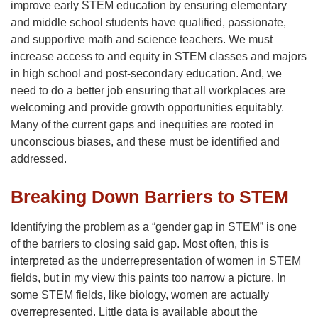
improve early STEM education by ensuring elementary
and middle school students have qualified, passionate,
and supportive math and science teachers. We must
increase access to and equity in STEM classes and majors
in high school and post-secondary education. And, we
need to do a better job ensuring that all workplaces are
welcoming and provide growth opportunities equitably.
Many of the current gaps and inequities are rooted in
unconscious biases, and these must be identified and
addressed.
Breaking Down Barriers to STEM
Identifying the problem as a “gender gap in STEM” is one
of the barriers to closing said gap. Most often, this is
interpreted as the underrepresentation of women in STEM
fields, but in my view this paints too narrow a picture. In
some STEM fields, like biology, women are actually
overrepresented. Little data is available about the