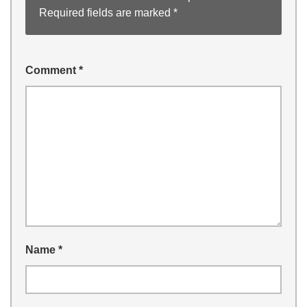
Required fields are marked
*
Comment
*
Name
*