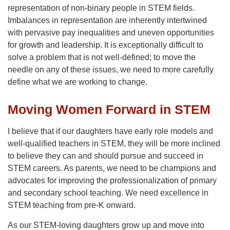
representation of non-binary people in STEM fields.
Imbalances in representation are inherently intertwined
with pervasive pay inequalities and uneven opportunities
for growth and leadership. It is exceptionally difficult to
solve a problem that is not well-defined; to move the
needle on any of these issues, we need to more carefully
define what we are working to change.
Moving Women Forward in STEM
I believe that if our daughters have early role models and
well-qualified teachers in STEM, they will be more inclined
to believe they can and should pursue and succeed in
STEM careers. As parents, we need to be champions and
advocates for improving the professionalization of primary
and secondary school teaching. We need excellence in
STEM teaching from pre-K onward.
As our STEM-loving daughters grow up and move into