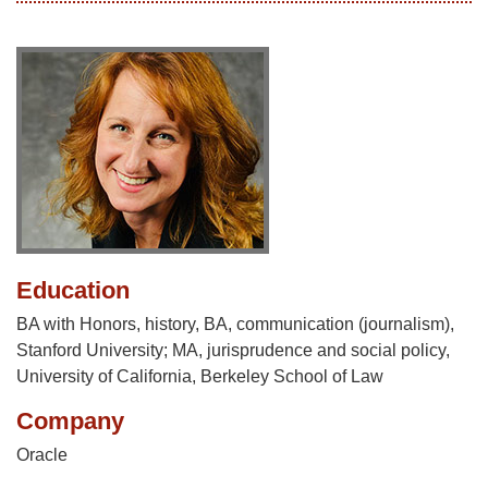
Education
BA with Honors, history, BA, communication (journalism),
Stanford University; MA, jurisprudence and social policy,
University of California, Berkeley School of Law
Company
Oracle