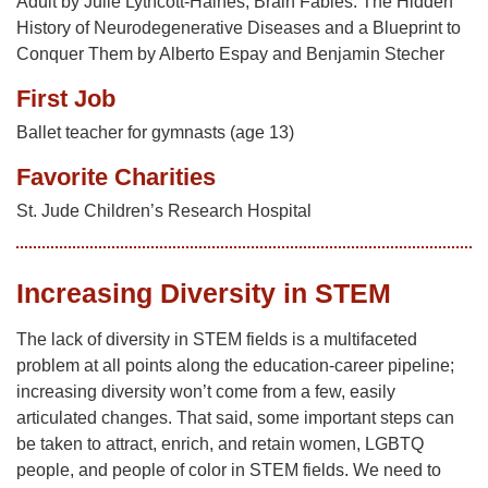
Adult by Julie Lythcott-Haines; Brain Fables: The Hidden
History of Neurodegenerative Diseases and a Blueprint to
Conquer Them by Alberto Espay and Benjamin Stecher
First Job
Ballet teacher for gymnasts (age 13)
Favorite Charities
St. Jude Children’s Research Hospital
Increasing Diversity in STEM
The lack of diversity in STEM fields is a multifaceted
problem at all points along the education-career pipeline;
increasing diversity won’t come from a few, easily
articulated changes. That said, some important steps can
be taken to attract, enrich, and retain women, LGBTQ
people, and people of color in STEM fields. We need to