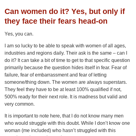
Can women do it? Yes, but only if
they face their fears head-on
Yes, you can.
I am so lucky to be able to speak with women of all ages,
industries and regions daily. Their ask is the same – can I
do it? It can take a bit of time to get to that specific question
primarily because the question hides itself in fear. Fear of
failure, fear of embarrassment and fear of letting
someone/thing down. The women are always superstars.
They feel they have to be at least 100% qualified if not,
500% ready for their next role. It is madness but valid and
very common.
It is important to note here, that I do not know many men
who would struggle with this doubt. While I don’t know one
woman (me included) who hasn’t struggled with this