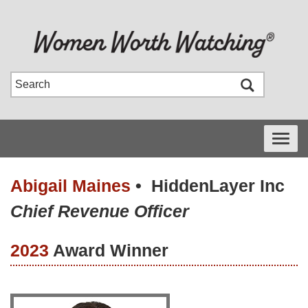
Toggle
navigati
Abigail Maines
•
HiddenLayer Inc
Chief Revenue Officer
2023
Award Winner