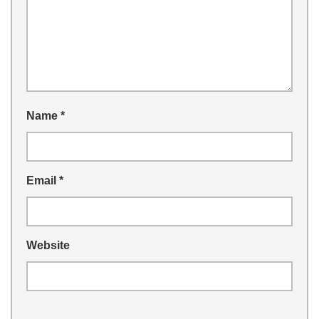
Name
*
Email
*
Website