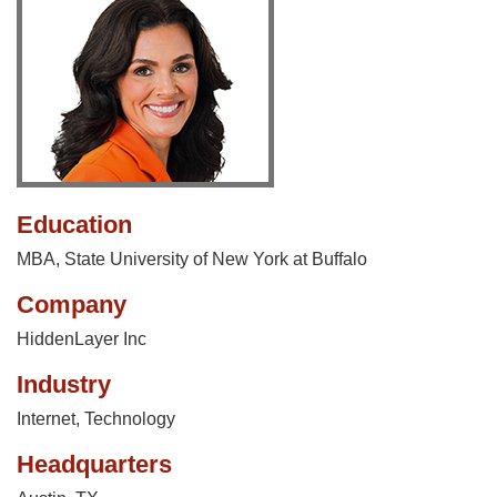
Education
MBA, State University of New York at Buffalo
Company
HiddenLayer Inc
Industry
Internet
,
Technology
Headquarters