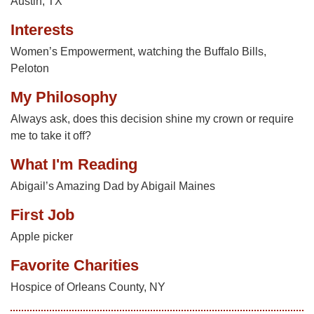
Austin, TX
Interests
Women’s Empowerment, watching the Buffalo Bills,
Peloton
My Philosophy
Always ask, does this decision shine my crown or require
me to take it off?
What I'm Reading
Abigail’s Amazing Dad by Abigail Maines
First Job
Apple picker
Favorite Charities
Hospice of Orleans County, NY