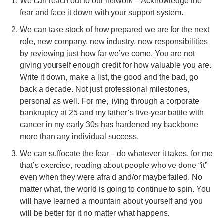
We can reach out to our network – Acknowledge the
fear and face it down with your support system.
We can take stock of how prepared we are for the next
role, new company, new industry, new responsibilities
by reviewing just how far we’ve come. You are not
giving yourself enough credit for how valuable you are.
Write it down, make a list, the good and the bad, go
back a decade. Not just professional milestones,
personal as well. For me, living through a corporate
bankruptcy at 25 and my father’s five-year battle with
cancer in my early 30s has hardened my backbone
more than any individual success.
We can suffocate the fear – do whatever it takes, for me
that’s exercise, reading about people who’ve done “it”
even when they were afraid and/or maybe failed. No
matter what, the world is going to continue to spin. You
will have learned a mountain about yourself and you
will be better for it no matter what happens.