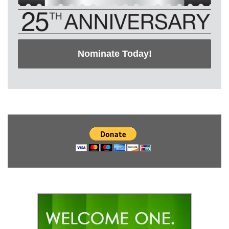
Nominate Today!