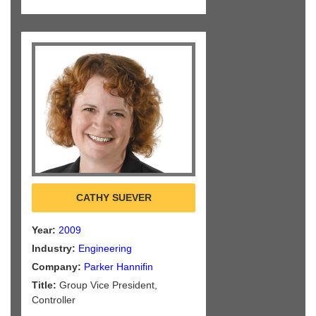
CATHY SUEVER
Year:
2009
Industry:
Engineering
Company:
Parker Hannifin
Title:
Group Vice President,
Controller