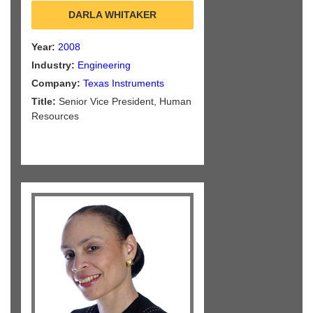
DARLA WHITAKER
Year:
2008
Industry:
Engineering
Company:
Texas Instruments
Title:
Senior Vice President, Human
Resources