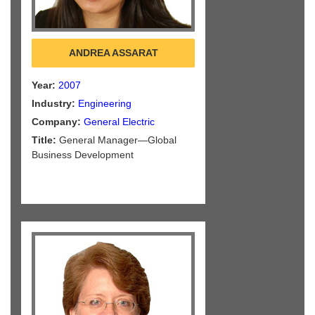
ANDREA ASSARAT
Year:
2007
Industry:
Engineering
Company:
General Electric
Title:
General Manager—Global
Business Development