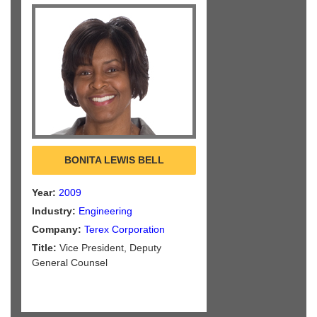
BONITA LEWIS BELL
Year:
2009
Industry:
Engineering
Company:
Terex Corporation
Title:
Vice President, Deputy
General Counsel