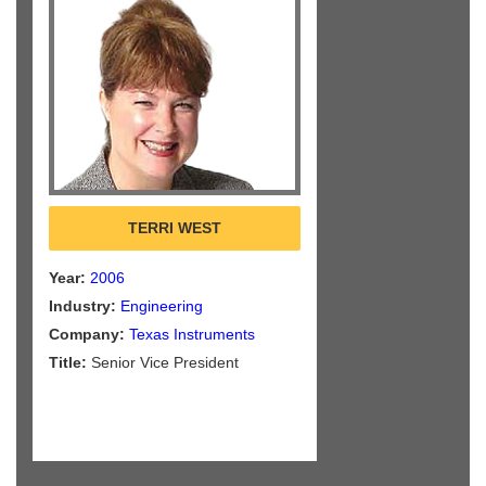
TERRI WEST
Year:
2006
Industry:
Engineering
Company:
Texas Instruments
Title:
Senior Vice President