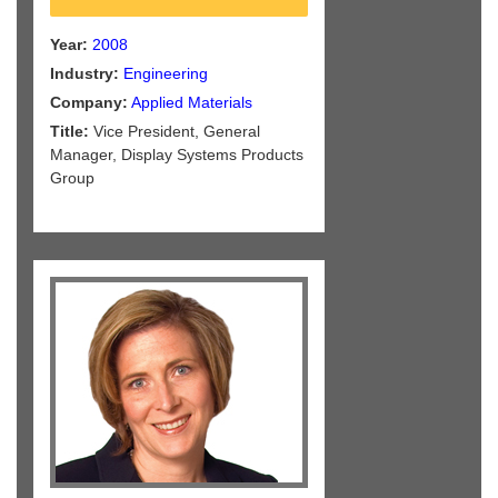
Year:
2008
Industry:
Engineering
Company:
Applied Materials
Title:
Vice President, General
Manager, Display Systems Products
Group