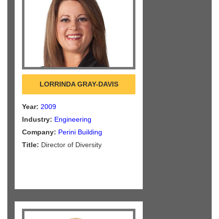
LORRINDA GRAY-DAVIS
Year:
2009
Industry:
Engineering
Company:
Perini Building
Title:
Director of Diversity