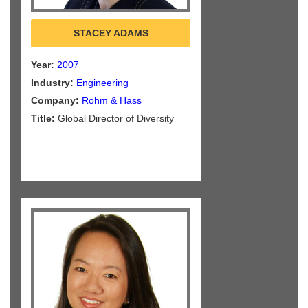
STACEY ADAMS
Year:
2007
Industry:
Engineering
Company:
Rohm & Hass
Title:
Global Director of Diversity