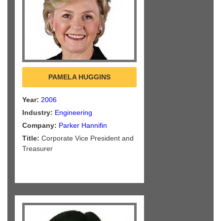
PAMELA HUGGINS
Year:
2006
Industry:
Engineering
Company:
Parker Hannifin
Title:
Corporate Vice President and
Treasurer