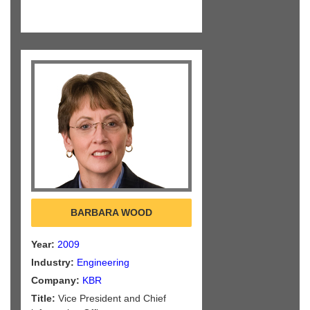
BARBARA WOOD
Year:
2009
Industry:
Engineering
Company:
KBR
Title:
Vice President and Chief