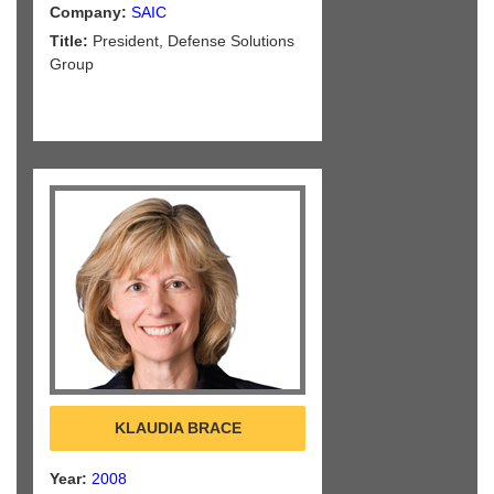
Company:
SAIC
Title:
President, Defense Solutions
Group
KLAUDIA BRACE
Year:
2008