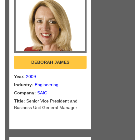
DEBORAH JAMES
Year:
2009
Industry:
Engineering
Company:
SAIC
Title:
Senior Vice President and
Business Unit General Manager