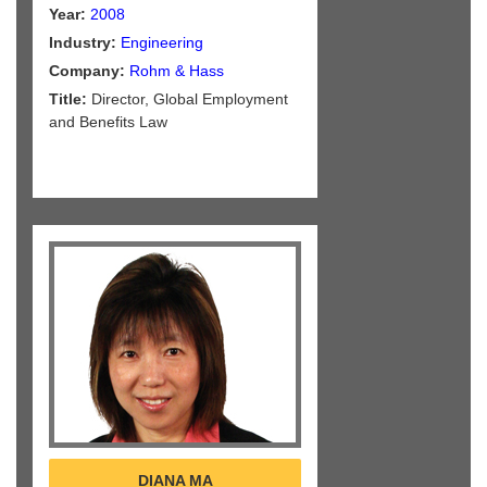
Year:
2008
Industry:
Engineering
Company:
Rohm & Hass
Title:
Director, Global Employment
and Benefits Law
DIANA MA