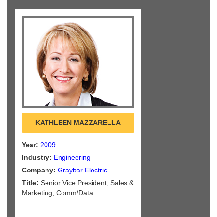
KATHLEEN MAZZARELLA
Year:
2009
Industry:
Engineering
Company:
Graybar Electric
Title:
Senior Vice President, Sales &
Marketing, Comm/Data