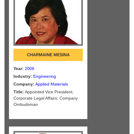
CHARMAINE MESINA
Year:
2006
Industry:
Engineering
Company:
Applied Materials
Title:
Appointed Vice President,
Corporate Legal Affairs; Company
Ombudsman