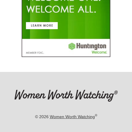
®
© 2026
Women Worth Watching