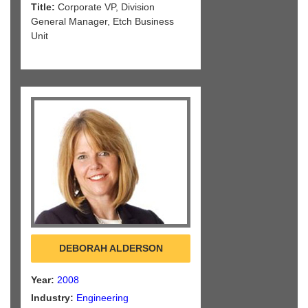
Title:
Corporate VP, Division
General Manager, Etch Business
Unit
DEBORAH ALDERSON
Year:
2008
Industry:
Engineering