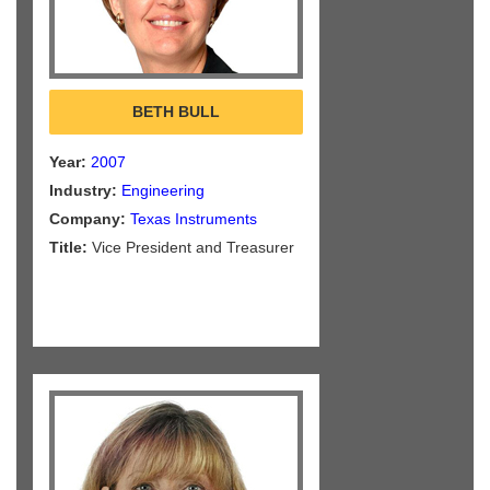
BETH BULL
Year:
2007
Industry:
Engineering
Company:
Texas Instruments
Title:
Vice President and Treasurer