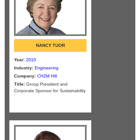
NANCY TUOR
Year:
2010
Industry:
Engineering
Company:
CH2M Hill
Title:
Group President and
Corporate Sponsor for Sustainability