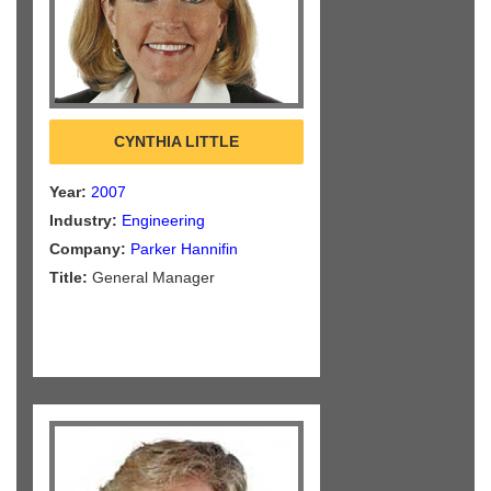
CYNTHIA LITTLE
Year:
2007
Industry:
Engineering
Company:
Parker Hannifin
Title:
General Manager