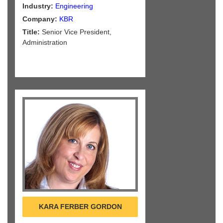
Industry:
Engineering
Company:
KBR
Title:
Senior Vice President,
Administration
KARA FERBER GORDON