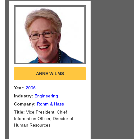
ANNE WILMS
Year:
2006
Industry:
Engineering
Company:
Rohm & Hass
Title:
Vice President, Chief
Information Officer, Director of
Human Resources