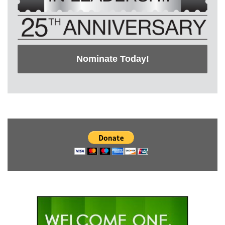
Nominate Today!