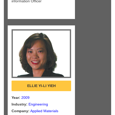
information Officer
ELLIE YI-LI YIEH
Year:
2009
Industry:
Engineering
Company:
Applied Materials