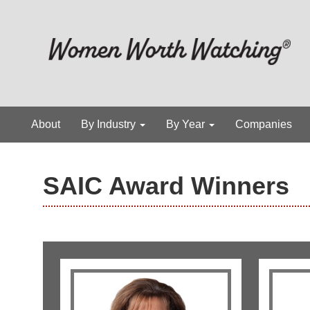
About
By Industry
By Year
Companies
SAIC Award Winners