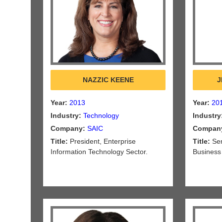
NAZZIC KEENE
J
Year:
2013
Year:
20
Industry:
Technology
Industry
Company:
SAIC
Compan
Title:
President, Enterprise
Title:
Sen
Information Technology Sector.
Business