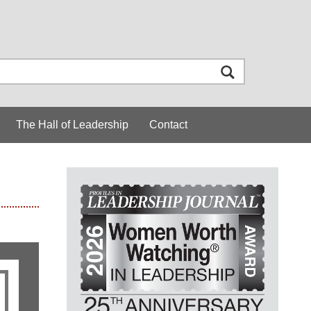
The Hall of Leadership
Contact