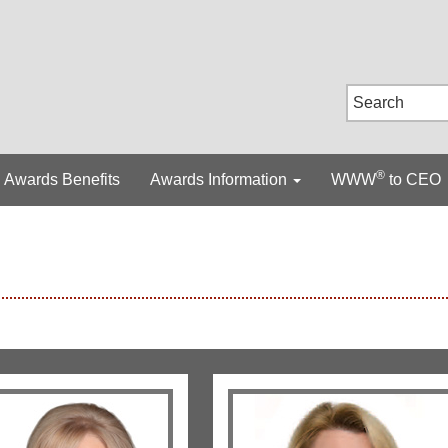
®
Awards Benefits
Awards Information
WWW
to CEO