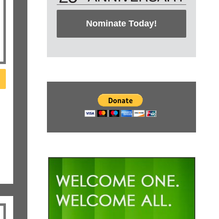
Nominate Today!