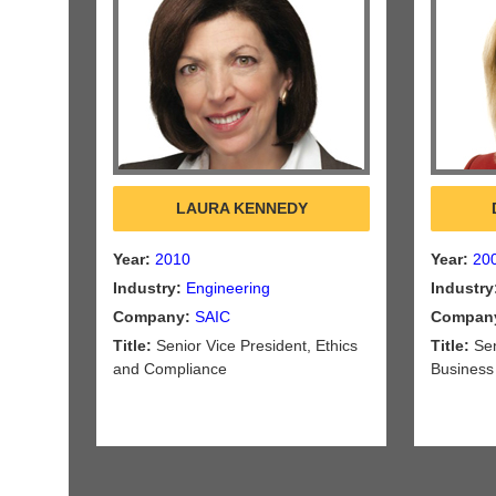
LAURA KENNEDY
Year:
2010
Year:
20
Industry:
Engineering
Industry
Company:
SAIC
Compan
Title:
Senior Vice President, Ethics
Title:
Sen
and Compliance
Business