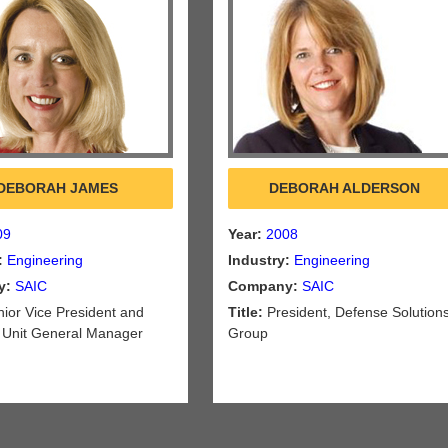
DEBORAH JAMES
DEBORAH ALDERSON
09
Year:
2008
:
Engineering
Industry:
Engineering
y:
SAIC
Company:
SAIC
ior Vice President and
Title:
President, Defense Solution
 Unit General Manager
Group