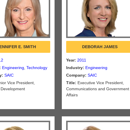
ENNIFER E. SMITH
DEBORAH JAMES
12
Year:
2011
:
Engineering
,
Technology
Industry:
Engineering
y:
SAIC
Company:
SAIC
ior Vice President,
Title:
Executive Vice President,
 Development
Communications and Government
Affairs